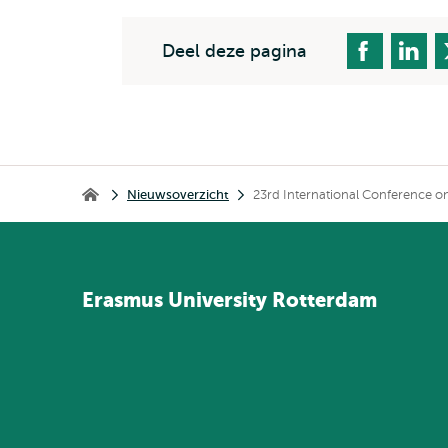
Deel deze pagina
Kruimelpad
Nieuwsoverzicht
23rd International Conference 
Home
Erasmus
University
Rotterdam