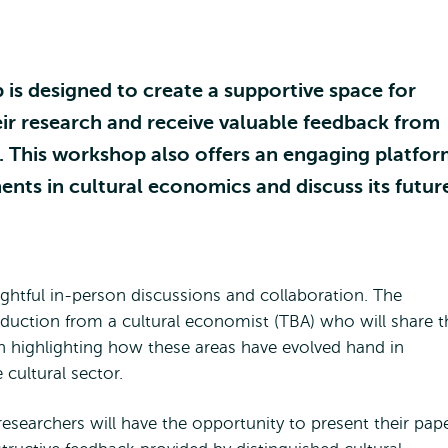
s designed to create a supportive space for
ir research and receive valuable feedback from
. This workshop also offers an engaging platfo
ents in cultural economics and discuss its futur
ightful in-person discussions and collaboration. The
oduction from a cultural economist (TBA) who will share t
n highlighting how these areas have evolved hand in
e cultural sector.
researchers will have the opportunity to present their pap