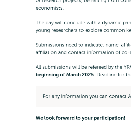
or research projects, benefiting from cons
economists.
The day will conclude with a dynamic pan
young researchers to explore common key 
Submissions need to indicate: name, affil
affiliation and contact information of co-
All submissions will be refereed by the Y
beginning of March 2025
. Deadline for t
For any information you can contact
We look forward to your participation!