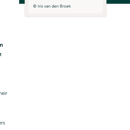
Iris van den Broek
rm
e
heir
ers