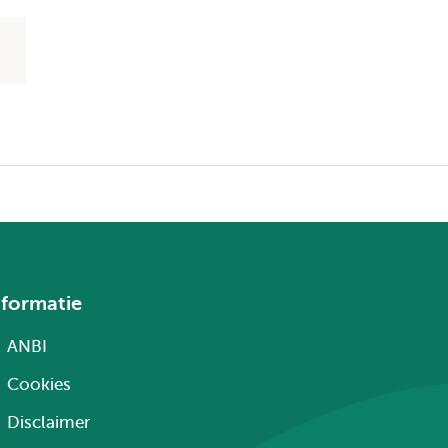
nformatie
ANBI
Cookies
Disclaimer