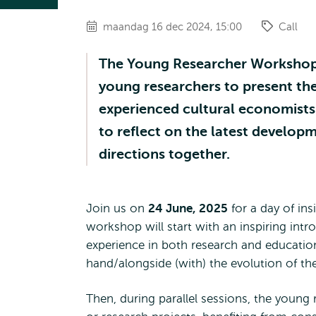
maandag 16 dec 2024, 15:00
Call
The Young Researcher Workshop i
young researchers to present the
experienced cultural economists
to reflect on the latest developm
directions together.
Join us on
24 June, 2025
for a day of ins
workshop will start with an inspiring intr
experience in both research and educatio
hand/alongside (with) the evolution of th
Then, during parallel sessions, the young 