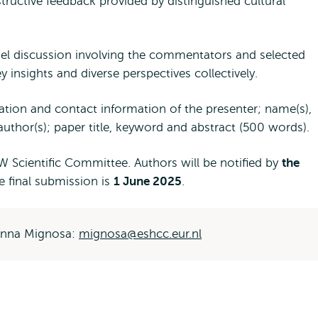
tructive feedback provided by distinguished cultural
el discussion involving the commentators and selected
insights and diverse perspectives collectively.
iation and contact information of the presenter; name(s),
author(s); paper title, keyword and abstract (500 words).
RW Scientific Committee. Authors will be notified by
the
he final submission is
1 June 2025
.
 Anna Mignosa:
mignosa@eshcc.eur.nl