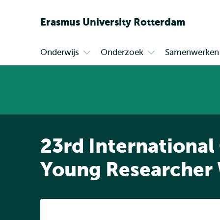
Erasmus
University
Rotterdam
Onderwijs
Onderzoek
Samenwerken
Primair
Open
Open
submenu
submenu
Onderwijs
Onderzoek
23rd International
Young Researcher