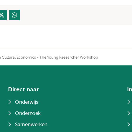
on Cultural Economics - The Young Researcher Workshop
Direct naar
I
Onderwijs
Onderzoek
Samenwerken