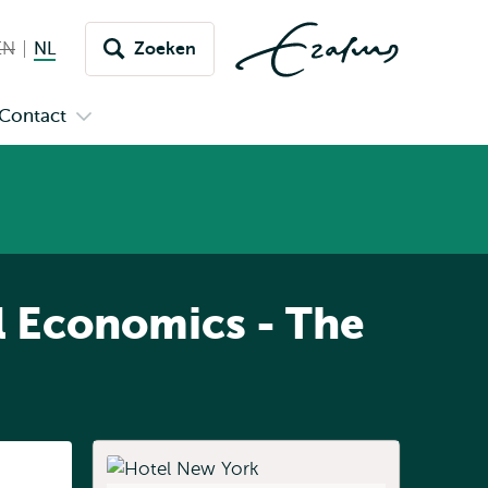
EN
English not available
NL
Nederlands huidige taal
Zoeken
issel
aar
Contact
n
Open
aal
menu
submenu
pus
Contact
l Economics - The
Listen