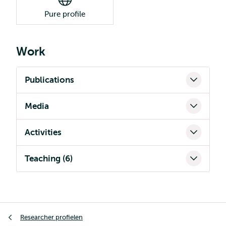
Pure profile
Work
Publications
Media
Activities
Teaching (6)
Kruimelpad
Researcher profielen