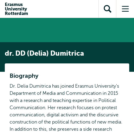
en naar
Erasmus
en naar de
Direct naar
University
de
Toon
Op
zoekfunctie
subnavigatie
Rotterdam
inhoud
zoekveld
me
gaan
gaan
dr. DD (Delia) Dumitrica
Biography
Dr. Delia Dumitrica has joined Erasmus University's
Department of Media and Communication in 2015
with a research and teaching expertise in Political
Communication. Her research focuses on protest
communication, digital activism and the discursive
construction of the political functions of new media.
In addition to this, she preserves a side research