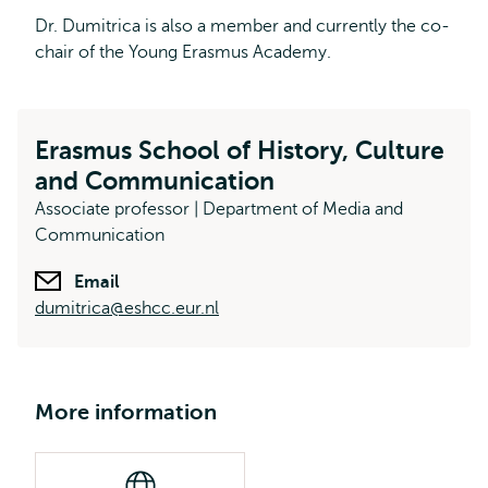
Dr. Dumitrica is also a member and currently the co-
chair of the Young Erasmus Academy.
Erasmus School of History, Culture
and Communication
Associate professor | Department of Media and
Communication
Email
dumitrica@eshcc.eur.nl
More information