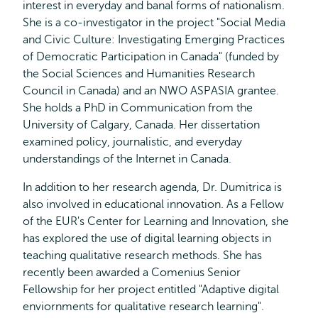
interest in everyday and banal forms of nationalism.
She is a co-investigator in the project "Social Media
and Civic Culture: Investigating Emerging Practices
of Democratic Participation in Canada" (funded by
the Social Sciences and Humanities Research
Council in Canada) and an NWO ASPASIA grantee.
She holds a PhD in Communication from the
University of Calgary, Canada. Her dissertation
examined policy, journalistic, and everyday
understandings of the Internet in Canada.
In addition to her research agenda, Dr. Dumitrica is
also involved in educational innovation. As a Fellow
of the EUR's Center for Learning and Innovation, she
has explored the use of digital learning objects in
teaching qualitative research methods. She has
recently been awarded a Comenius Senior
Fellowship for her project entitled "Adaptive digital
enviornments for qualitative research learning".