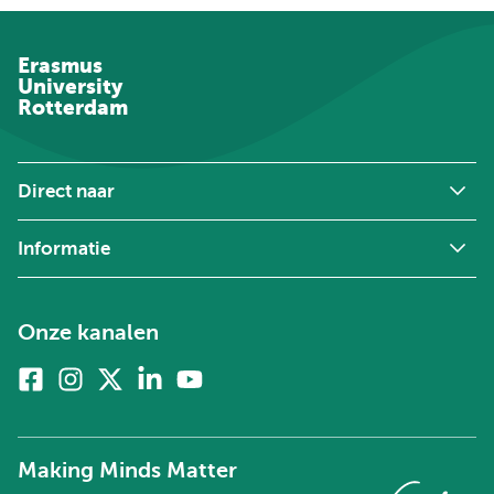
Erasmus
University
Rotterdam
Direct naar
Informatie
Onze kanalen
Facebook
Instagram
X
Linkedin
Youtube
(voorheen
twitter)
Making Minds Matter