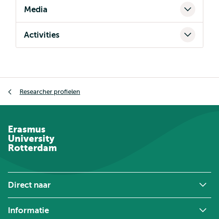
Media
Activities
Kruimelpad
Researcher profielen
Erasmus
University
Rotterdam
Direct naar
Informatie