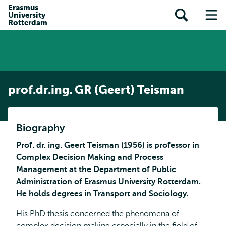
en naar
Erasmus
en naar de
Direct naar
University
de
Toon
Op
zoekfunctie
subnavigatie
Rotterdam
inhoud
zoekveld
me
gaan
gaan
prof.dr.ing. GR (Geert) Teisman
Biography
Prof. dr. ing. Geert Teisman (1956) is professor in
Complex Decision Making and Process
Management at the Department of Public
Administration of Erasmus University Rotterdam.
He holds degrees in Transport and Sociology.
His PhD thesis concerned the phenomena of