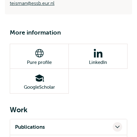
teisman@essb.eur.nl
More information
Pure profile
LinkedIn
GoogleScholar
Work
Publications