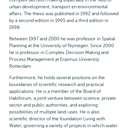
complex decision making especially in the field of
urban development, transport en environmental
affairs. The thesis was published in 1992 and followed
by a second edition in 1995 and a third edition in
1998.
Between 1997 and 2000 he was professor in Spatial
Planning at the University of Nijmegen. Since 2000
he is professor in Complex Decision Making and
Process Management at Erasmus University
Rotterdam.
Furthermore, he holds several positions on the
boundaries of scientific research and practical
applications. He is a member of the Board of
Habiforum, a joint venture between science, private
sector and public authorities, and exploring
possibilities of multiple land-uses. He is also
scientific director of the foundation Living with
Water, governing a variety of projects in which water