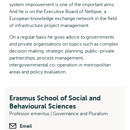
system improvement is one of the important aims.
And he is on the Executive Board of Netlipse, a
European knowledge exchange network in the field
of infrastructure project management.
On a regular basis he gives advice to governments
and private organisations on topics such as complex
decision making, strategic planning, public-private
partnerships, process management,
intergovernmental co-operation in metropolitan
areas and policy evaluation.
Erasmus School of Social and
Behavioural Sciences
Professor emeritus | Governance and Pluralism
Email