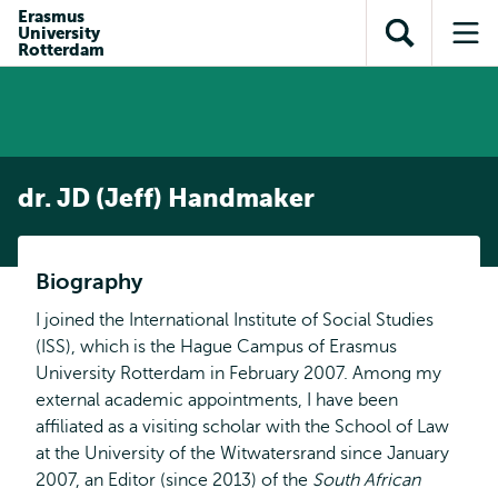
en naar
Erasmus
en naar de
Direct naar
University
de
Toon
Op
zoekfunctie
subnavigatie
Rotterdam
inhoud
zoekveld
me
gaan
gaan
dr. JD (Jeff) Handmaker
Biography
I joined the International Institute of Social Studies
(ISS), which is the Hague Campus of Erasmus
University Rotterdam in February 2007. Among my
external academic appointments, I have been
affiliated as a visiting scholar with the School of Law
at the University of the Witwatersrand since January
2007, an Editor (since 2013) of the
South African