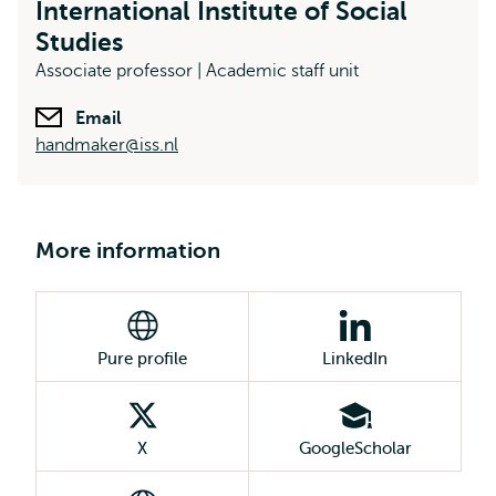
International Institute of Social
Studies
Associate professor | Academic staff unit
Email
handmaker@iss.nl
More information
Pure profile
LinkedIn
X
GoogleScholar