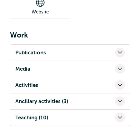
Website
Work
Publications
Media
Activities
Ancillary activities (3)
Teaching (10)