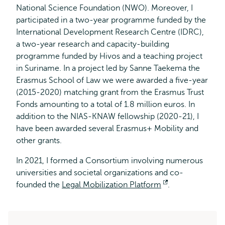
National Science Foundation (NWO). Moreover, I
participated in a two-year programme funded by the
International Development Research Centre (IDRC),
a two-year research and capacity-building
programme funded by Hivos and a teaching project
in Suriname. In a project led by Sanne Taekema the
Erasmus School of Law we were awarded a five-year
(2015-2020) matching grant from the Erasmus Trust
Fonds amounting to a total of 1.8 million euros. In
addition to the NIAS-KNAW fellowship (2020-21), I
have been awarded several Erasmus+ Mobility and
other grants.
In 2021, I formed a Consortium involving numerous
universities and societal organizations and co-
founded the
Legal Mobilization Platform
Opent
.
extern