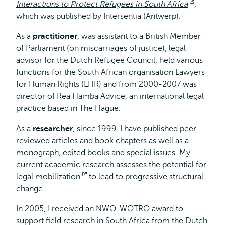
Interactions to Protect Refugees in South Africa
Opent
,
which was published by Intersentia (Antwerp).
extern
As a
practitioner
, was assistant to a British Member
of Parliament (on miscarriages of justice), legal
advisor for the Dutch Refugee Council, held various
functions for the South African organisation Lawyers
for Human Rights (LHR) and from 2000-2007 was
director of Rea Hamba Advice, an international legal
practice based in The Hague.
As a
researcher
, since 1999, I have published peer-
reviewed articles and book chapters as well as a
monograph, edited books and special issues. My
current academic research assesses the potential for
legal mobilization
Opent
to lead to progressive structural
change.
extern
In 2005, I received an NWO-WOTRO award to
support field research in South Africa from the Dutch