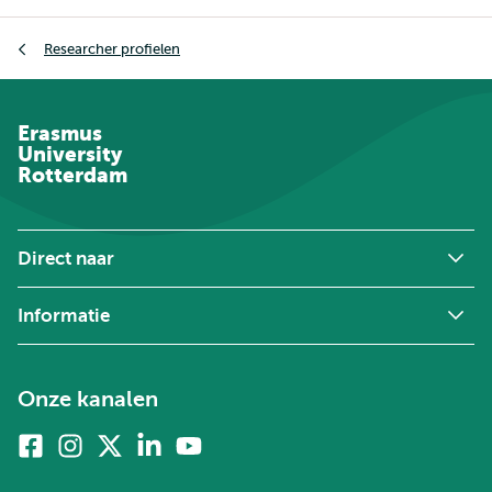
Kruimelpad
Researcher profielen
Erasmus
University
Rotterdam
Direct naar
Informatie
Onze kanalen
Facebook
Instagram
X
Linkedin
Youtube
(voorheen