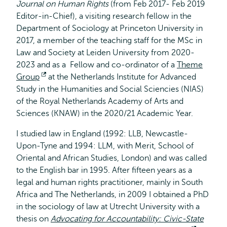
Journal on Human Rights
(from Feb 2017- Feb 2019
Editor-in-Chief), a visiting research fellow in the
Department of Sociology at Princeton University in
2017, a member of the teaching staff for the MSc in
Law and Society at Leiden University from 2020-
2023 and as a Fellow and co-ordinator of a
Theme
Group
Opent
at the Netherlands Institute for Advanced
Study in the Humanities and Social Sciencies (NIAS)
extern
of the Royal Netherlands Academy of Arts and
Sciences (KNAW) in the 2020/21 Academic Year.
I studied law in England (1992: LLB, Newcastle-
Upon-Tyne and 1994: LLM, with Merit, School of
Oriental and African Studies, London) and was called
to the English bar in 1995. After fifteen years as a
legal and human rights practitioner, mainly in South
Africa and The Netherlands, in 2009 I obtained a PhD
in the sociology of law at Utrecht University with a
thesis on
Advocating for Accountability: Civic-State