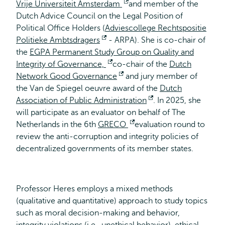
Vrije Universiteit Amsterdam
Opent
and member of the
Dutch Advice Council on the Legal Position of
extern
Political Office Holders (
Adviescollege Rechtspositie
Politieke Ambtsdragers
Opent
- ARPA). She is co-chair of
the
EGPA Permanent Study Group on Quality and
extern
Integrity of Governance,
Opent
co-chair of the
Dutch
Network Good Governance
extern
Opent
and jury member of
the Van de Spiegel oeuvre award of the
extern
Dutch
Association of Public Administration
Opent
. In 2025, she
will participate as an evaluator on behalf of The
extern
Netherlands in the 6th
GRECO
Opent
evaluation round to
review the anti-corruption and integrity policies of
extern
decentralized governments of its member states.
Professor Heres employs a mixed methods
(qualitative and quantitative) approach to study topics
such as moral decision-making and behavior,