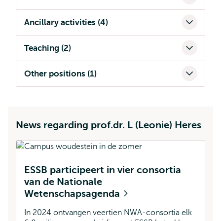
Ancillary activities (4)
Teaching (2)
Other positions (1)
News regarding prof.dr. L (Leonie) Heres
ESSB participeert in vier consortia
van de Nationale
Wetenschapsagenda
In 2024 ontvangen veertien NWA-consortia elk