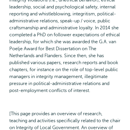
integrity violations (i.e., unethical behavior), ethical
leadership, social and psychological safety, internal
reporting and whistleblowing, integritism, political-
administrative relations, speak-up / voice, public
craftsmanship and administrative loyalty. In 2014 she
completed a PhD on follower expectations of ethical
leadership, for which she was awarded the G.A. van
Poelje Award for Best Dissertation on The
Netherlands and Flanders. Since then, she has
published various papers, research reports and book
chapters, for instance on the role of top-level public
managers in integrity management, illegitimate
pressure in political-administrative relations and
post-employment conflicts of interest.
[This page provides an overview of research,
teaching and activities specifically related to the chair
on Integrity of Local Government. An overview of