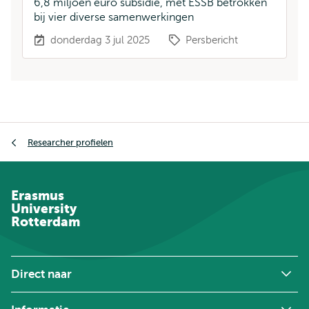
6,8 miljoen euro subsidie, met ESSB betrokken
bij vier diverse samenwerkingen
donderdag 3 jul 2025
Persbericht
Kruimelpad
Researcher profielen
Erasmus
University
Rotterdam
Direct naar