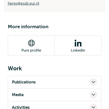
heres@essb.eur.nl
More information
Pure profile
LinkedIn
Work
Publications
Media
Activities