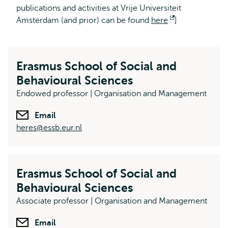
publications and activities at Vrije Universiteit
Amsterdam (and prior) can be found
here
Opent
]
extern
Erasmus School of Social and
Behavioural Sciences
Endowed professor | Organisation and Management
Email
heres@essb.eur.nl
Erasmus School of Social and
Behavioural Sciences
Associate professor | Organisation and Management
Email