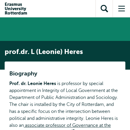
en naar
Erasmus
en naar de
Direct naar
University
de
Toon
Op
zoekfunctie
subnavigatie
Rotterdam
inhoud
zoekveld
me
gaan
gaan
prof.dr. L (Leonie) Heres
Biography
Prof. dr. Leonie Heres
is professor by special
appointment in Integrity of Local Government at the
Department of Public Administration and Sociology.
The chair is installed by the City of Rotterdam, and
has a specific focus on the intersection between
political and administrative integrity. Leonie Heres is
also an
associate professor of Governance at the