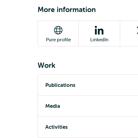
More information
Pure profile
LinkedIn
Work
Publications
Media
Activities