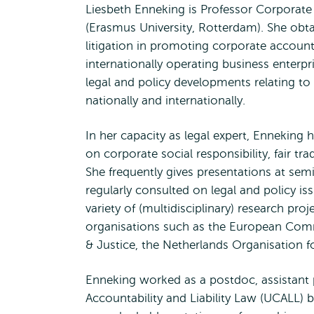
Liesbeth Enneking is Professor Corporate 
(Erasmus University, Rotterdam). She obta
litigation in promoting corporate account
internationally operating business enterpr
legal and policy developments relating to
nationally and internationally.
In her capacity as legal expert, Enneking h
on corporate social responsibility, fair t
She frequently gives presentations at sem
regularly consulted on legal and policy iss
variety of (multidisciplinary) research pro
organisations such as the European Commi
& Justice, the Netherlands Organisation 
Enneking worked as a postdoc, assistant p
Accountability and Liability Law (UCALL