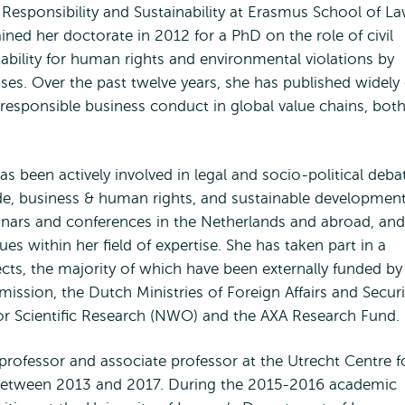
Responsibility and Sustainability at Erasmus School of L
ined her doctorate in 2012 for a PhD on the role of civil
ability for human rights and environmental violations by
ises. Over the past twelve years, she has published widely
 responsible business conduct in global value chains, bot
as been actively involved in legal and socio-political deba
rade, business & human rights, and sustainable development
inars and conferences in the Netherlands and abroad, and
ues within her field of expertise. She has taken part in a
jects, the majority of which have been externally funded by
ssion, the Dutch Ministries of Foreign Affairs and Securi
for Scientific Research (NWO) and the AXA Research Fund.
rofessor and associate professor at the Utrecht Centre f
) between 2013 and 2017. During the 2015-2016 academic