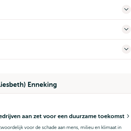
Liesbeth) Enneking
bedrijven aan zet voor een duurzame toekomst
twoordelijk voor de schade aan mens, milieu en klimaat in