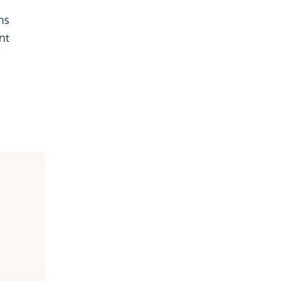
ns
nt