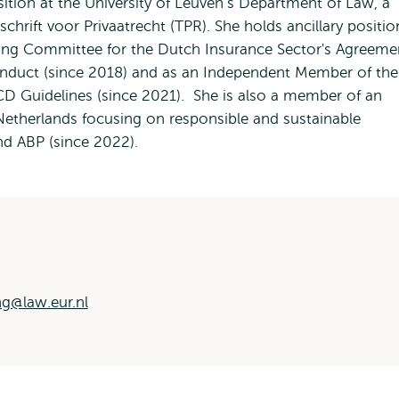
sition at the University of Leuven’s Department of Law, a
chrift voor Privaatrecht (TPR). She holds ancillary positio
ing Committee for the Dutch Insurance Sector's Agreeme
onduct (since 2018) and as an Independent Member of the
D Guidelines (since 2021). She is also a member of an
Netherlands focusing on responsible and sustainable
und ABP (since 2022).
g@law.eur.nl