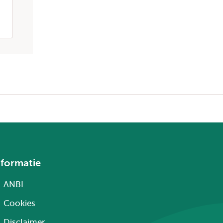
nformatie
ANBI
Cookies
Disclaimer