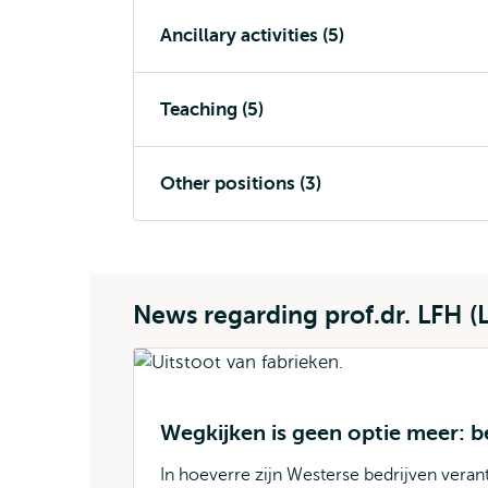
Ancillary activities (5)
Teaching (5)
Other positions (3)
News regarding prof.dr. LFH (
Wegkijken is geen optie meer: 
In hoeverre zijn Westerse bedrijven veran