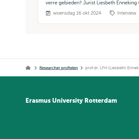
verre gebieden? Jurist Liesbeth Enneking v
woensdag 16 okt 2024
Interview
Kruimelpad
Researcher profielen
prof.dr. LFH (Liesbeth) Enne
Home
Erasmus
University
Rotterdam