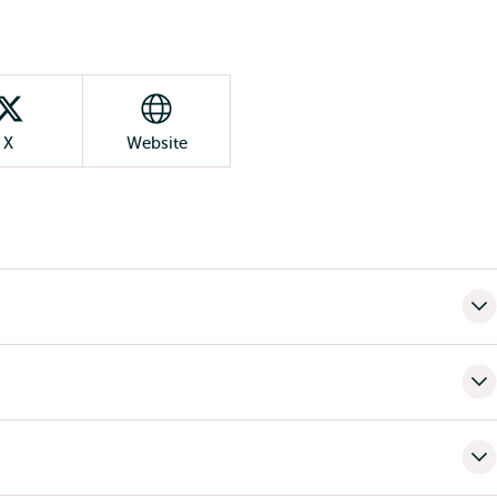
X
Website