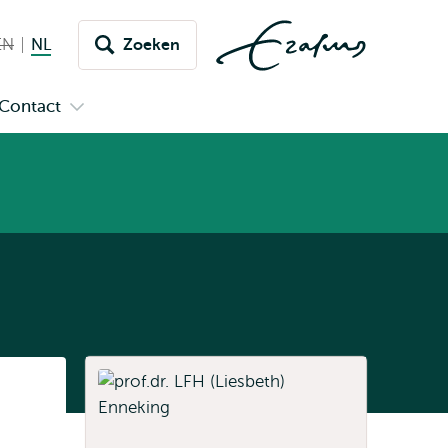
EN
English not available
NL
Nederlands huidige taal
Zoeken
issel
aar
Contact
n
Open
aal
menu
submenu
pus
Contact
Listen