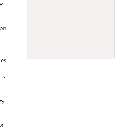
aw
 on
h
tes
.
 is
ty
or