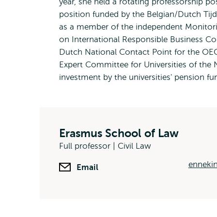
year, she held a rotating professorship po
position funded by the Belgian/Dutch Tijds
as a member of the independent Monitor
on International Responsible Business C
Dutch National Contact Point for the OEC
Expert Committee for Universities of the 
investment by the universities' pension f
Erasmus School of Law
Full professor | Civil Law
ennekin
Email