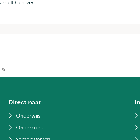
ertelt hierover.
king
Direct naar
I
Onderwijs
Onderzoek
Samenwerken