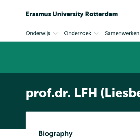
Erasmus
University
Rotterdam
Onderwijs
Onderzoek
Samenwerken
Primair
Open
Open
submenu
submenu
Onderwijs
Onderzoek
prof.dr. LFH (Lies
Biography