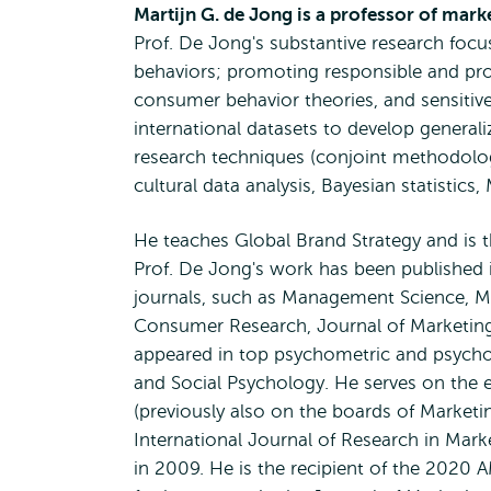
Martijn G. de Jong is a professor of mar
Prof. De Jong's substantive research foc
behaviors; promoting responsible and pro
consumer behavior theories, and sensitiv
international datasets to develop general
research techniques (conjoint methodolog
cultural data analysis, Bayesian statistics,
He teaches Global Brand Strategy and is 
Prof. De Jong's work has been published
journals, such as Management Science, Ma
Consumer Research, Journal of Marketing
appeared in top psychometric and psycholo
and Social Psychology. He serves on the e
(previously also on the boards of Market
International Journal of Research in Mar
in 2009. He is the recipient of the 2020