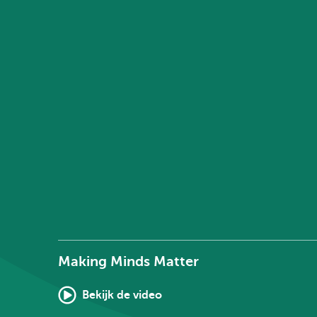
Making Minds Matter
Bekijk de video