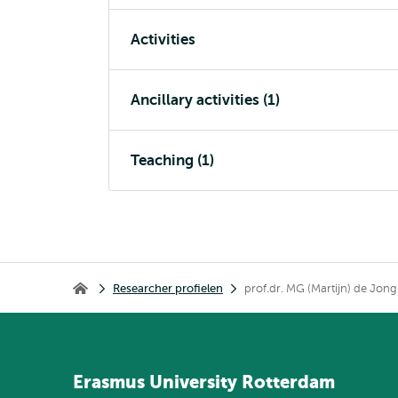
Activities
Ancillary activities (1)
Teaching (1)
Kruimelpad
Researcher profielen
prof.dr. MG (Martijn) de Jong
Home
Erasmus
University
Rotterdam