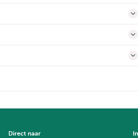
Direct naar
I