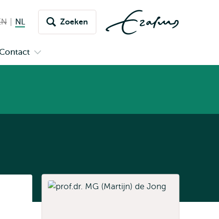
EN
English not available
NL
Nederlands huidige taal
Zoeken
issel
aar
Contact
n
Open
aal
menu
submenu
pus
Contact
Listen