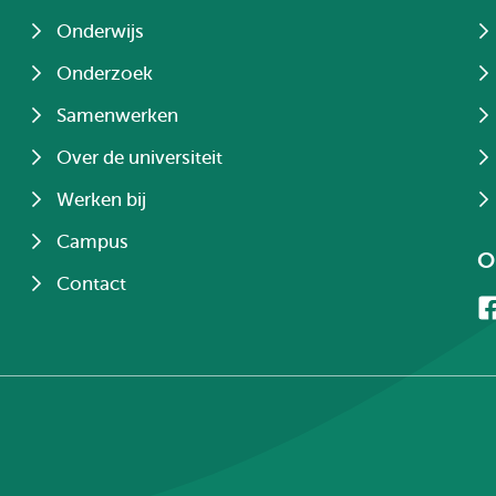
Onderwijs
Onderzoek
Samenwerken
Over de universiteit
Werken bij
Campus
O
Contact