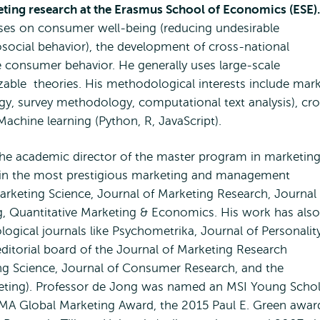
keting research at the Erasmus School of Economics (ESE).
uses on consumer well-being (reducing undesirable
social behavior), the development of cross-national
e consumer behavior. He generally uses large-scale
izable theories. His methodological interests include mar
y, survey methodology, computational text analysis), cro
 Machine learning (Python, R, JavaScript).
the academic director of the master program in marketin
 in the most prestigious marketing and management
rketing Science, Journal of Marketing Research, Journal 
, Quantitative Marketing & Economics. His work has also
gical journals like Psychometrika, Journal of Personalit
ditorial board of the Journal of Marketing Research
ing Science, Journal of Consumer Research, and the
keting). Professor de Jong was named an MSI Young Schol
 AMA Global Marketing Award, the 2015 Paul E. Green awar