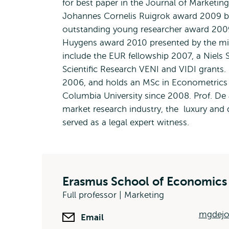
for best paper in the Journal of Marketing
Johannes Cornelis Ruigrok award 2009 b
outstanding young researcher award 2009
Huygens award 2010 presented by the mini
include the EUR fellowship 2007, a Niels 
Scientific Research VENI and VIDI grants.
2006, and holds an MSc in Econometrics f
Columbia University since 2008. Prof. De
market research industry, the luxury and 
served as a legal expert witness.
Erasmus School of Economics
Full professor | Marketing
mgdejo
Email