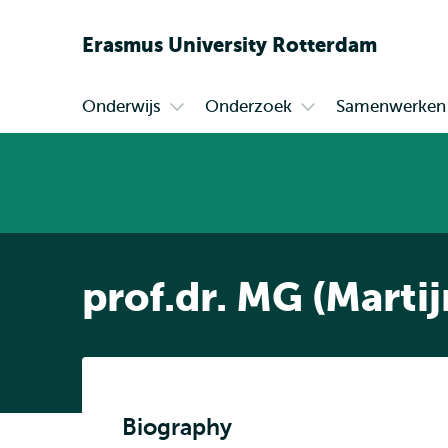
Erasmus
University
Rotterdam
Onderwijs
Onderzoek
Samenwerken
Primair
Open
Open
submenu
submenu
Onderwijs
Onderzoek
prof.dr. MG (Marti
Biography