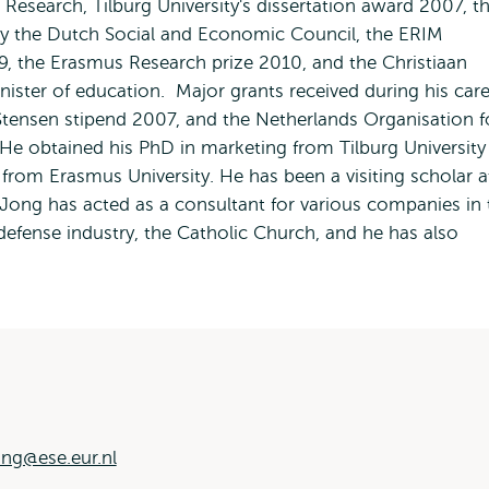
 Research, Tilburg University's dissertation award 2007, t
y the Dutch Social and Economic Council, the ERIM
, the Erasmus Research prize 2010, and the Christiaan
ster of education. Major grants received during his care
Stensen stipend 2007, and the Netherlands Organisation f
 He obtained his PhD in marketing from Tilburg University
rom Erasmus University. He has been a visiting scholar a
 Jong has acted as a consultant for various companies in 
defense industry, the Catholic Church, and he has also
ng@ese.eur.nl