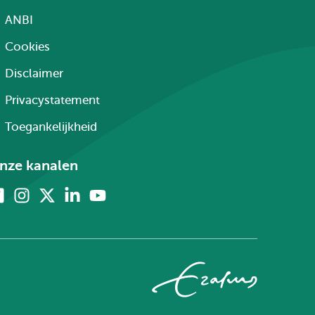
ANBI
Cookies
Disclaimer
Privacystatement
Toegankelijkheid
nze kanalen
Facebook
Instagram
X
Linkedin
Youtube
(voorheen
twitter)