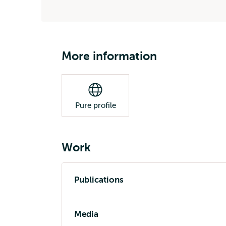
More information
Pure profile
Work
Publications
Media