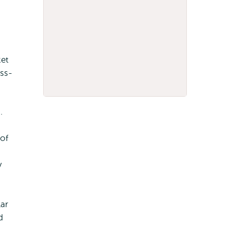
ket
ss-
g.
of
y
ar
d