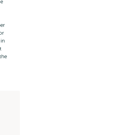
he
er
or
 in
t
the