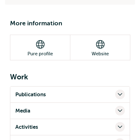
More information
Pure profile
Website
Work
Publications
Media
Activities