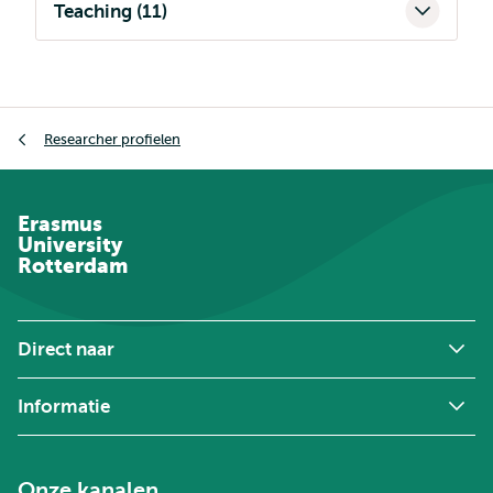
Teaching (11)
Kruimelpad
Researcher profielen
Erasmus
University
Rotterdam
Direct naar
Informatie
Onze kanalen