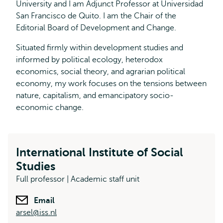
University and I am Adjunct Professor at Universidad
San Francisco de Quito. I am the Chair of the
Editorial Board of Development and Change.
Situated firmly within development studies and
informed by political ecology, heterodox
economics, social theory, and agrarian political
economy, my work focuses on the tensions between
nature, capitalism, and emancipatory socio-
economic change.
International Institute of Social
Studies
Full professor | Academic staff unit
Email
arsel@iss.nl