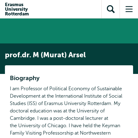
en naar
Erasmus
en naar de
Direct naar
University
de
Toon
Op
zoekfunctie
subnavigatie
Rotterdam
inhoud
zoekveld
me
gaan
gaan
prof.dr. M (Murat) Arsel
Biography
I am Professor of Political Economy of Sustainable
Development at the International Institute of Social
Studies (ISS) of Erasmus University Rotterdam. My
doctoral education was at the University of
Cambridge. I was a post-doctoral lecturer at
the University of Chicago. I have held the Keyman
Family Visiting Professorship at Northwestern