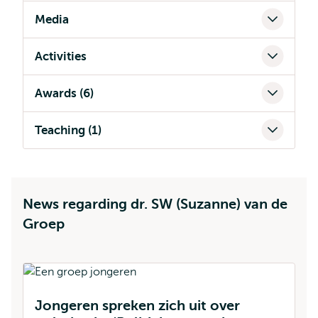
Media
Activities
Awards (6)
Teaching (1)
News regarding dr. SW (Suzanne) van de
Groep
Jongeren spreken zich uit over
D