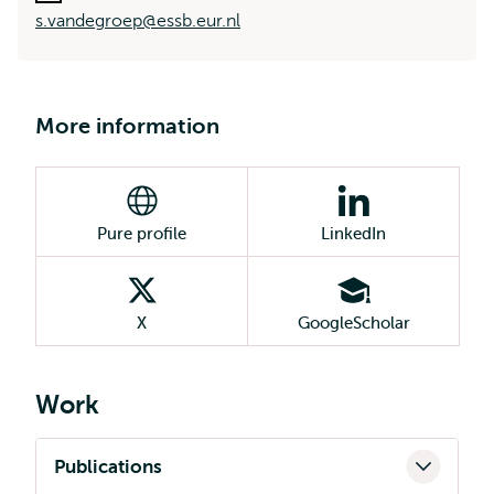
s.vandegroep@essb.eur.nl
More information
Pure profile
LinkedIn
X
GoogleScholar
Work
Publications