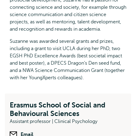
prosocial development, Suzanne has a passion for
connecting science and society, for example through
science communication and citizen science
projects, as well as mentoring, talent development,
and recognition and rewards in academia.
Suzanne was awarded several grants and prizes,
including a grant to visit UCLA during her PhD, two
EGSH PhD Excellence Awards (best societal impact
and best poster), a DPECS Dragon’s Den seed fund,
and a NWA Science Communication Grant (together
with her YoungXperts colleagues).
Erasmus School of Social and
Behavioural Sciences
Assistant professor | Clinical Psychology
Email