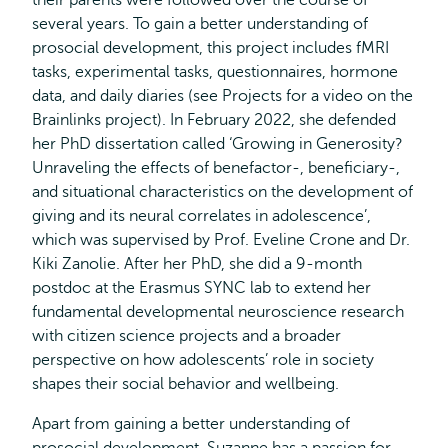
their parents were followed over the course of
several years. To gain a better understanding of
prosocial development, this project includes fMRI
tasks, experimental tasks, questionnaires, hormone
data, and daily diaries (see Projects for a video on the
Brainlinks project). In February 2022, she defended
her PhD dissertation called ‘Growing in Generosity?
Unraveling the effects of benefactor-, beneficiary-,
and situational characteristics on the development of
giving and its neural correlates in adolescence’,
which was supervised by Prof. Eveline Crone and Dr.
Kiki Zanolie. After her PhD, she did a 9-month
postdoc at the Erasmus SYNC lab to extend her
fundamental developmental neuroscience research
with citizen science projects and a broader
perspective on how adolescents’ role in society
shapes their social behavior and wellbeing.
Apart from gaining a better understanding of