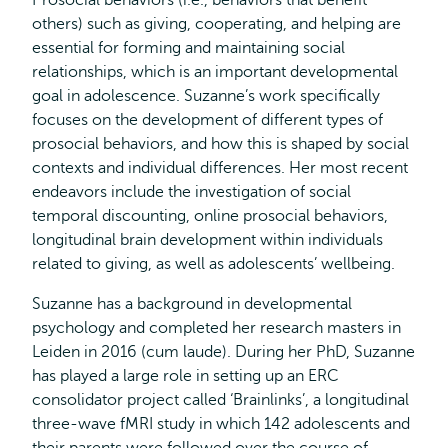
Prosocial behaviors (i.e., behaviors that benefit
others) such as giving, cooperating, and helping are
essential for forming and maintaining social
relationships, which is an important developmental
goal in adolescence. Suzanne’s work specifically
focuses on the development of different types of
prosocial behaviors, and how this is shaped by social
contexts and individual differences. Her most recent
endeavors include the investigation of social
temporal discounting, online prosocial behaviors,
longitudinal brain development within individuals
related to giving, as well as adolescents’ wellbeing.
Suzanne has a background in developmental
psychology and completed her research masters in
Leiden in 2016 (cum laude). During her PhD, Suzanne
has played a large role in setting up an ERC
consolidator project called ‘Brainlinks’, a longitudinal
three-wave fMRI study in which 142 adolescents and