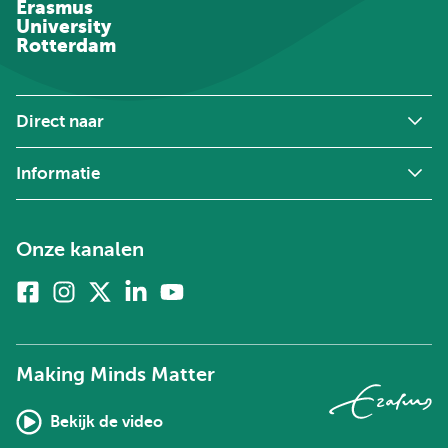
Erasmus
University
Rotterdam
Direct naar
Informatie
Onze kanalen
Facebook
Instagram
X
Linkedin
Youtube
(voorheen
twitter)
Making Minds Matter
Bekijk de video