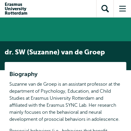
en naar
Erasmus
en naar de
Direct naar
University
de
Toon
Op
zoekfunctie
subnavigatie
Rotterdam
inhoud
zoekveld
me
gaan
gaan
dr. SW (Suzanne) van de Groep
Biography
Suzanne van de Groep is an assistant professor at the
department of Psychology, Education, and Child
Studies at Erasmus University Rotterdam and
affiliated with the Erasmus SYNC Lab. Her research
mainly focuses on the behavioral and neural
development of prosocial behaviors in adolescence.