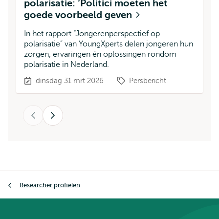
polarisatie: ‘Politici moeten het
l
goede voorbeeld geven
S
w
In het rapport “Jongerenperspectief op
an
polarisatie” van YoungXperts delen jongeren hun
zorgen, ervaringen én oplossingen rondom
polarisatie in Nederland.
dinsdag 31 mrt 2026
Persbericht
Vorige
Volgende
Kruimelpad
Researcher profielen