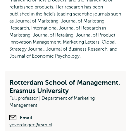
marketing of new products, and the marketing of
refurbished products. Her research has been
published in the field’s leading scientific journals such
as Journal of Marketing, Journal of Marketing
Research, International Journal of Research in
Marketing, Journal of Retailing, Journal of Product
Innovation Management, Marketing Letters, Global
Strategy Journal, Journal of Business Research, and
Journal of Economic Psychology.
Rotterdam School of Management,
Erasmus University
Full professor | Department of Marketing
Management
Email
yeverdingen@rsm.nl