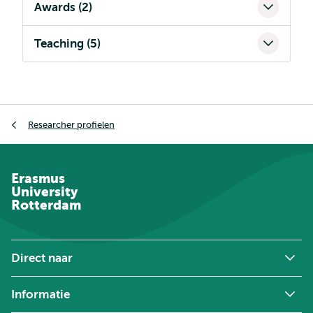
Awards (2)
Teaching (5)
Kruimelpad
Researcher profielen
Erasmus
University
Rotterdam
Direct naar
Informatie