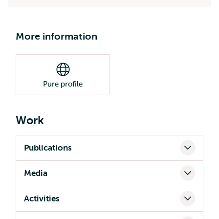
More information
Pure profile
Work
Publications
Media
Activities