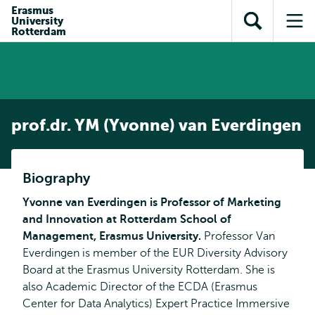
en naar
Erasmus
en naar de
Direct naar
University
de
Toon
Op
zoekfunctie
subnavigatie
Rotterdam
inhoud
zoekveld
me
gaan
gaan
prof.dr. YM (Yvonne) van Everdingen
Biography
Yvonne van Everdingen is Professor of Marketing
and Innovation at Rotterdam School of
Management, Erasmus University.
Professor Van
Everdingen is member of the EUR Diversity Advisory
Board at the Erasmus University Rotterdam. She is
also Academic Director of the ECDA (Erasmus
Center for Data Analytics) Expert Practice Immersive