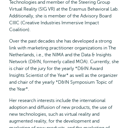
Technologies and member of the Steering Group
Virtual Reality (SIG VR) at the Erasmus Behavioral Lab.
Additionally, she is member of the Advisory Board
CIIIC (Creative Industries Immersive Impact
Coalition).
Over the past decades she has developed a strong
link with marketing practitioner organizations in The
Netherlands, i.e., the NIMA and the Data & Insights
Network (D&IN, formerly called MOA). Currently, she
is chair of the jury for the yearly *D&IN Award
Insights Scientist of the Year* as well as the organizer
and chair of the yearly *D&IN Symposium Topic of
the Year*.
Her research interests include the international
adoption and diffusion of new products, the use of
new technologies, such as virtual reality and
augmented reality, for the development and