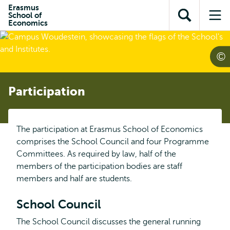
Skip to
Skip
Erasmus
Skip to
School of
main
to
Open
Op
subnavigation
Economics
content
search
search
me
Participation
The participation at Erasmus School of Economics
comprises the School Council and four Programme
Committees. As required by law, half of the
members of the participation bodies are staff
members and half are students.
School Council
The School Council discusses the general running