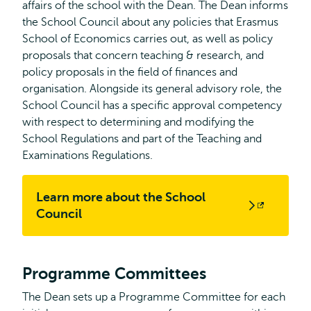
affairs of the school with the Dean. The Dean informs
the School Council about any policies that Erasmus
School of Economics carries out, as well as policy
proposals that concern teaching & research, and
policy proposals in the field of finances and
organisation. Alongside its general advisory role, the
School Council has a specific approval competency
with respect to determining and modifying the
School Regulations and part of the Teaching and
Examinations Regulations.
Learn more about the School
Opens
Council
external
Programme Committees
The Dean sets up a Programme Committee for each