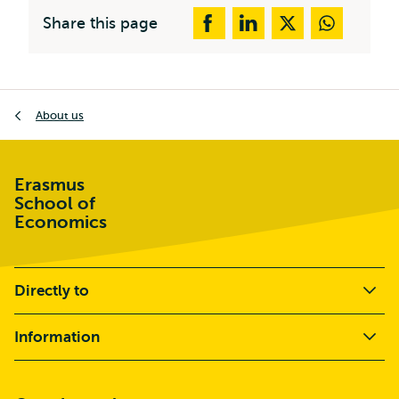
Share this page
Breadcrumb
About us
Erasmus
School of
Economics
Directly to
Information