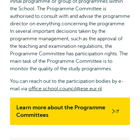
initial programme or group of programmes within
the School. The Programme Committee is
authorised to consult with and advise the programme
director on everything concerning the programme.
In several important decisions taken by the
programme management, such as the approval of
the teaching and examination regulations, the
Programme Committee has participation rights. The
main task of the Programme Committee is to
monitor the quality of the study programmes.
You can reach out to the participation bodies by e-
mail via
office.school.council@ese.eur.nl
Learn more about the Programme
Opens
Committees
external