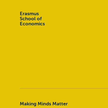
Erasmus
School of
Economics
Making Minds Matter