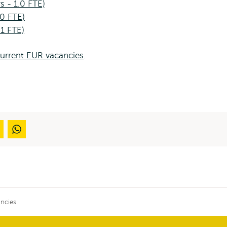
s - 1.0 FTE)
.0 FTE)
 1 FTE)
current EUR vacancies
.
ncies