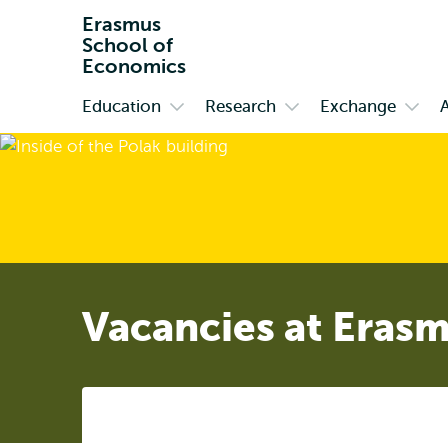
Erasmus
School of
Economics
Education
Research
Exchange
Primary
Open
Open
Open
submenu
submenu
subm
Education
Research
Exch
Vacancies at Eras