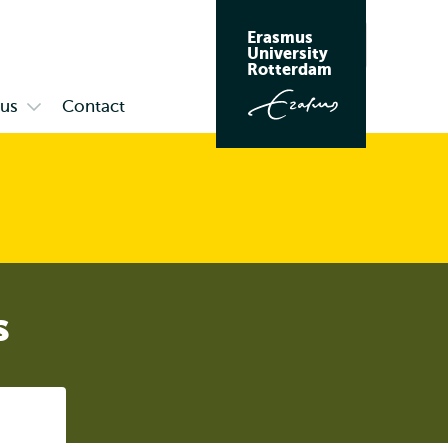
Erasmus
Search
University
Rotterdam
us
Contact
Open
submenu
Campus
s
Listen