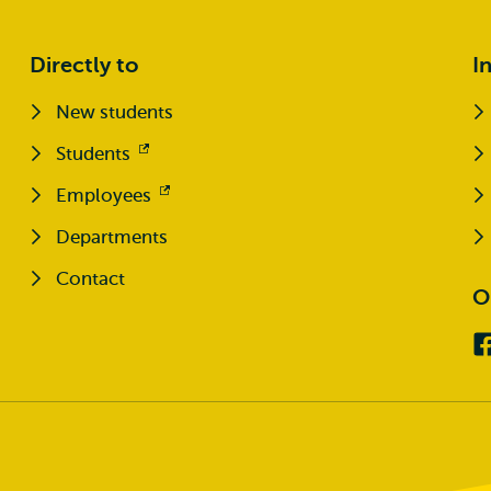
Directly to
I
New students
Students
Opens
external
Employees
Opens
external
Departments
Contact
O