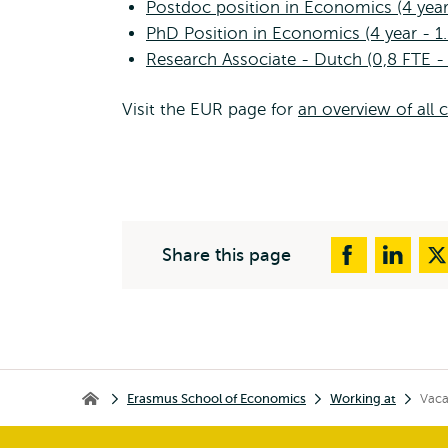
Postdoc position in Economics (4 year
PhD Position in Economics (4 year - 1
Research Associate - Dutch (0,8 FTE -
Visit the EUR page for
an overview of all 
Share this page
Breadcrumb
Erasmus School of Economics
Working at
Vaca
Erasmus School of Economics