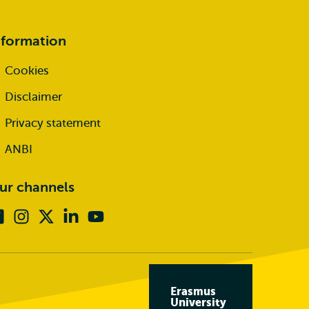
nformation
Cookies
Disclaimer
Privacy statement
ANBI
ur channels
Facebook
Instagram
X
Linkedin
Youtube
(formerly
twitter)
Erasmus
University