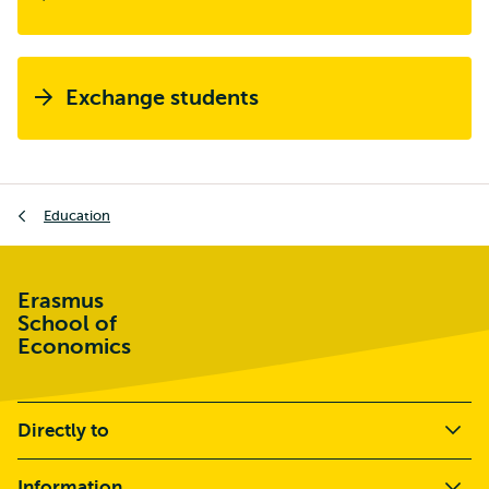
Exchange students
Breadcrumb
Education
Erasmus
School of
Economics
Directly to
Information