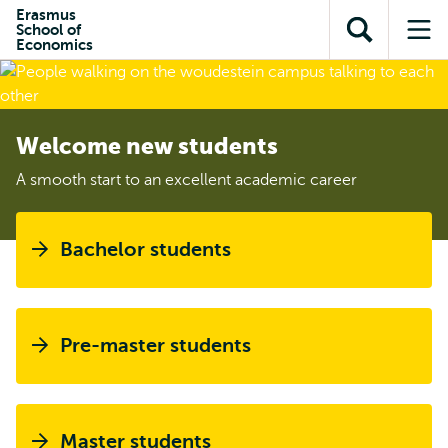
Skip to
Skip
Erasmus
Skip to
School of
main
to
Open
Op
subnavigation
Economics
content
search
search
me
Welcome new students
A smooth start to an excellent academic career
Bachelor students
Pre-master students
Master students