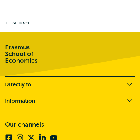
Breadcrumb
Affiliated
Erasmus
School of
Economics
Directly to
Information
Our channels
Facebook
Instagram
X
Linkedin
Youtube