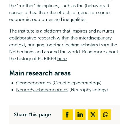
the “mother” disciplines, such as the (behavioral)
causes of health or the effects of genes on socio-
economic outcomes and inequalities.
The institute is a platform that inspires and nurtures
collaborative research within this interdisciplinary
context, bringing together leading scholars from the
Netherlands and around the world. Read more about
the history of EURIBEB
here
.
Main research areas
Genoeconomics
(Genetic epidemiology)
NeuroPyschoeconomics
(Neurophysiology)
Share this page