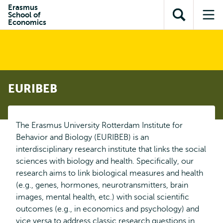
Skip to
Skip
Erasmus
Skip to
School of
main
to
Open
Op
subnavigation
Economics
content
search
search
me
EURIBEB
The Erasmus University Rotterdam Institute for
Behavior and Biology (EURIBEB) is an
interdisciplinary research institute that links the social
sciences with biology and health. Specifically, our
research aims to link biological measures and health
(e.g., genes, hormones, neurotransmitters, brain
images, mental health, etc.) with social scientific
outcomes (e.g., in economics and psychology) and
vice versa to address classic research questions in