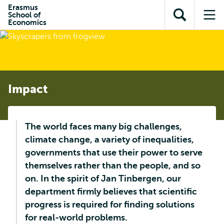
Skip to
Skip
Erasmus
Skip to
School of
main
to
Open
Op
subnavigation
Economics
content
search
search
me
Impact
The world faces many big challenges,
climate change, a variety of inequalities,
governments that use their power to serve
themselves rather than the people, and so
on. In the spirit of Jan Tinbergen, our
department firmly believes that scientific
progress is required for finding solutions
for real-world problems.