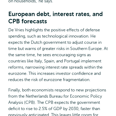
on households,' he says.
European debt, interest rates, and
CPB forecasts
De Vries highlights the positive effects of defense
spending, such as technological innovation. He
expects the Dutch government to adjust course in
time but warns of greater risks in Southern Europe. At
the same time, he sees encouraging signs as
countries like Italy, Spain, and Portugal implement
reforms, narrowing interest rate spreads within the
eurozone. This increases investor confidence and
reduces the risk of eurozone fragmentation.
Finally, both economists respond to new projections
from the Netherlands Bureau for Economic Policy
Analysis (CPB). The CPB expects the government
deficit to rise to 2.5% of GDP by 2030, faster than
previously anticipated. This leaves little room for