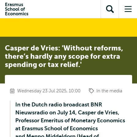
Skip to
Skip
Erasmus
Skip to
School of
main
to
Open
Op
subnavigation
Economics
content
search
search
me
Casper de Vries: 'Without reforms,
there’s hardly any scope for extra
spending or tax relief.'
Wednesday 23 Jul 2025, 10:00
In the media
In the Dutch radio broadcast BNR
Nieuwsradio on July 14, Casper de Vries,
Professor Emeritus of Monetary Economics
at Erasmus School of Economics
and Menno Middeldorp (Head of