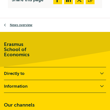
Breadcrumb
News overview
Erasmus
School of
Economics
Directly to
Information
Our channels