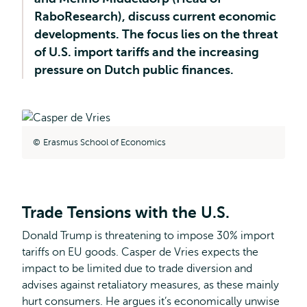
RaboResearch), discuss current economic
developments. The focus lies on the threat
of U.S. import tariffs and the increasing
pressure on Dutch public finances.
Erasmus School of Economics
Trade Tensions with the U.S.
Donald Trump is threatening to impose 30% import
tariffs on EU goods. Casper de Vries expects the
impact to be limited due to trade diversion and
advises against retaliatory measures, as these mainly
hurt consumers. He argues it’s economically unwise