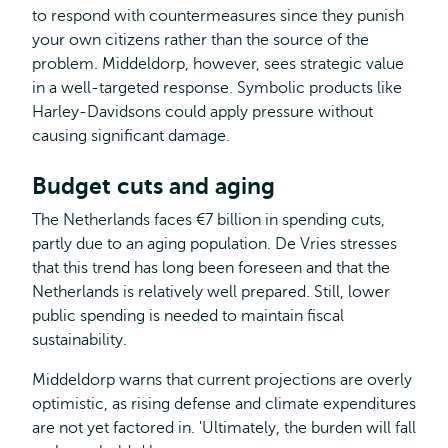
to respond with countermeasures since they punish
your own citizens rather than the source of the
problem. Middeldorp, however, sees strategic value
in a well-targeted response. Symbolic products like
Harley-Davidsons could apply pressure without
causing significant damage.
Budget cuts and aging
The Netherlands faces €7 billion in spending cuts,
partly due to an aging population. De Vries stresses
that this trend has long been foreseen and that the
Netherlands is relatively well prepared. Still, lower
public spending is needed to maintain fiscal
sustainability.
Middeldorp warns that current projections are overly
optimistic, as rising defense and climate expenditures
are not yet factored in. 'Ultimately, the burden will fall