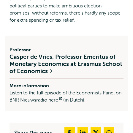
political parties to make ambitious election
promises: without reforms, there’s hardly any scope
for extra spending or tax relief.
Professor
Casper de Vries, Professor Emeritus of
Monetary Economics at Erasmus School
of Economics
More information
Listen to the full episode of the Economists Panel on
BNR Nieuwsradio
here
Opens
(in Dutch).
external
Share this page