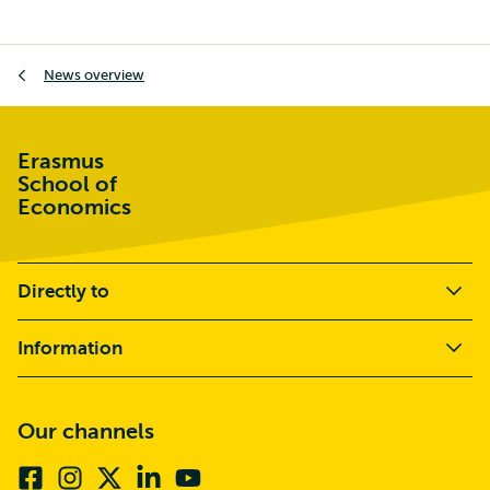
Breadcrumb
News overview
Erasmus
School of
Economics
Directly to
Information
Our channels
Facebook
Instagram
X
Linkedin
Youtube