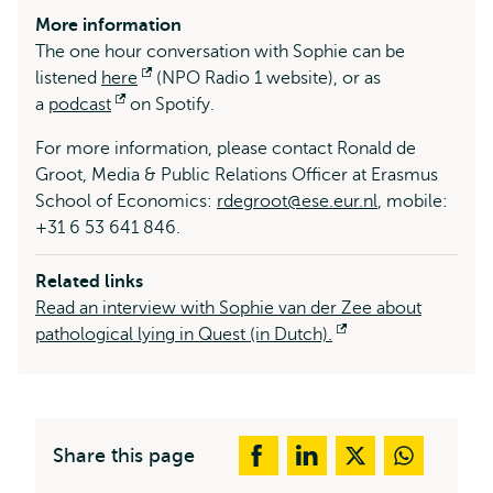
More information
The one hour conversation with Sophie can be
listened
here
Opens
(NPO Radio 1 website), or as
a
podcast
Opens
on Spotify.
external
external
For more information, please contact Ronald de
Groot, Media & Public Relations Officer at Erasmus
School of Economics:
rdegroot@ese.eur.nl
, mobile:
+31 6 53 641 846.
Related links
Read an interview with Sophie van der Zee about
pathological lying in Quest (in Dutch).
Opens
external
Share this page