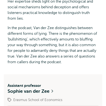
Her expertise sheds light on the psychological and
social mechanisms behind deception and offers
listeners practical knowledge to distinguish truth
from lies.
In the podcast, Van der Zee distinguishes between
different forms of lying. There is the phenomenon of
‘bullshitting’, which effectively amounts to bluffing
your way through something, but it is also common
for people to adamantly deny things that are actually
true. Van der Zee also answers a series of questions
from callers during the podcast.
Assistant professor
Sophie van der Zee
Erasmus School of Economics