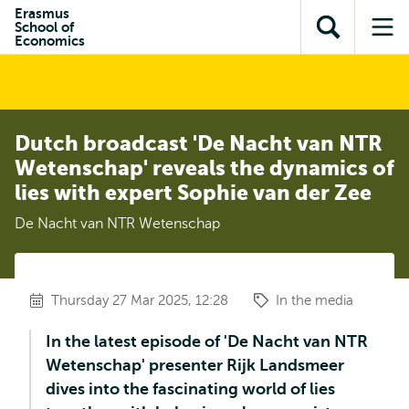
Skip to
Skip
Erasmus
Skip to
School of
main
to
Open
Op
subnavigation
Economics
content
search
search
me
Dutch broadcast 'De Nacht van NTR
Wetenschap' reveals the dynamics of
lies with expert Sophie van der Zee
De Nacht van NTR Wetenschap
Thursday 27 Mar 2025, 12:28
In the media
In the latest episode of 'De Nacht van NTR
Wetenschap' presenter Rijk Landsmeer
dives into the fascinating world of lies