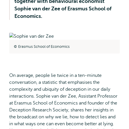
together with behavioural economist
Sophie van der Zee of Erasmus School of
Economics.
Erasmus School of Economics
On average, people lie twice in a ten-minute
conversation, a statistic that emphasises the
complexity and ubiquity of deception in our daily
interactions. Sophie van der Zee, Assistant Professor
at Erasmus School of Economics and founder of the
Deception Research Society, shares her insights in
the broadcast on why we lie, how to detect lies and
in what ways one can even become better at lying.