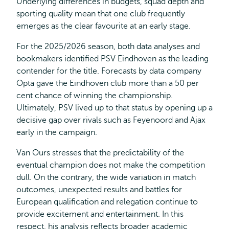
Underlying differences in budgets, squad depth and
sporting quality mean that one club frequently
emerges as the clear favourite at an early stage.
For the 2025/2026 season, both data analyses and
bookmakers identified PSV Eindhoven as the leading
contender for the title. Forecasts by data company
Opta gave the Eindhoven club more than a 50 per
cent chance of winning the championship.
Ultimately, PSV lived up to that status by opening up a
decisive gap over rivals such as Feyenoord and Ajax
early in the campaign.
Van Ours stresses that the predictability of the
eventual champion does not make the competition
dull. On the contrary, the wide variation in match
outcomes, unexpected results and battles for
European qualification and relegation continue to
provide excitement and entertainment. In this
respect, his analysis reflects broader academic