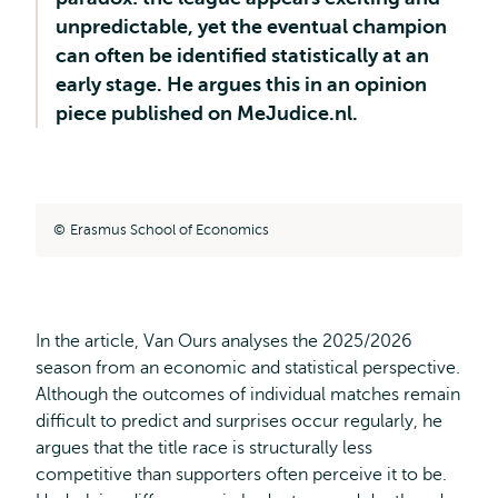
unpredictable, yet the eventual champion
can often be identified statistically at an
early stage. He argues this in an opinion
piece published on MeJudice.nl.
Erasmus School of Economics
In the article, Van Ours analyses the 2025/2026
season from an economic and statistical perspective.
Although the outcomes of individual matches remain
difficult to predict and surprises occur regularly, he
argues that the title race is structurally less
competitive than supporters often perceive it to be.