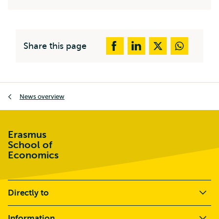
Share this page
Breadcrumb
News overview
Erasmus
School of
Economics
Directly to
Information