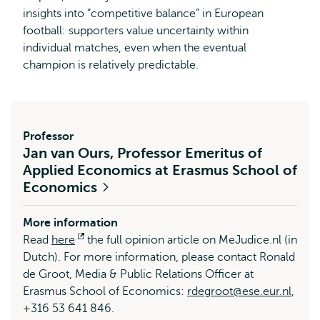
insights into “competitive balance” in European
football: supporters value uncertainty within
individual matches, even when the eventual
champion is relatively predictable.
Professor
Jan van Ours, Professor Emeritus of
Applied Economics at Erasmus School of
Economics
More information
Read
here
Opens
the full opinion article on MeJudice.nl (in
Dutch). For more information, please contact Ronald
external
de Groot, Media & Public Relations Officer at
Erasmus School of Economics:
rdegroot@ese.eur.nl
,
+316 53 641 846.