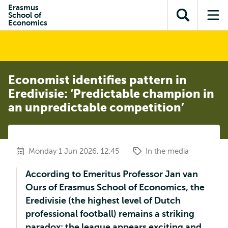
Skip to
Skip
Erasmus
Skip to
School of
main
to
Open
Op
subnavigation
Economics
content
search
search
me
Economist identifies pattern in
Eredivisie: ‘Predictable champion in
an unpredictable competition’
Monday 1 Jun 2026, 12:45
In the media
According to Emeritus Professor Jan van
Ours of Erasmus School of Economics, the
Eredivisie (the highest level of Dutch
professional football) remains a striking
paradox: the league appears exciting and