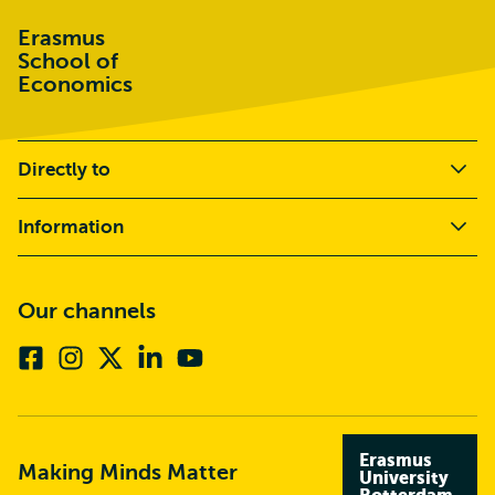
Erasmus
School of
Economics
Directly to
Information
Our channels
Facebook
Instagram
X
Linkedin
Youtube
(formerly
twitter)
Erasmus
Making Minds Matter
University