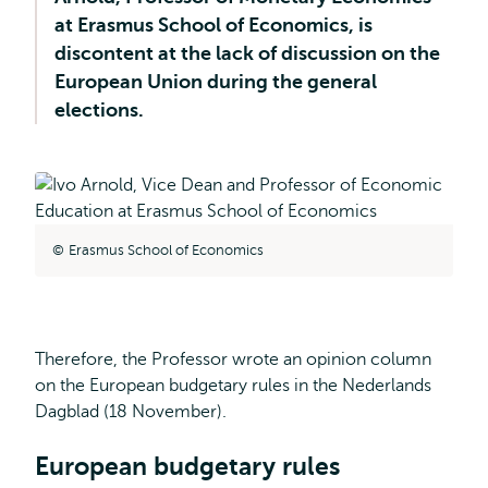
at Erasmus School of Economics, is
discontent at the lack of discussion on the
European Union during the general
elections.
Erasmus School of Economics
Therefore, the Professor wrote an opinion column
on the European budgetary rules in the Nederlands
Dagblad (18 November).
European budgetary rules