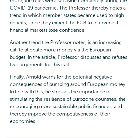
more, the rules were set aside completely during the
COVID-19 pandemic. The Professor thereby notes a
trend in which member states became used to high
deficits, since they expect the ECB to intervene if
financial markets lose confidence.
Another trend the Professor notes, is an increasing
call to allocate more money via the European
budget. In the article, Professor discusses and refutes
two arguments for this call.
Finally, Arnold warns for the potential negative
consequences of pumping around European money.
In line with this, he stresses the importance of
stimulating the resilience of Eurozone countries, the
encouraging more sustainable public finances, and
thereby improve the competitiveness of their
economies.