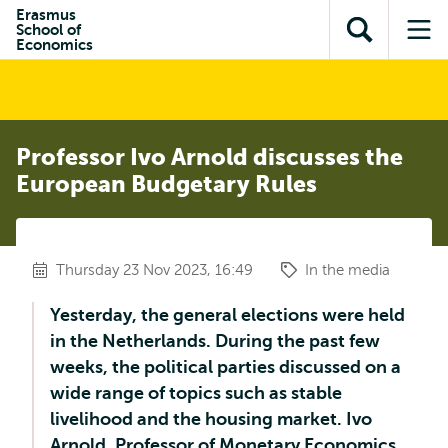
Skip to
Skip
Erasmus
Skip to
School of
main
to
Open
Op
subnavigation
Economics
content
search
search
me
Professor Ivo Arnold discusses the
European Budgetary Rules
Thursday 23 Nov 2023, 16:49
In the media
Yesterday, the general elections were held
in the Netherlands. During the past few
weeks, the political parties discussed on a
wide range of topics such as stable
livelihood and the housing market. Ivo
Arnold, Professor of Monetary Economics