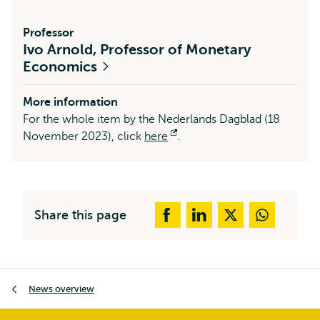
Professor
Ivo Arnold, Professor of Monetary
Economics
More information
For the whole item by the Nederlands Dagblad (18
November 2023), click
here
Opens
.
external
Share this page
Breadcrumb
News overview