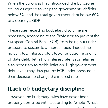
When the Euro was first introduced, the Eurozone
countries agreed to keep the governments’ deficits
below 3%, and the total government debt below 60%
of a country's GDP.
These rules regarding budgetary discipline are
necessary, according to the Professor, to prevent the
European Central Bank (ECB) from being put under
pressure to sustain low interest rates. Indeed, he
notes, a low interest rate allows for easier financing
of state debt. Yet, a high interest rate is sometimes
also necessary to tackle inflation. High government
debt levels may thus put the ECB under pressure in
their decision to change the interest rate.
(Lack of) budgetary discipline
However, the budgetary rules have never been
properly complied with, according to Arnold. What’s