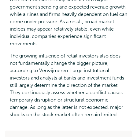
government spending and expected revenue growth,
while airlines and firms heavily dependent on fuel can
come under pressure. As a result, broad market
indices may appear relatively stable, even while
individual companies experience significant
movements.
The growing influence of retail investors also does
not fundamentally change the bigger picture,
according to Verwijmeren. Large institutional
investors and analysts at banks and investment funds
still largely determine the direction of the market.
They continuously assess whether a conflict causes
temporary disruption or structural economic
damage. As long as the latter is not expected, major
shocks on the stock market often remain limited.