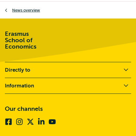
Breadcrumb
News overview
Erasmus
School of
Economics
Directly to
Information
Our channels
Facebook
Instagram
X
Linkedin
Youtube
(formerly