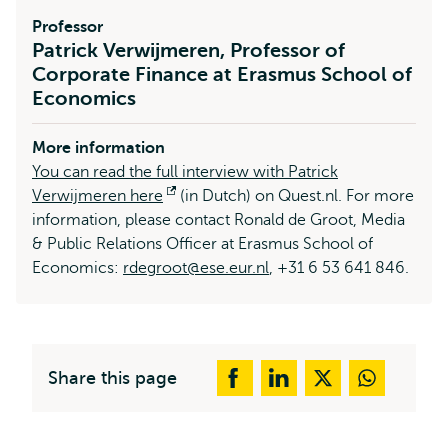
Professor
Patrick Verwijmeren, Professor of
Corporate Finance at Erasmus School of
Economics
More information
You can read the full interview with Patrick
Verwijmeren here
Opens
(in Dutch) on Quest.nl. For more
information, please contact Ronald de Groot, Media
external
& Public Relations Officer at Erasmus School of
Economics:
rdegroot@ese.eur.nl
, +31 6 53 641 846.
Share this page