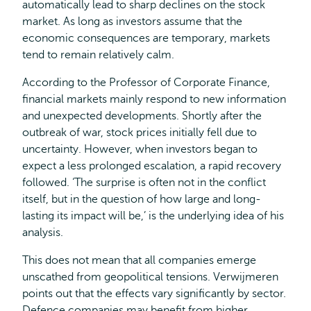
automatically lead to sharp declines on the stock
market. As long as investors assume that the
economic consequences are temporary, markets
tend to remain relatively calm.
According to the Professor of Corporate Finance,
financial markets mainly respond to new information
and unexpected developments. Shortly after the
outbreak of war, stock prices initially fell due to
uncertainty. However, when investors began to
expect a less prolonged escalation, a rapid recovery
followed. ‘The surprise is often not in the conflict
itself, but in the question of how large and long-
lasting its impact will be,’ is the underlying idea of his
analysis.
This does not mean that all companies emerge
unscathed from geopolitical tensions. Verwijmeren
points out that the effects vary significantly by sector.
Defence companies may benefit from higher