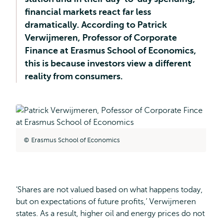
financial markets react far less
dramatically. According to Patrick
Verwijmeren, Professor of Corporate
Finance at Erasmus School of Economics,
this is because investors view a different
reality from consumers.
Erasmus School of Economics
‘Shares are not valued based on what happens today,
but on expectations of future profits,’ Verwijmeren
states. As a result, higher oil and energy prices do not