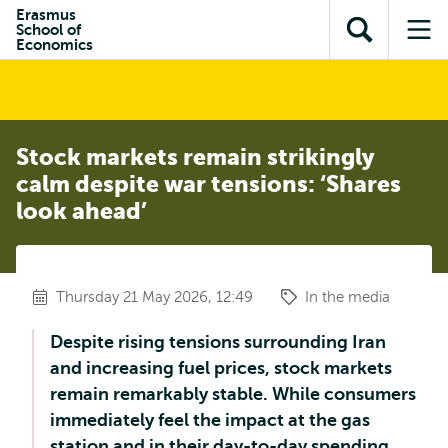
Skip to
Skip
Erasmus
Skip to
School of
main
to
Open
Op
subnavigation
Economics
content
search
search
me
Stock markets remain strikingly
calm despite war tensions: ‘Shares
look ahead’
Thursday 21 May 2026, 12:49
In the media
Despite rising tensions surrounding Iran
and increasing fuel prices, stock markets
remain remarkably stable. While consumers
immediately feel the impact at the gas
station and in their day-to-day spending,