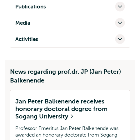
Publications
Media
Activities
News regarding prof.dr. JP (Jan Peter)
Balkenende
Jan Peter Balkenende receives
honorary doctoral degree from
Sogang University
Professor Emeritus Jan Peter Balkenende was
awarded an honorary doctorate from Sogang