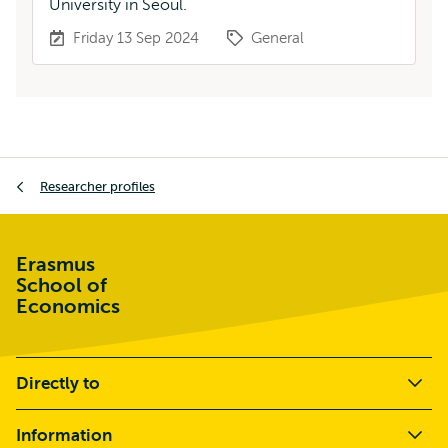
University in Seoul.
Friday 13 Sep 2024
General
Breadcrumb
Researcher profiles
Erasmus
School of
Economics
Directly to
Information