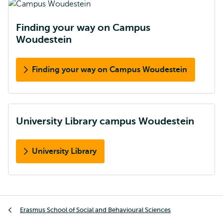
Finding your way on Campus
Woudestein
Finding your way on Campus Woudestein
University Library campus Woudestein
University Library
Breadcrumb
Erasmus School of Social and Behavioural Sciences