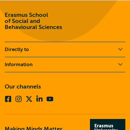
Erasmus School
of Social and
Behavioural Sciences
Directly to
Information
Our channels
Facebook
Instagram
X
Linkedin
Youtube
(formerly
twitter)
Erasmus
Making Minds Matter