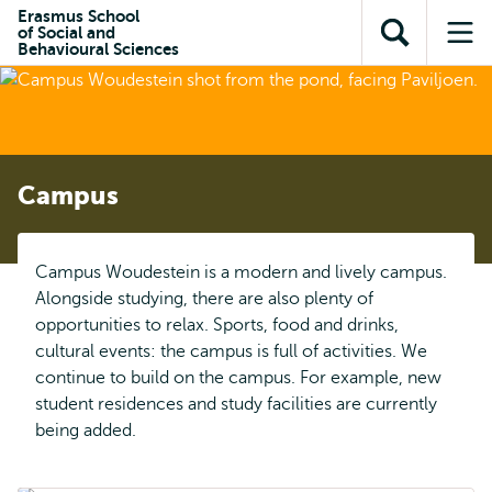
Skip to
Skip
Erasmus School
Skip to
of Social and
main
to
Open
Op
subnavigation
Behavioural Sciences
content
search
search
me
Campus
Campus Woudestein is a modern and lively campus.
Alongside studying, there are also plenty of
opportunities to relax. Sports, food and drinks,
cultural events: the campus is full of activities. We
continue to build on the campus. For example, new
student residences and study facilities are currently
being added.