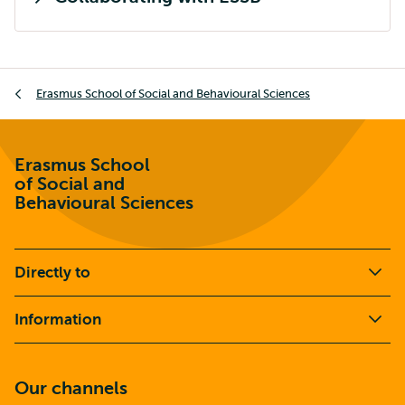
Breadcrumb
Erasmus School of Social and Behavioural Sciences
Erasmus School
of Social and
Behavioural Sciences
Directly to
Information
Our channels