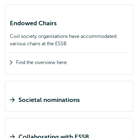
Endowed Chairs
Civil society organisations have accommodated
various chairs at the ESSB
Find the overview here
Societal nominations
Collaborating with ESSB