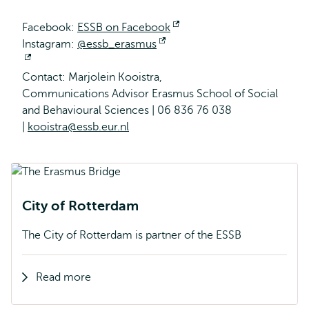
Facebook:
ESSB on Facebook
Opens
Instagram:
@essb_erasmus
Opens
external
Opens
external
Contact: Marjolein Kooistra,
external
Communications Advisor Erasmus School of Social
and Behavioural Sciences | 06 836 76 038
|
kooistra@essb.eur.nl
City of Rotterdam
The City of Rotterdam is partner of the ESSB
Read more