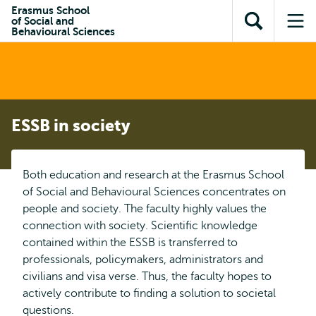
Skip to
Skip
Erasmus School
Skip to
of Social and
main
to
Open
Op
subnavigation
Behavioural Sciences
content
search
search
me
ESSB in society
Both education and research at the Erasmus School
of Social and Behavioural Sciences concentrates on
people and society. The faculty highly values the
connection with society. Scientific knowledge
contained within the ESSB is transferred to
professionals, policymakers, administrators and
civilians and visa verse. Thus, the faculty hopes to
actively contribute to finding a solution to societal
questions.