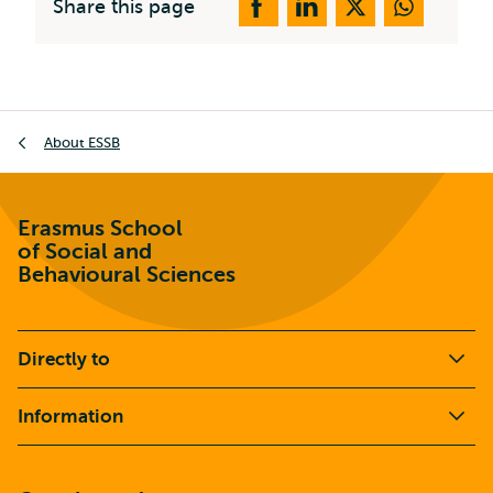
Share this page
Breadcrumb
About ESSB
Erasmus School
of Social and
Behavioural Sciences
Directly to
Information