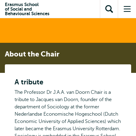
Skip to
Skip
Erasmus School
Skip to
of Social and
main
to
Open
Op
subnavigation
Behavioural Sciences
content
search
search
me
About the Chair
A tribute
The Professor Dr J.A.A. van Doorn Chair is a
tribute to Jacques van Doorn, founder of the
department of Sociology at the former
Nederlandse Economische Hogeschool (Dutch
Economic University of Applied Sciences) which
later became the Erasmus University Rotterdam.