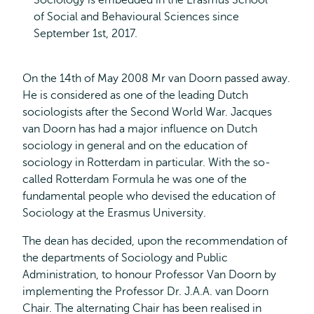
Sociology is embedded in the Erasmus School
of Social and Behavioural Sciences since
September 1st, 2017.
On the 14th of May 2008 Mr van Doorn passed away.
He is considered as one of the leading Dutch
sociologists after the Second World War. Jacques
van Doorn has had a major influence on Dutch
sociology in general and on the education of
sociology in Rotterdam in particular. With the so-
called Rotterdam Formula he was one of the
fundamental people who devised the education of
Sociology at the Erasmus University.
The dean has decided, upon the recommendation of
the departments of Sociology and Public
Administration, to honour Professor Van Doorn by
implementing the Professor Dr. J.A.A. van Doorn
Chair. The alternating Chair has been realised in