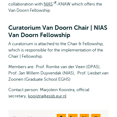
collaboration with
NIAS
Opens
-KNAW which offers the
Van Doorn Fellowship.
external
Curatorium Van Doorn Chair | NIAS
Van Doorn Fellowship
A curatorium is attached to the Chair & Fellowship,
which is responsible for the implementation of the
Chair | Fellowship.
Members are: Prof. Romke van der Veen (DPAS),
Prof. Jan Willem Duyvendak (NIAS), Prof. Liesbet van
Zoonen (Graduate School EGHS)
Contact person: Marjolein Kooistra, official
secretary,
kooistra@essb.eur.nl