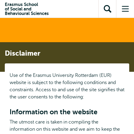
Skip to
Skip
Erasmus School
Skip to
of Social and
main
to
Open
Op
subnavigation
Behavioural Sciences
content
search
search
me
Disclaimer
Use of the Erasmus University Rotterdam (EUR)
website is subject to the following conditions and
constraints. Access to and use of the site signifies that
the user consents to the following:
Information on the website
The utmost care is taken in compiling the
information on this website and we aim to keep the