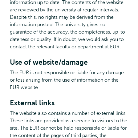
information up to date. The contents of the website
are reviewed by the university at regular intervals.
Despite this, no rights may be derived from the
information posted. The university gives no
guarantee of the accuracy, the completeness, up-to-
dateness or quality. If in doubt, we would ask you to
contact the relevant faculty or department at EUR.
Use of website/damage
The EUR is not responsible or liable for any damage
or loss arising from the use of information on the
EUR website.
External links
The website also contains a number of external links.
These links are provided as a service to visitors to the
site. The EUR cannot be held responsible or liable for
the content of the pages of third parties, the