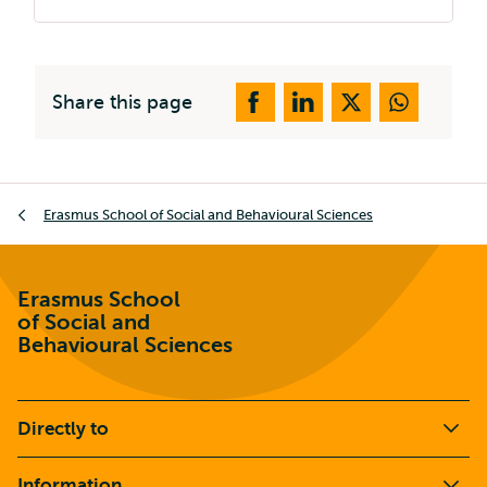
Share this page
Breadcrumb
Erasmus School of Social and Behavioural Sciences
Erasmus School
of Social and
Behavioural Sciences
Directly to
Information