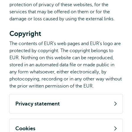
protection of privacy of these websites, for the
services that may be offered on them or for the
damage or loss caused by using the external links.
Copyright
The contents of EUR’s web pages and EUR’s logo are
protected by copyright. The copyright belongs to
EUR. Nothing on this website can be reproduced,
stored in an automated data file or made public in
any form whatsoever, either electronically, by
photocopying, recording or in any other way without
the prior written permission of the EUR.
Privacy statement
Cookies