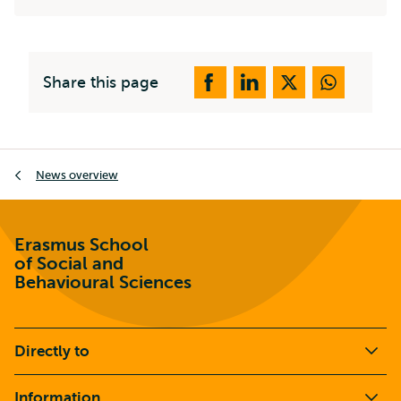
Share this page
Breadcrumb
News overview
Erasmus School
of Social and
Behavioural Sciences
Directly to
Information