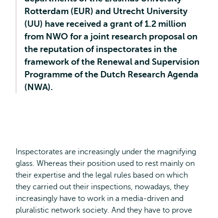
Rotterdam (EUR) and Utrecht University
(UU) have received a grant of 1.2 million
from NWO for a joint research proposal on
the reputation of inspectorates in the
framework of the Renewal and Supervision
Programme of the Dutch Research Agenda
(NWA).
Inspectorates are increasingly under the magnifying
glass. Whereas their position used to rest mainly on
their expertise and the legal rules based on which
they carried out their inspections, nowadays, they
increasingly have to work in a media-driven and
pluralistic network society. And they have to prove