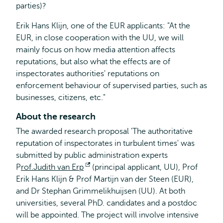
parties)?
Erik Hans Klijn, one of the EUR applicants: "At the
EUR, in close cooperation with the UU, we will
mainly focus on how media attention affects
reputations, but also what the effects are of
inspectorates authorities' reputations on
enforcement behaviour of supervised parties, such as
businesses, citizens, etc."
About the research
The awarded research proposal 'The authoritative
reputation of inspectorates in turbulent times' was
submitted by public administration experts
P
rof.Judith van Erp
Opens
(principal applicant, UU), Prof
Erik Hans Klijn & Prof Martijn van der Steen (EUR),
external
and Dr Stephan Grimmelikhuijsen (UU). At both
universities, several PhD. candidates and a postdoc
will be appointed. The project will involve intensive