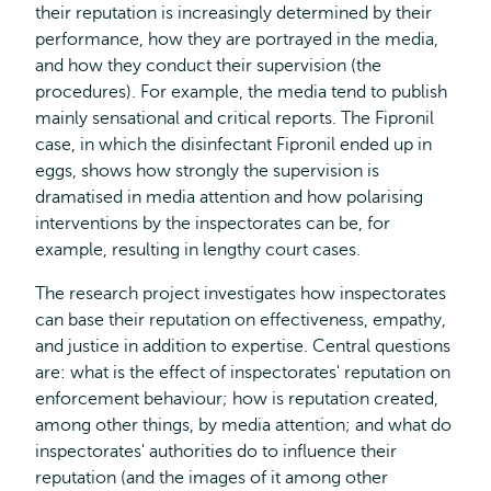
their reputation is increasingly determined by their
performance, how they are portrayed in the media,
and how they conduct their supervision (the
procedures). For example, the media tend to publish
mainly sensational and critical reports. The Fipronil
case, in which the disinfectant Fipronil ended up in
eggs, shows how strongly the supervision is
dramatised in media attention and how polarising
interventions by the inspectorates can be, for
example, resulting in lengthy court cases.
The research project investigates how inspectorates
can base their reputation on effectiveness, empathy,
and justice in addition to expertise. Central questions
are: what is the effect of inspectorates' reputation on
enforcement behaviour; how is reputation created,
among other things, by media attention; and what do
inspectorates' authorities do to influence their
reputation (and the images of it among other