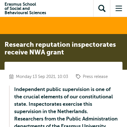
Skip to
Skip
Erasmus School
Skip to
of Social and
main
to
Open
Op
subnavigation
Behavioural Sciences
content
search
search
me
Research reputation inspectorates
receive NWA grant
Monday 13 Sep 2021, 10:03
Press release
Independent public supervision is one of
the crucial elements of our constitutional
state. Inspectorates exercise this
supervision in the Netherlands.
Researchers from the Public Administration
departments of the Erasmus University