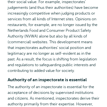
their social value. For example, inspectorates'
judgements (and thus their authorities) have become
increasingly competitive when judging products or
services from all kinds of Internet sites. Opinions on
restaurants, for example, are no longer issued by the
Netherlands Food and Consumer Product Safety
Authority (NVWA) alone but also by all kinds of
(commercial) websites. This development means
that inspectorates authorities' social position and
legitimacy are no longer as self-evident as in the
past. As a result, the focus is shifting from legislation
and regulations to safeguarding public interests and
contributing to added value for society.
Authority of an inspectorate is essential
The authority of an inspectorate is essential for the
acceptance of decisions by supervised institutions
and citizens. As mentioned, inspectorates derive their
authority primarily from their expertise. However,