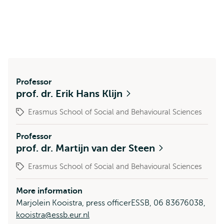
Professor
prof. dr. Erik Hans Klijn
Erasmus School of Social and Behavioural Sciences
Professor
prof. dr. Martijn van der Steen
Erasmus School of Social and Behavioural Sciences
More information
Marjolein Kooistra, press officerESSB, 06 83676038,
kooistra@essb.eur.nl