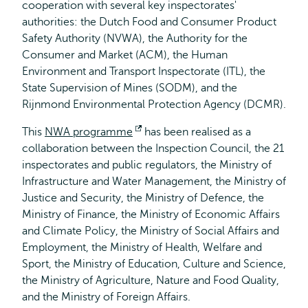
cooperation with several key inspectorates'
authorities: the Dutch Food and Consumer Product
Safety Authority (NVWA), the Authority for the
Consumer and Market (ACM), the Human
Environment and Transport Inspectorate (ITL), the
State Supervision of Mines (SODM), and the
Rijnmond Environmental Protection Agency (DCMR).
This
NWA programme
Opens
has been realised as a
collaboration between the Inspection Council, the 21
external
inspectorates and public regulators, the Ministry of
Infrastructure and Water Management, the Ministry of
Justice and Security, the Ministry of Defence, the
Ministry of Finance, the Ministry of Economic Affairs
and Climate Policy, the Ministry of Social Affairs and
Employment, the Ministry of Health, Welfare and
Sport, the Ministry of Education, Culture and Science,
the Ministry of Agriculture, Nature and Food Quality,
and the Ministry of Foreign Affairs.