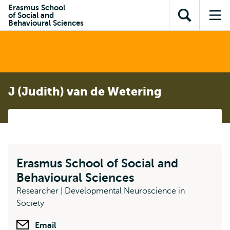
Skip to
Skip
Erasmus School
Skip to
of Social and
main
to
Open
Op
subnavigation
Behavioural Sciences
content
search
search
me
J (Judith) van de Wetering
Erasmus School of Social and
Behavioural Sciences
Researcher | Developmental Neuroscience in
Society
Email