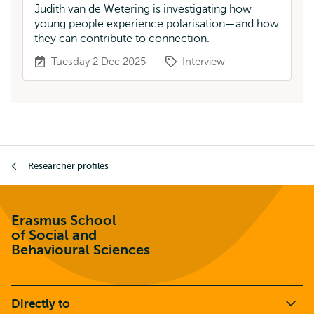
Judith van de Wetering is investigating how
young people experience polarisation—and how
they can contribute to connection.
Tuesday 2 Dec 2025
Interview
Breadcrumb
Researcher profiles
Erasmus School
of Social and
Behavioural Sciences
Directly to