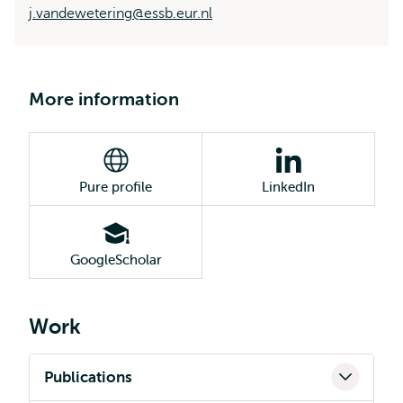
j.vandewetering@essb.eur.nl
More information
Pure profile
LinkedIn
GoogleScholar
Work
Publications