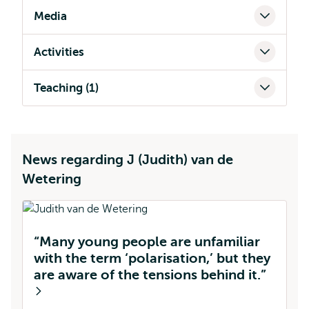
Media
Activities
Teaching (1)
News regarding J (Judith) van de
Wetering
“Many young people are unfamiliar
with the term ‘polarisation,’ but they
are aware of the tensions behind it.”