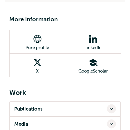
More information
Pure profile
LinkedIn
X
GoogleScholar
Work
Publications
Media