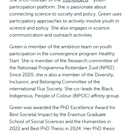
She is co-founder of the
YoungXperts
Opens
youth
participation platform. She is passionate about
external
connecting science to society and policy. Green uses
participatory approaches to actively involve youth in
science and policy. She also engages in science
communication and outreach activities.
Green is member of the ambition team on youth
participation in the convergence program Healthy
Start. She is member of the Research committee of
the Nationaal Programma Rotterdam Zuid (NPRZ).
Since 2020, she is also a member of the Diversity,
Inclusion, and Belonging Committee of the
international Flux Society. She co-leads the Black,
Indigenous, People of Colour (BIPOC) affinity group.
Green was awarded the PhD Excellence Award for
Best Societal Impact by the Erasmus Graduate
School of Social Sciences and the Humanities in
2022 and Best PhD Thesis in 2024. Her PhD thesis