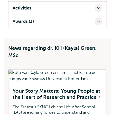
Activities
Awards (3)
News regarding dr. KH (Kayla) Green,
MSc
Your Story Matters: Young People at
K
the Heart of Research and Practice
O
The Erasmus SYNC Lab and Life After School
A 
(LAS) are joining forces to understand and
pl