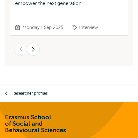
empower the next generation.
Ka
Monday 1 Sep 2025
Interview
Previous
Next
Breadcrumb
Researcher profiles
Erasmus School
of Social and
Behavioural Sciences