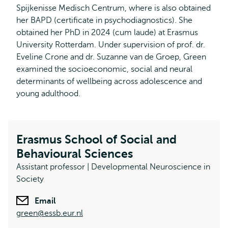
Spijkenisse Medisch Centrum, where is also obtained
her BAPD (certificate in psychodiagnostics). She
obtained her PhD in 2024 (cum laude) at Erasmus
University Rotterdam. Under supervision of prof. dr.
Eveline Crone and dr. Suzanne van de Groep, Green
examined the socioeconomic, social and neural
determinants of wellbeing across adolescence and
young adulthood.
Erasmus School of Social and
Behavioural Sciences
Assistant professor | Developmental Neuroscience in
Society
Email
green@essb.eur.nl