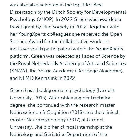
was also also selected in the top 3 for Best
Dissertation by the Dutch Society for Developmental
Psychology (VNOP). In 2022 Green was awarded a
travel grant by Flux Society in 2022. Together with
her YoungXperts colleagues she received the Open
Science Award for the collaborative work on
inclusive youth participation within the YoungXperts
platform. Green was selected as Faces of Science by
the Royal Netherlands Academy of Arts and Sciences
(KNAW), the Young Academy (De Jonge Akademie),
and NEMO Kennislink in 2022.
Green has a background in psychology (Utrecht
University, 2015). After obtaining her bachelor
degree, she continued with the research master
Neuroscience & Cognition (2018) and the clinical
master Neuropsychology (2017) at Utrecht
University. She did her clinical internship at the
Neurology and Geriatrics Department of the