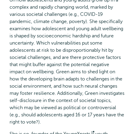
on how adolescents and young adults grow up in a
complex and rapidly changing world, marked by
various societal challenges (e.g., COVID-19
pandemic, climate change, poverty). She specifically
examines how adolescent and young adult wellbeing
is shaped by socioeconomic hardship and future
uncertainty. Which vulnerabilities put some
adolescents at risk to be disproportionably hit by
societal challenges, and are there protective factors
that might buffer against the potential negative
impact on wellbeing. Green aims to shed light on
how the developing brain adapts to challenges in the
social environment, and how such neural changes
may foster resilience. Additionally, Green investigates
self-disclosure in the context of societal topics,
which may be viewed as political or controversial
(e.g., should adolescents aged 16 or 17 years have the
right to vote?).