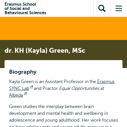
Skip to
Skip
Erasmus School
Skip to
of Social and
main
to
Open
Op
subnavigation
Behavioural Sciences
content
search
search
me
dr. KH (Kayla) Green, MSc
Biography
Kayla Green is an Assistant Professor in the
Erasmus
SYNC Lab
Opens
and Practor
Equal Opportunities
at
Albeda
Opens
.
external
external
Green studies the interplay between brain
development and mental health and wellbeing in
adolescence and young adulthood. Her work focuses