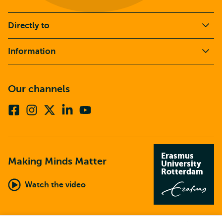
Directly to
Information
Our channels
Facebook
Instagram
X
Linkedin
Youtube
(formerly
twitter)
Erasmus
Making Minds Matter
University
Rotterdam
Watch the video