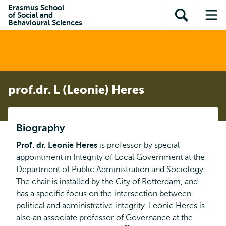
Skip to
Skip
Erasmus School
Skip to
of Social and
main
to
Open
Op
subnavigation
Behavioural Sciences
content
search
search
me
prof.dr. L (Leonie) Heres
Biography
Prof. dr. Leonie Heres
is professor by special
appointment in Integrity of Local Government at the
Department of Public Administration and Sociology.
The chair is installed by the City of Rotterdam, and
has a specific focus on the intersection between
political and administrative integrity. Leonie Heres is
also an
associate professor of Governance at the