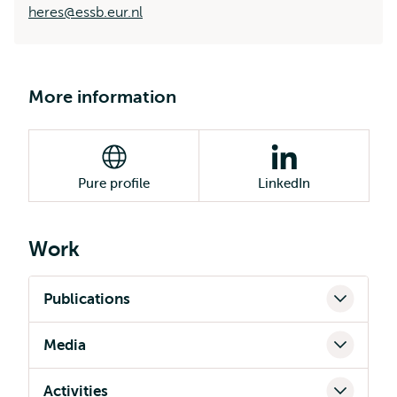
heres@essb.eur.nl
More information
Pure profile
LinkedIn
Work
Publications
Media
Activities