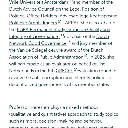
Vrije Universiteit Amsterdam
Opens
and member of the
Dutch Advice Council on the Legal Position of
external
Political Office Holders (
Adviescollege Rechtspositie
Politieke Ambtsdragers
Opens
- ARPA). She is co-chair of
the
EGPA Permanent Study Group on Quality and
external
Integrity of Governance,
Opens
co-chair of the
Dutch
Network Good Governance
external
Opens
and jury member of
the Van de Spiegel oeuvre award of the
external
Dutch
Association of Public Administration
Opens
. In 2025, she
will participate as an evaluator on behalf of The
external
Netherlands in the 6th
GRECO
Opens
evaluation round to
review the anti-corruption and integrity policies of
external
decentralized governments of its member states.
Professor Heres employs a mixed methods
(qualitative and quantitative) approach to study topics
such as moral decision-making and behavior,