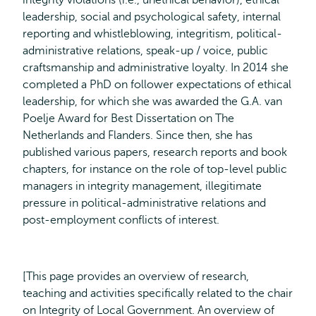
integrity violations (i.e., unethical behavior), ethical
leadership, social and psychological safety, internal
reporting and whistleblowing, integritism, political-
administrative relations, speak-up / voice, public
craftsmanship and administrative loyalty. In 2014 she
completed a PhD on follower expectations of ethical
leadership, for which she was awarded the G.A. van
Poelje Award for Best Dissertation on The
Netherlands and Flanders. Since then, she has
published various papers, research reports and book
chapters, for instance on the role of top-level public
managers in integrity management, illegitimate
pressure in political-administrative relations and
post-employment conflicts of interest.
[This page provides an overview of research,
teaching and activities specifically related to the chair
on Integrity of Local Government. An overview of