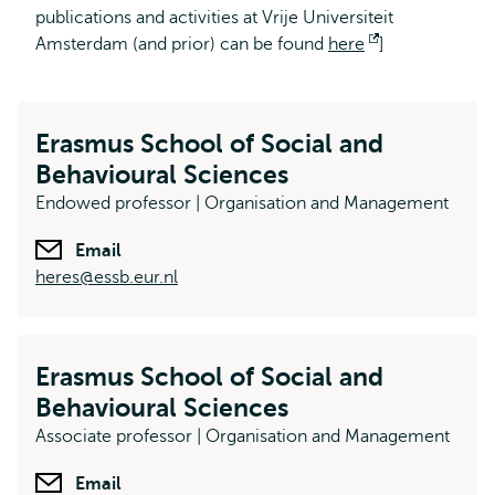
publications and activities at Vrije Universiteit
Amsterdam (and prior) can be found
here
Opens
]
external
Erasmus School of Social and
Behavioural Sciences
Endowed professor | Organisation and Management
Email
heres@essb.eur.nl
Erasmus School of Social and
Behavioural Sciences
Associate professor | Organisation and Management
Email