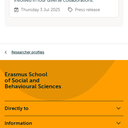
involved in four diverse collaborations.
Thursday 3 Jul 2025
Press release
Breadcrumb
Researcher profiles
Erasmus School
of Social and
Behavioural Sciences
Directly to
Information