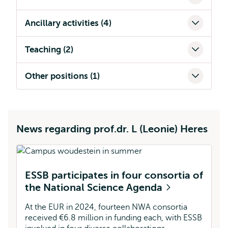
Ancillary activities (4)
Teaching (2)
Other positions (1)
News regarding prof.dr. L (Leonie) Heres
ESSB participates in four consortia of
the National Science Agenda
At the EUR in 2024, fourteen NWA consortia
received €6.8 million in funding each, with ESSB