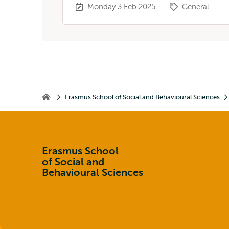
Monday 3 Feb 2025
General
Breadcrumb
Erasmus School of Social and Behavioural Sciences
Erasmus School of Social and Behavioural Sciences
Erasmus School
of Social and
Behavioural Sciences