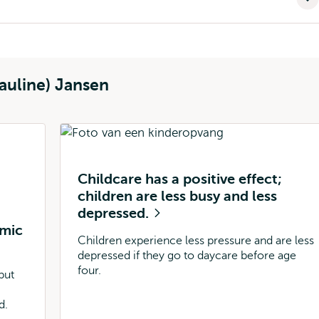
auline) Jansen
Childcare has a positive effect;
children are less busy and less
depressed.
omic
Children experience less pressure and are less
depressed if they go to daycare before age
four.
but
d.