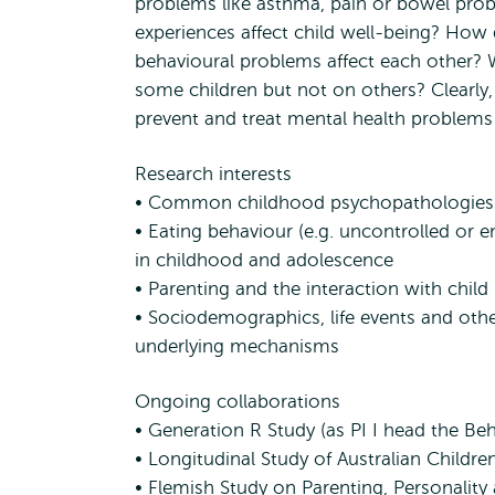
problems like asthma, pain or bowel prob
experiences affect child well-being? How d
behavioural problems affect each other? 
some children but not on others? Clearly,
prevent and treat mental health problems 
Research interests
• Common childhood psychopathologies
• Eating behaviour (e.g. uncontrolled or
in childhood and adolescence
• Parenting and the interaction with child
• Sociodemographics, life events and othe
underlying mechanisms
Ongoing collaborations
• Generation R Study (as PI I head the Be
• Longitudinal Study of Australian Childre
• Flemish Study on Parenting, Personalit