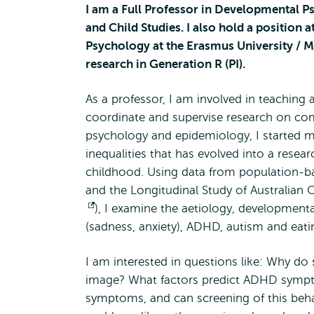
I am a Full Professor in Developmental 
and Child Studies. I also hold a position 
Psychology at the Erasmus University / M
research in Generation R (PI).
As a professor, I am involved in teaching a
coordinate and supervise research on c
psychology and epidemiology, I started my
inequalities that has evolved into a rese
childhood. Using data from population-ba
and the Longitudinal Study of Australian C
Opens
), I examine the aetiology, developmen
(sadness, anxiety), ADHD, autism and ea
external
I am interested in questions like: Why d
image? What factors predict ADHD sympto
symptoms, and can screening of this beha