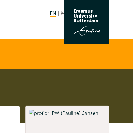
Erasmus
EN
English current language
NL
Nederlands niet beschikbaar
Search
University
Switch
Rotterdam
language
to
Listen