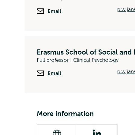
p.w.ja
Email
Erasmus School of Social and 
Full professor | Clinical Psychology
p.w.jan
Email
More information