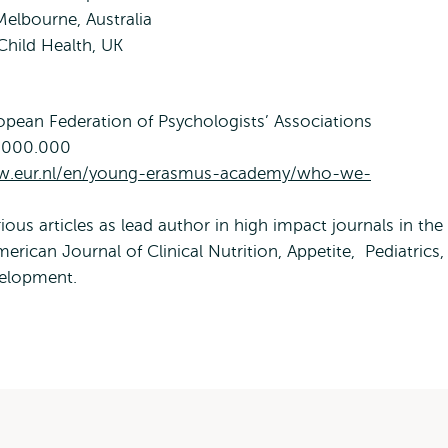
Melbourne, Australia
 Child Health, UK
opean Federation of Psychologists’ Associations
1.000.000
w.eur.nl/en/young-erasmus-academy/who-we-
ious articles as lead author in high impact journals in the
merican Journal of Clinical Nutrition, Appetite, Pediatrics,
velopment.