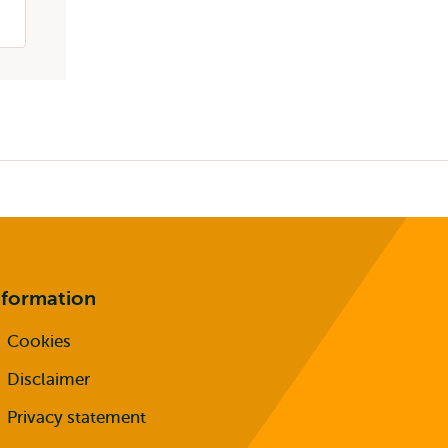
nformation
Cookies
Disclaimer
Privacy statement