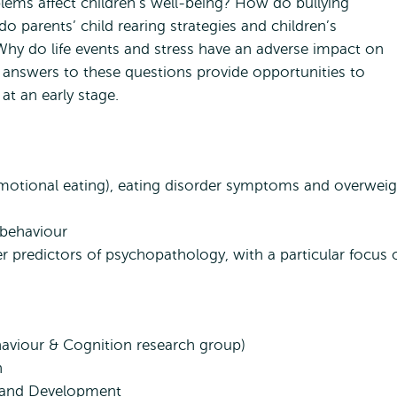
lems affect children’s well-being? How do bullying
o parents’ child rearing strategies and children’s
Why do life events and stress have an adverse impact on
 answers to these questions provide opportunities to
at an early stage.
 emotional eating), eating disorder symptoms and overwei
 behaviour
r predictors of psychopathology, with a particular focus 
haviour & Cognition research group)
n
y and Development