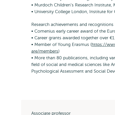
• Murdoch Children’s Research Institute, 
• University College London, Institute for
Research achievements and recognitions
• Comenius early career award of the Eur
• Career grants awarded together over €
• Member of Young Erasmus (
https://ww
are/members
)
• More than 80 publications, including var
field of social and medical sciences like A
Psychological Assessment and Social De
Associate professor