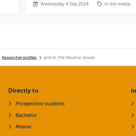
Wednesday 4 Sep 2024
In the media
Researcher profiles
prof.dr. PW (Pauline) Jansen
Directly to
I
Prospective students
Bachelor
Master