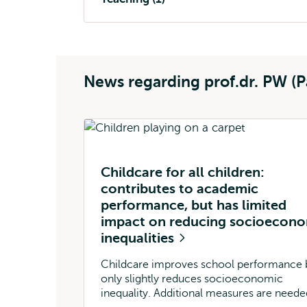
News regarding prof.dr. PW (P
Childcare for all children:
contributes to academic
performance, but has limited
impact on reducing socioecon
inequalities
Childcare improves school performance 
only slightly reduces socioeconomic
inequality. Additional measures are neede