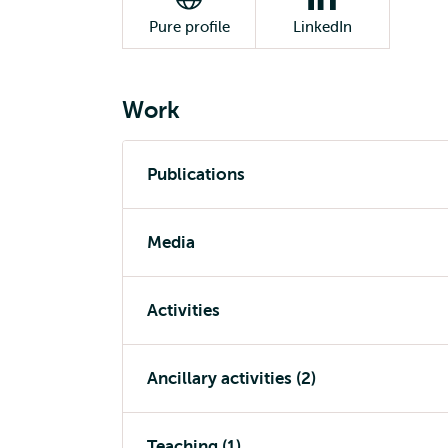
Pure profile
LinkedIn
Work
Publications
Media
Activities
Ancillary activities (2)
Teaching (1)