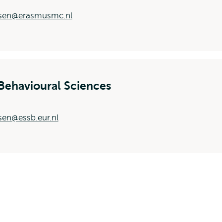
nsen@erasmusmc.nl
Behavioural Sciences
sen@essb.eur.nl