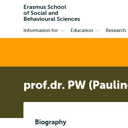
Erasmus School
of Social and
Behavioural Sciences
Information for
Education
Research
Primary
Open
Open
submenu
submenu
Information
Education
for
prof.dr. PW (Pauli
Biography