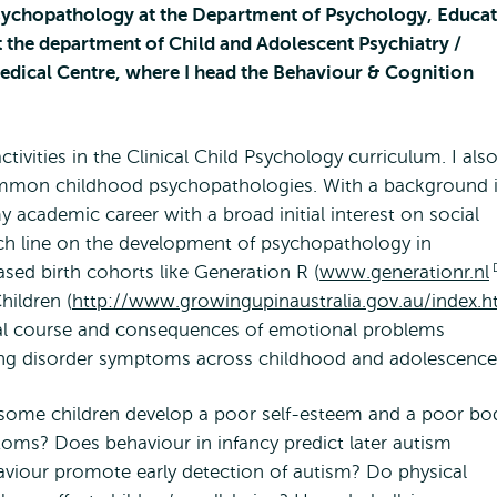
Psychopathology at the Department of Psychology, Educa
at the department of Child and Adolescent Psychiatry /
edical Centre, where I head the Behaviour & Cognition
ctivities in the Clinical Child Psychology curriculum. I als
ommon childhood psychopathologies. With a background 
 academic career with a broad initial interest on social
arch line on the development of psychopathology in
sed birth cohorts like Generation R (
www.generationr.nl
hildren (
http://www.growingupinaustralia.gov.au/index.h
tal course and consequences of emotional problems
ting disorder symptoms across childhood and adolescence
o some children develop a poor self-esteem and a poor bo
ms? Does behaviour in infancy predict later autism
viour promote early detection of autism? Do physical