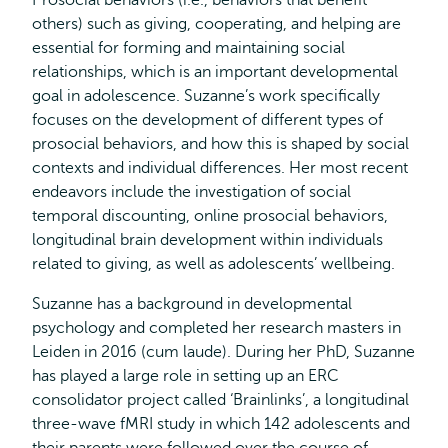
Prosocial behaviors (i.e., behaviors that benefit
others) such as giving, cooperating, and helping are
essential for forming and maintaining social
relationships, which is an important developmental
goal in adolescence. Suzanne’s work specifically
focuses on the development of different types of
prosocial behaviors, and how this is shaped by social
contexts and individual differences. Her most recent
endeavors include the investigation of social
temporal discounting, online prosocial behaviors,
longitudinal brain development within individuals
related to giving, as well as adolescents’ wellbeing.
Suzanne has a background in developmental
psychology and completed her research masters in
Leiden in 2016 (cum laude). During her PhD, Suzanne
has played a large role in setting up an ERC
consolidator project called ‘Brainlinks’, a longitudinal
three-wave fMRI study in which 142 adolescents and