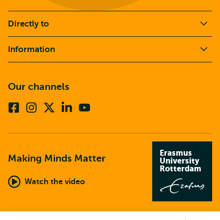
Directly to
Information
Our channels
Facebook
Instagram
X
Linkedin
Youtube
(formerly
twitter)
Erasmus
Making Minds Matter
University
Rotterdam
Watch the video