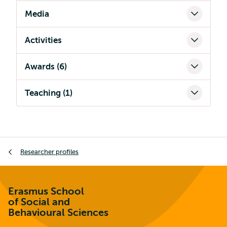
Media
Activities
Awards (6)
Teaching (1)
Breadcrumb
Researcher profiles
Erasmus School
of Social and
Behavioural Sciences