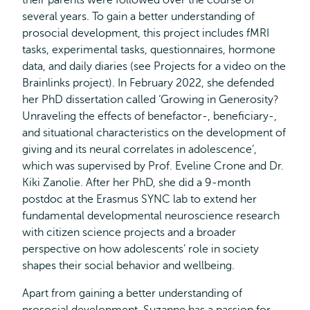
their parents were followed over the course of
several years. To gain a better understanding of
prosocial development, this project includes fMRI
tasks, experimental tasks, questionnaires, hormone
data, and daily diaries (see Projects for a video on the
Brainlinks project). In February 2022, she defended
her PhD dissertation called ‘Growing in Generosity?
Unraveling the effects of benefactor-, beneficiary-,
and situational characteristics on the development of
giving and its neural correlates in adolescence’,
which was supervised by Prof. Eveline Crone and Dr.
Kiki Zanolie. After her PhD, she did a 9-month
postdoc at the Erasmus SYNC lab to extend her
fundamental developmental neuroscience research
with citizen science projects and a broader
perspective on how adolescents’ role in society
shapes their social behavior and wellbeing.
Apart from gaining a better understanding of