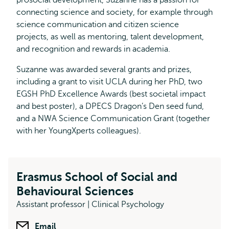
prosocial development, Suzanne has a passion for
connecting science and society, for example through
science communication and citizen science
projects, as well as mentoring, talent development,
and recognition and rewards in academia.
Suzanne was awarded several grants and prizes,
including a grant to visit UCLA during her PhD, two
EGSH PhD Excellence Awards (best societal impact
and best poster), a DPECS Dragon’s Den seed fund,
and a NWA Science Communication Grant (together
with her YoungXperts colleagues).
Erasmus School of Social and
Behavioural Sciences
Assistant professor | Clinical Psychology
Email