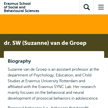
Skip to
Skip
Erasmus School
Skip to
of Social and
main
to
Open
Op
subnavigation
Behavioural Sciences
content
search
search
me
dr. SW (Suzanne) van de Groep
Biography
Suzanne van de Groep is an assistant professor at the
department of Psychology, Education, and Child
Studies at Erasmus University Rotterdam and
affiliated with the Erasmus SYNC Lab. Her research
mainly focuses on the behavioral and neural
development of prosocial behaviors in adolescence.