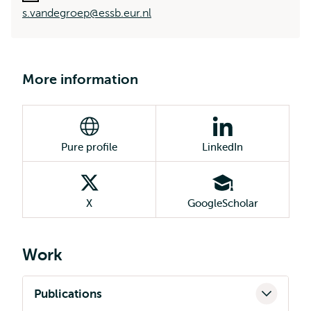
s.vandegroep@essb.eur.nl
More information
Pure profile
LinkedIn
X
GoogleScholar
Work
Publications