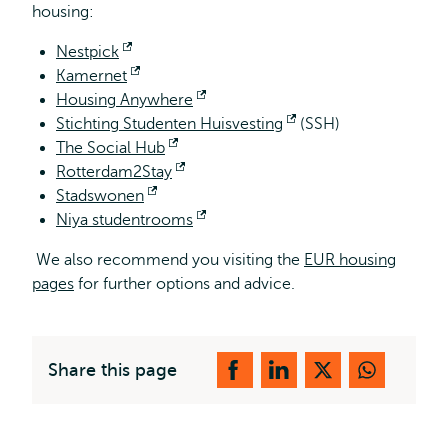
housing:
Nestpick
Opens
Kamernet
external
Opens
Housing Anywhere
external
Opens
Stichting Studenten Huisvesting
external
Opens
(SSH)
The Social Hub
Opens
external
Rotterdam2Stay
external
Opens
Stadswonen
Opens
external
Niya studentrooms
external
Opens
external
We also recommend you visiting the
EUR housing
pages
for further options and advice.
Share this page