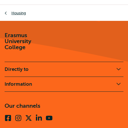
Breadcrumb
Housing
Erasmus
University
College
Directly to
Information
Our channels
Facebook
Instagram
X
Linkedin
Youtube
(formerly