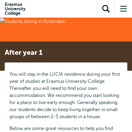
Skip to
Skip
Erasmus
Skip to
University
main
to
Open
Op
subnavigation
College
content
search
search
me
After year 1
You will stay in the LUCIA residence during your first
year of studies at Erasmus University College.
Thereafter you will need to find your own
accommodation. We recommend you start looking
for a place to live early enough. Generally speaking,
our students decide to keep living together in small
groups of between 2-5 students in a house.
Below are some great resources to help you find