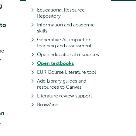
g
Educational Resource
Repository
 to
Information and academic
skills
Generative AI: impact on
teaching and assessment
ne
Open educational resources
s
Open textbooks
EUR Course Literature tool
Add Library guides and
resources to Canvas
Literature review support
BrowZine
,
rt
,