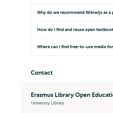
Why do we recommend Wikiwijs as a p
How do I find and reuse open textboo
Where can I find free-to-use media fo
Contact
Erasmus Library Open Educat
University Library