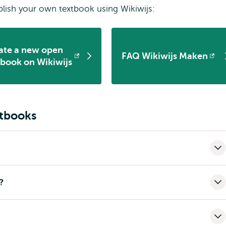
lish your own textbook using Wikiwijs:
ate a new open
FAQ Wikiwijs Maken
ens
Opens
tbook on Wikiwijs
ernal
external
xtbooks
?