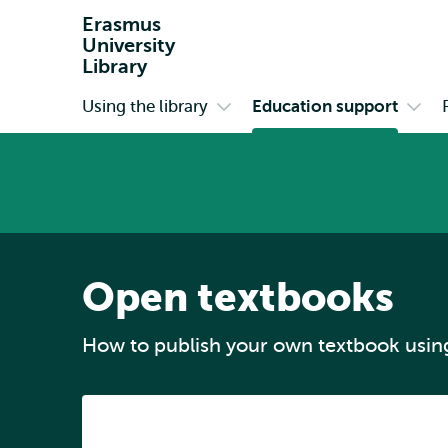
Erasmus
University
Library
Using the library
Education support
Primary
Open
Open
submenu
subm
Using
Educ
the
supp
library
Open textbooks
How to publish your own textbook usin