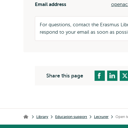
Email address
openac
For questions, contact the Erasmus Li
respond to your email as soon as possi
Share this page
Breadcrumb
Library
Education support
Lecturer
Open t
Library