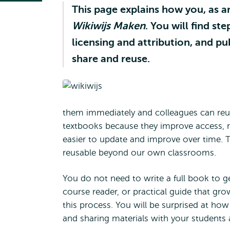
This page explains how you, as a
Wikiwijs Maken
. You will find s
licensing and attribution, and p
share and reuse.
them immediately and colleagues can reu
textbooks because they improve access, r
easier to update and improve over time. 
reusable beyond our own classrooms.
You do not need to write a full book to g
course reader, or practical guide that gro
this process. You will be surprised at how 
and sharing materials with your students 