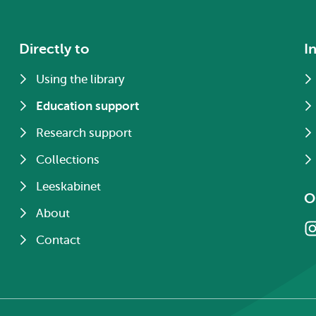
Directly to
I
Using the library
Education support
Research support
Collections
Leeskabinet
O
About
Contact