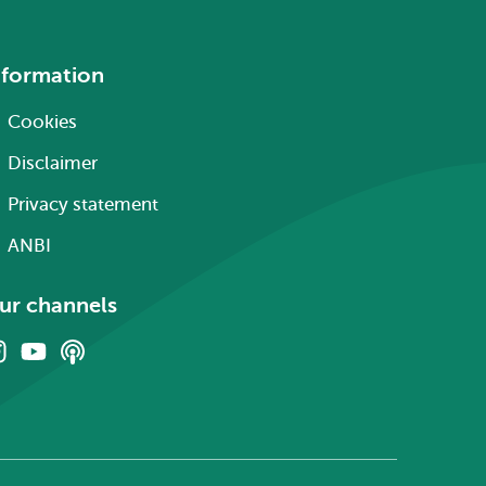
nformation
Cookies
Disclaimer
Privacy statement
ANBI
ur channels
Instagram
Youtube
Podcasts