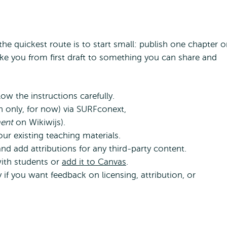
he quickest route is to start small: publish one chapter o
ake you from first draft to something you can share and
ow the instructions carefully.
ch only, for now) via SURFconext,
ment
on Wikiwijs).
r existing teaching materials.
nd add attributions for any third-party content.
with students or
add it to Canvas
.
if you want feedback on licensing, attribution, or