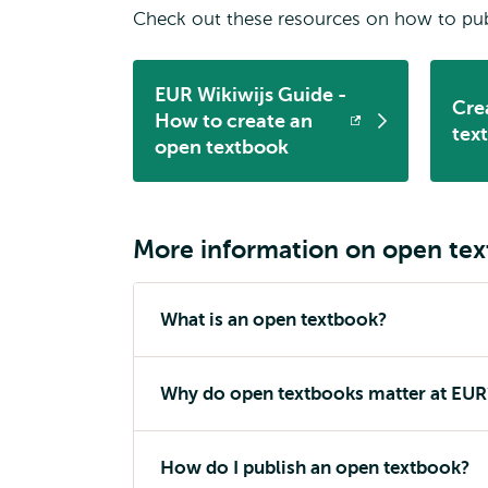
Check out these resources on how to pub
EUR Wikiwijs Guide -
Cre
How to create an
Opens
Op
tex
open textbook
external
ext
More information on open te
What is an open textbook?
Why do open textbooks matter at EUR
How do I publish an open textbook?