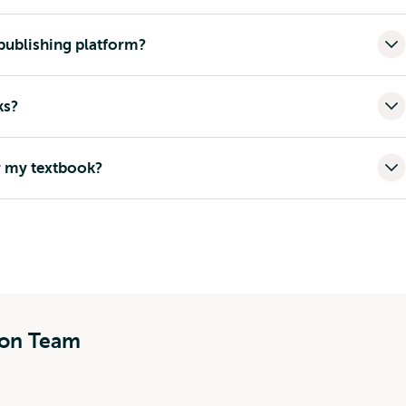
ublishing platform?
ks?
r my textbook?
ion Team