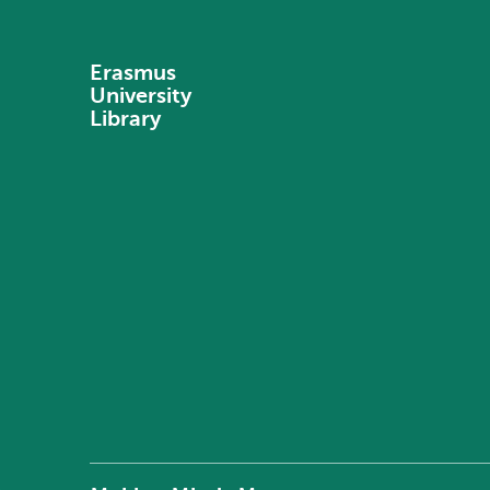
Erasmus
University
Library