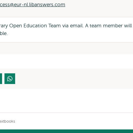
cess@eur-nl.libanswers.com
brary Open Education Team via email. A team member will
ble.
extbooks