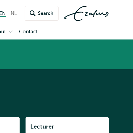
EN
English current language
NL
Nederlands
Search
Switch
language
out
Contact
Open
to
u
submenu
inet
About
Listen
Lecturer
Subnavigation