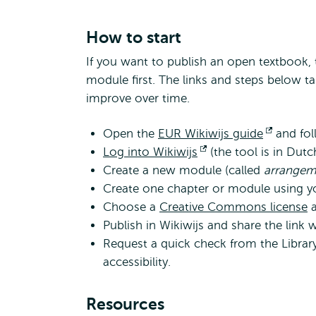
How to start
If you want to publish an open textbook, t
module first. The links and steps below t
improve over time.
Open the
EUR Wikiwijs guide
Opens
and foll
Log into Wikiwijs
Opens
(the tool is in Dut
external
Create a new module (called
external
arrange
Create one chapter or module using you
Choose a
Creative Commons license
a
Publish in Wikiwijs and share the link 
Request a quick check from the Library 
accessibility.
Resources