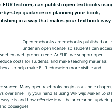
n EUR lecturer, can publish open textbooks usin
tep-by-step guidance on planning your book,
ublishing in a way that makes your textbook easy
Open textbooks are textbooks published onli
under an open license, so students can acces
se them with proper credit. At EUR, we support open
educe costs for students, and make teaching materials
They also help make EUR education more visible and
et started. Many open textbooks begin as a single chapter
ws over time. Try your hand at using Wikiwijs Maken to sta
easy it is and how effective it will be at creating, updating
and colleagues.