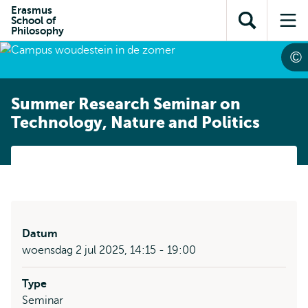
en naar
Erasmus
en naar de
Direct naar
School of
de
Toon
Op
zoekfunctie
subnavigatie
Philosophy
inhoud
zoekveld
me
gaan
gaan
Summer Research Seminar on
Technology, Nature and Politics
Datum
woensdag 2 jul 2025, 14:15 - 19:00
Type
Seminar