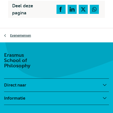
Deel deze
pagina
Kruimelpad
Evenementen
Erasmus
School of
Philosophy
Direct naar
Informatie