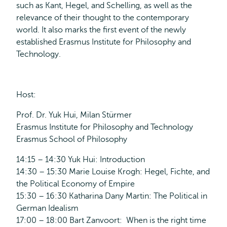
such as Kant, Hegel, and Schelling, as well as the
relevance of their thought to the contemporary
world. It also marks the first event of the newly
established Erasmus Institute for Philosophy and
Technology.
Host:
Prof. Dr. Yuk Hui, Milan Stürmer
Erasmus Institute for Philosophy and Technology
Erasmus School of Philosophy
14:15 – 14:30 Yuk Hui: Introduction
14:30 – 15:30 Marie Louise Krogh: Hegel, Fichte, and
the Political Economy of Empire
15:30 – 16:30 Katharina Dany Martin: The Political in
German Idealism
17:00 – 18:00 Bart Zanvoort: When is the right time