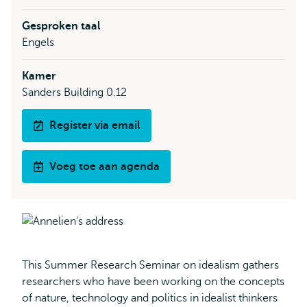
Gesproken taal
Engels
Kamer
Sanders Building 0.12
Register via email
Voeg toe aan agenda
This Summer Research Seminar on idealism gathers
researchers who have been working on the concepts
of nature, technology and politics in idealist thinkers