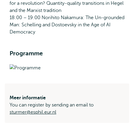
for a revolution? Quantity-quality transitions in Hegel
and the Marxist tradition
18:00 – 19:00 Norihito Nakamura: The Un-grounded
Man: Schelling and Dostoevsky in the Age of AI
Democracy
Programme
Meer informatie
You can register by sending an email to
sturmer@esphil.eur.nl