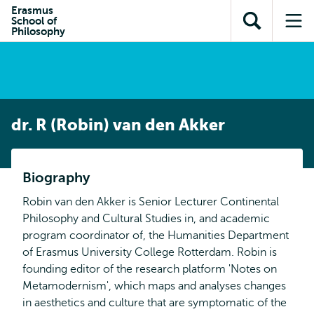
en naar
Erasmus
en naar de
Direct naar
School of
de
Toon
Op
zoekfunctie
subnavigatie
Philosophy
inhoud
zoekveld
me
gaan
gaan
dr. R (Robin) van den Akker
Biography
Robin van den Akker is Senior Lecturer Continental
Philosophy and Cultural Studies in, and academic
program coordinator of, the Humanities Department
of Erasmus University College Rotterdam. Robin is
founding editor of the research platform 'Notes on
Metamodernism', which maps and analyses changes
in aesthetics and culture that are symptomatic of the