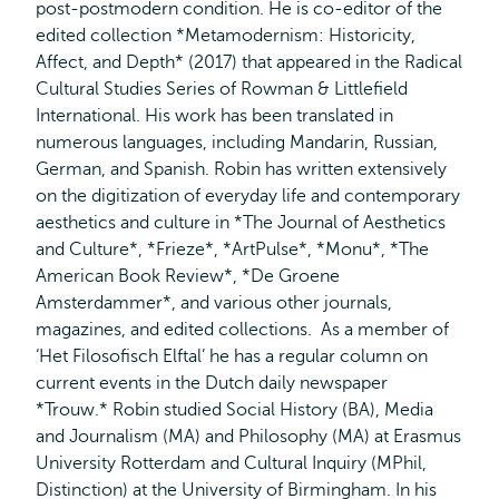
post-postmodern condition. He is co-editor of the
edited collection *Metamodernism: Historicity,
Affect, and Depth* (2017) that appeared in the Radical
Cultural Studies Series of Rowman & Littlefield
International. His work has been translated in
numerous languages, including Mandarin, Russian,
German, and Spanish. Robin has written extensively
on the digitization of everyday life and contemporary
aesthetics and culture in *The Journal of Aesthetics
and Culture*, *Frieze*, *ArtPulse*, *Monu*, *The
American Book Review*, *De Groene
Amsterdammer*, and various other journals,
magazines, and edited collections. As a member of
‘Het Filosofisch Elftal’ he has a regular column on
current events in the Dutch daily newspaper
*Trouw.* Robin studied Social History (BA), Media
and Journalism (MA) and Philosophy (MA) at Erasmus
University Rotterdam and Cultural Inquiry (MPhil,
Distinction) at the University of Birmingham. In his