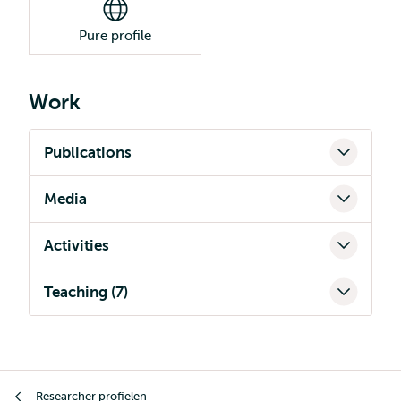
Pure profile
Work
Publications
Media
Activities
Teaching (7)
Kruimelpad
Researcher profielen