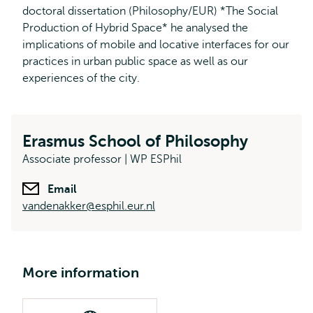
doctoral dissertation (Philosophy/EUR) *The Social
Production of Hybrid Space* he analysed the
implications of mobile and locative interfaces for our
practices in urban public space as well as our
experiences of the city.
Erasmus School of Philosophy
Associate professor | WP ESPhil
Email
vandenakker@esphil.eur.nl
More information