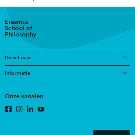
Erasmus
School of
Philosophy
Direct naar
Informatie
Onze kanalen
Facebook
Instagram
Linkedin
Youtube