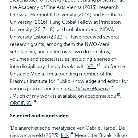
Stellenbosch University (2005), visiting professor at
the Academy of Fine Arts Vienna (2013), research
fellow at Humboldt University (2014) and Fordham
University (2016), Fung Global Fellow at Princeton
University (2017-18), and collaborator at NOVA
University Lisbon (2022-). I have received several
research grants, among them the NWO-Veni
scholarship, and edited over two dozen films,
volumes and special issues, including a series of
interdisciplinary theory books with
V2_
Opent
Lab for the
Unstable Media. I’m a founding member of the
extern
Erasmus Institute for Public Knowledge and editor for
various journals including
De Uil van Minerva
Opent
. Much of my work is available on
academia.edu
Opent
.
extern
ORCID iD
Opent
extern
extern
Selected audio and video
‘De anarchistische metafysica van Gabriel Tarde’, De
nieuwe wereld
(2023),
link
Opent
‘Menno ter Braak: kikker