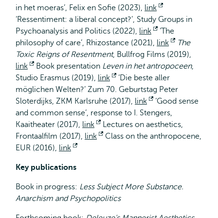
in het moeras’, Felix en Sofie
extern
(2023),
link
Opent
‘Ressentiment: a liberal concept?’, Study Groups in
extern
Psychoanalysis and Politics (2022),
link
Opent
‘The
philosophy of care’, Rhizostance (2021),
link
extern
Opent
The
Toxic Reigns of Resentment
, Bullfrog Films (2019),
extern
link
Opent
Book presentation
Leven in het antropoceen
,
Studio Erasmus (2019),
extern
link
Opent
‘Die beste aller
möglichen Welten?’ Zum 70. Geburtstag Peter
extern
Sloterdijks, ZKM Karlsruhe (2017),
link
Opent
‘Good sense
and common sense’, response to I. Stengers,
extern
Kaaitheater (2017),
link
Opent
Lectures on aesthetics,
Frontaalfilm (2017),
link
extern
Opent
Class on the anthropocene,
EUR (2016),
link
Opent
extern
extern
Key publications
Book in progress:
Less Subject More Substance.
Anarchism and Psychopolitics