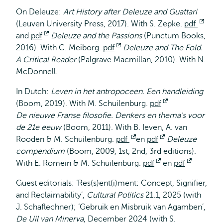
extern
On Deleuze:
Art History after Deleuze and Guattari
(Leuven University Press, 2017). With S. Zepke.
pdf
Open
and
pdf
Opent
Deleuze and the Passions
(Punctum Books,
exte
2016). With C. Meiborg.
extern
pdf
Opent
Deleuze and The Fold.
A Critical Reader
(Palgrave Macmillan, 2010). With N.
extern
McDonnell.
In Dutch:
Leven in het antropoceen. Een handleiding
(Boom, 2019). With M. Schuilenburg.
pdf
Opent
De nieuwe Franse filosofie. Denkers en thema's voor
extern
de 21e eeuw
(Boom, 2011). With B. Ieven, A. van
Rooden & M. Schuilenburg.
pdf
Opent
en
pdf
Opent
Deleuze
compendium
(Boom, 2009, 1st, 2nd, 3rd editions).
extern
extern
With E. Romein & M. Schuilenburg.
pdf
Opent
en
pdf
Opent
extern
extern
Guest editorials: ‘Res(s)ent(i)ment: Concept, Signifier,
and Reclaimability’,
Cultural Politics
21.1, 2025 (with
J. Schaflechner); ‘Gebruik en Misbruik van Agamben’,
De Uil van Minerva
, December 2024 (with S.