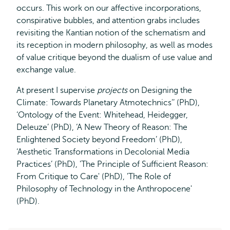
occurs. This work on our affective incorporations,
conspirative bubbles, and attention grabs includes
revisiting the Kantian notion of the schematism and
its reception in modern philosophy, as well as modes
of value critique beyond the dualism of use value and
exchange value.
At present I supervise
projects
on Designing the
Climate: Towards Planetary Atmotechnics’’ (PhD),
‘Ontology of the Event: Whitehead, Heidegger,
Deleuze’ (PhD), ‘A New Theory of Reason: The
Enlightened Society beyond Freedom’ (PhD),
‘Aesthetic Transformations in Decolonial Media
Practices’ (PhD), 'The Principle of Sufficient Reason:
From Critique to Care' (PhD), 'The Role of
Philosophy of Technology in the Anthropocene'
(PhD).