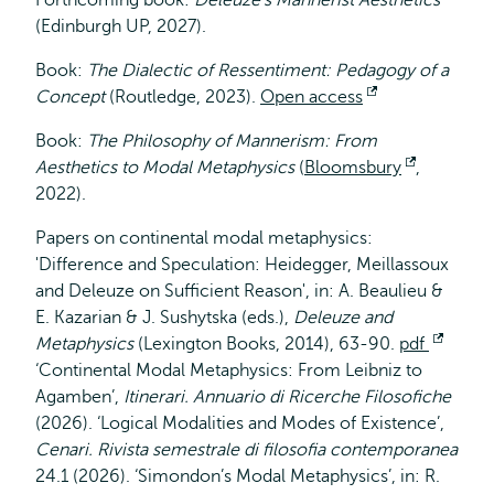
Forthcoming book:
Deleuze’s Mannerist Aesthetics
(Edinburgh UP, 2027).
Book:
The Dialectic of Ressentiment: Pedagogy of a
Concept
(Routledge, 2023).
Open access
Opent
extern
Book:
The Philosophy of Mannerism: From
Aesthetics to Modal Metaphysics
(
Bloomsbury
Opent
,
2022).
extern
Papers on continental modal metaphysics:
'Difference and Speculation: Heidegger, Meillassoux
and Deleuze on Sufficient Reason', in: A. Beaulieu &
E. Kazarian & J. Sushytska (eds.),
Deleuze and
Metaphysics
(Lexington Books, 2014), 63-90.
pdf
Opent
‘Continental Modal Metaphysics: From Leibniz to
extern
Agamben’,
Itinerari. Annuario di Ricerche Filosofiche
(2026). ‘Logical Modalities and Modes of Existence’,
Cenari. Rivista semestrale di filosofia contemporanea
24.1 (2026). ‘Simondon’s Modal Metaphysics’, in: R.