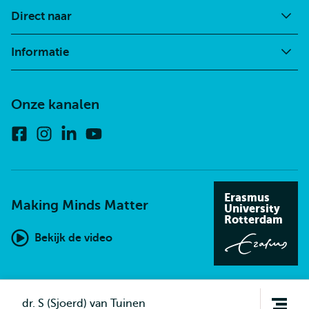
Direct naar
Informatie
Onze kanalen
Facebook
Instagram
Linkedin
Youtube
Erasmus
Making Minds Matter
University
Rotterdam
Bekijk de video
Open
dr. S (Sjoerd) van Tuinen