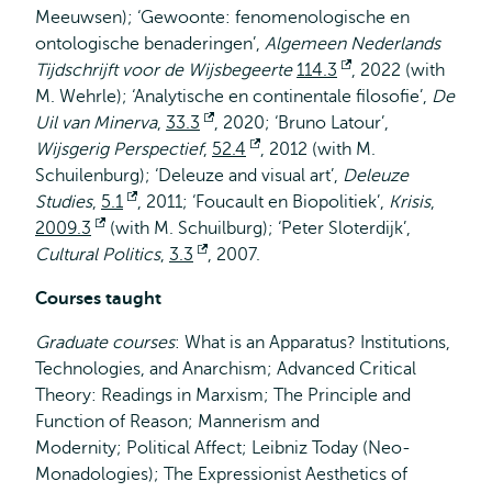
Meeuwsen); ‘Gewoonte: fenomenologische en
ontologische benaderingen’,
Algemeen Nederlands
Tijdschrijft voor de Wijsbegeerte
114.3
Opent
, 2022 (with
M. Wehrle); ‘Analytische en continentale filosofie’,
extern
De
Uil van Minerva
,
33.3
Opent
, 2020; ‘Bruno Latour’,
Wijsgerig Perspectief
,
52.4
extern
Opent
, 2012 (with M.
Schuilenburg); ‘Deleuze and visual art’,
extern
Deleuze
Studies
,
5.1
Opent
, 2011; ‘Foucault en Biopolitiek’,
Krisis
,
2009.3
Opent
(with M. Schuilburg); ‘Peter Sloterdijk’,
extern
Cultural Politics
extern
,
3.3
Opent
, 2007.
extern
Courses taught
Graduate courses
: What is an Apparatus? Institutions,
Technologies, and Anarchism; Advanced Critical
Theory: Readings in Marxism; The Principle and
Function of Reason; Mannerism and
Modernity; Political Affect; Leibniz Today (Neo-
Monadologies); The Expressionist Aesthetics of