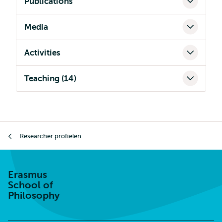
Publications
Media
Activities
Teaching (14)
Kruimelpad
Researcher profielen
Erasmus
School of
Philosophy