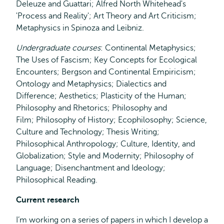
Deleuze and Guattari; Alfred North Whitehead's
'Process and Reality'; Art Theory and Art Criticism;
Metaphysics in Spinoza and Leibniz.
Undergraduate courses
: Continental Metaphysics;
The Uses of Fascism; Key Concepts for Ecological
Encounters; Bergson and Continental Empiricism;
Ontology and Metaphysics; Dialectics and
Difference; Aesthetics; Plasticity of the Human;
Philosophy and Rhetorics; Philosophy and
Film; Philosophy of History; Ecophilosophy; Science,
Culture and Technology; Thesis Writing;
Philosophical Anthropology; Culture, Identity, and
Globalization; Style and Modernity; Philosophy of
Language; Disenchantment and Ideology;
Philosophical Reading.
Current research
I’m working on a series of papers in which I develop a