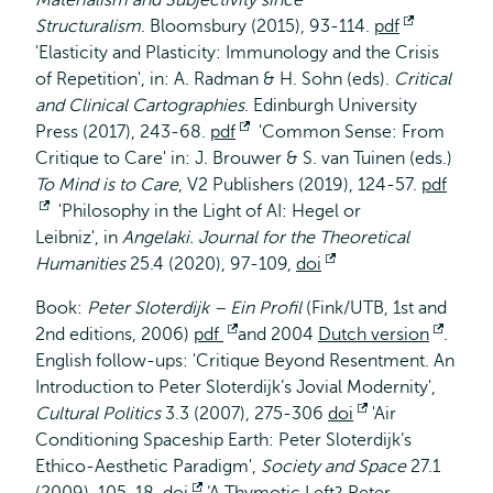
Materialism and Subjectivity since
Structuralism
. Bloomsbury (2015), 93-114.
pdf
Opent
'Elasticity and Plasticity: Immunology and the Crisis
extern
of Repetition', in: A. Radman & H. Sohn (eds).
Critical
and Clinical Cartographies
. Edinburgh University
Press (2017), 243-68.
pdf
Opent
'Common Sense: From
Critique to Care' in: J. Brouwer & S. van Tuinen (eds.)
extern
To Mind is to Care
, V2 Publishers (2019), 124-57.
pdf
Opent
'Philosophy in the Light of AI: Hegel or
Leibniz', in
extern
Angelaki. Journal for the Theoretical
Humanities
25.4 (2020), 97-109,
doi
Opent
extern
Book:
Peter Sloterdijk – Ein Profil
(Fink/UTB, 1st and
2nd editions, 2006)
pdf
Opent
and 2004
Dutch version
Opent
.
English follow-ups: 'Critique Beyond Resentment. An
extern
exter
Introduction to Peter Sloterdijk’s Jovial Modernity',
Cultural Politics
3.3 (2007), 275-306
doi
Opent
'Air
Conditioning Spaceship Earth: Peter Sloterdijk’s
extern
Ethico-Aesthetic Paradigm',
Society and Space
27.1