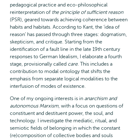
pedagogical practice and eco-philosophical
reinterpretation of
the principle of sufficient reason
(PSR), geared towards achieving coherence between
habits and habitats. According to Kant, the ‘idea of
reason’ has passed through three stages: dogmatism,
skepticism, and critique. Starting from the
identification of a fault line in the late 19th century
responses to German Idealism, I elaborate a fourth
stage, provisionally called
care
. This includes a
contribution to modal ontology that shifts the
emphasis from separate logical modalities to the
interfusion of modes of existence.
One of my ongoing interests is in
anarchism and
autonomous Marxism
, with a focus on questions of
constituent and destituent power, the soul, and
technology. I investigate the mediatic, ritual, and
semiotic fields of belonging in which the constant
(re)composition of collective bodies and souls