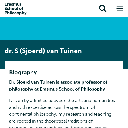
en naar
Erasmus
en naar de
Direct naar
School of
de
Toon
Op
zoekfunctie
subnavigatie
Philosophy
inhoud
zoekveld
me
gaan
gaan
dr. S (Sjoerd) van Tuinen
Biography
Dr. Sjoerd van Tuinen is associate professor of
philosophy at Erasmus School of Philosophy
Driven by affinities between the arts and humanities,
and with expertise across the spectrum of
continental philosophy, my research and teaching
are rooted in the theoretical traditions of