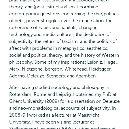
pragmatism, philosophical anthropology, critical
theory, and (post-)structuralism. I combine
contemporary questions concerning the (bio)politics
of debt, power struggles over the imagination, the
coherence of habits and habitats, changing
technology and media cultures, the destitution of
subjectivity, the return of fascism, and the politics of
affect with problems in metaphysics, aesthetics,
social and political theory, and the history of Western
philosophy. Some of my inspirations: Leibniz, Hegel,
Marx, Nietzsche, Bergson, Whitehead, Heidegger,
Adorno, Deleuze, Stengers, and Agamben.
After having studied sociology and philosophy in
Rotterdam, Rome and Leipzig, I obtained my PhD at
Ghent University (2009) for a dissertation on Deleuze
and neo-monadological accounts of subjectivity. In
2008-9 I worked as a lecturer at Maastricht
University. I have been visiting lecturer at