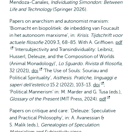
Mendoza-Canales,
Individuating Simondon: Between
Life and Technology
(Springer 2026).
Papers on anarchism and autonomist marxism:
'Biomacht en biopolitiek: de inbedding van Foucault
in het autonoom marxisme', in:
Krisis.
Tijdschrift voor
actuele filosofie
2009.3, 68-85. With A. Griffioen.
pdf
Opent
'Intersubjectivity and Transindividuality: Leibniz,
Husserl, Deleuze, and the Composition of Worlds
extern
(Animal Monadology)',
Lo Sguardo. Rivista di filosofia
,
32 (2021),
doi
Opent
‘The Use of Souls: Souriau and
Political Spirituality’
extern
,
Aisthesis. Pratiche, linguaggi e
saperi dell’estetico
15.2 (2022), 103-13.
doi
Opent
;
‘Political Mannerism’ in: M. Marder and G. Tusa (eds.),
extern
Glossary of the Present
(MIT Press, 2024).
pdf
Opent
extern
Papers on critique and care: 'Deleuze: Speculative
and Practical Philosophy', in: A. Avanessian &
S. Malik (eds.),
Genealogies of Speculation.