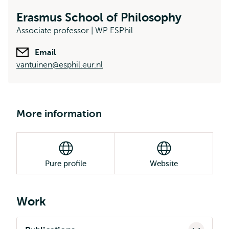
Erasmus School of Philosophy
Associate professor | WP ESPhil
Email
vantuinen@esphil.eur.nl
More information
Pure profile
Website
Work