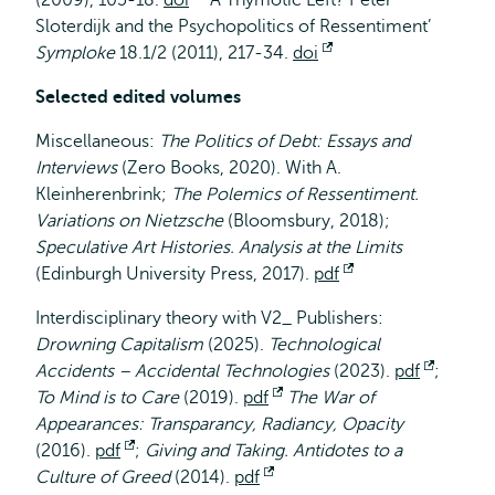
(2009), 105-18.
doi
Opent
‘A Thymotic Left? Peter
Sloterdijk and the Psychopolitics of Ressentiment’
extern
Symploke
18.1/2 (2011), 217-34.
doi
Opent
extern
Selected edited volumes
Miscellaneous:
The Politics of Debt: Essays and
Interviews
(Zero Books, 2020). With A.
Kleinherenbrink;
The Polemics of Ressentiment.
Variations on Nietzsche
(Bloomsbury, 2018);
Speculative Art Histories. Analysis at the Limits
(Edinburgh University Press, 2017).
pdf
Opent
extern
Interdisciplinary theory with V2_ Publishers:
Drowning Capitalism
(2025).
Technological
Accidents – Accidental Technologies
(2023).
pdf
Opent
;
To Mind is to Care
(2019).
pdf
Opent
The War of
extern
Appearances: Transparancy, Radiancy, Opacity
extern
(2016).
pdf
Opent
;
Giving and Taking. Antidotes to a
Culture of Greed
extern
(2014).
pdf
Opent