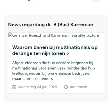
News regarding dr. B (Bas) Karreman
Waarom banen bij multinationals op
de lange termijn lonen
Afgestudeerden die hun carrière beginnen bij
multinationals verdienen vaak minder dan hun
leeftijdsgenoten bij binnenlandse bedrijven,
maar later is dit anders.
woensdag 24 jun 2026
Algemeen