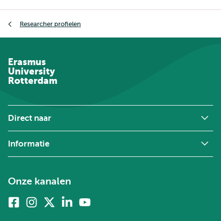
Kruimelpad
Researcher profielen
Erasmus
University
Rotterdam
Direct naar
Informatie
Onze kanalen
Facebook
Instagram
X
Linkedin
Youtube
(voorheen