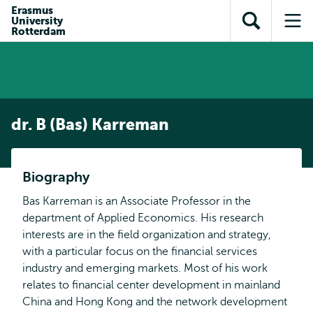
en naar
Erasmus
en naar de
Direct naar
University
de
Toon
Op
zoekfunctie
subnavigatie
Rotterdam
inhoud
zoekveld
me
gaan
gaan
dr. B (Bas) Karreman
Biography
Bas Karreman is an Associate Professor in the
department of Applied Economics. His research
interests are in the field organization and strategy,
with a particular focus on the financial services
industry and emerging markets. Most of his work
relates to financial center development in mainland
China and Hong Kong and the network development