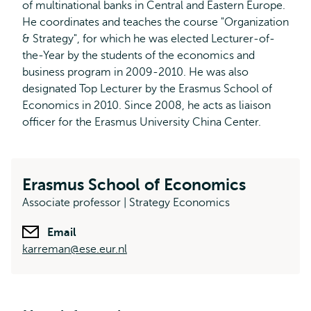
of multinational banks in Central and Eastern Europe.
He coordinates and teaches the course "Organization
& Strategy", for which he was elected Lecturer-of-
the-Year by the students of the economics and
business program in 2009-2010. He was also
designated Top Lecturer by the Erasmus School of
Economics in 2010. Since 2008, he acts as liaison
officer for the Erasmus University China Center.
Erasmus School of Economics
Associate professor | Strategy Economics
Email
karreman@ese.eur.nl