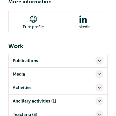
More information
Pure profile
LinkedIn
Work
Publications
Media
Activities
Ancillary activities (1)
Teaching (3)