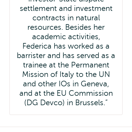
settlement and investment
contracts in natural
resources. Besides her
academic activities,
Federica has worked as a
barrister and has served as a
trainee at the Permanent
Mission of Italy to the UN
and other IOs in Geneva,
and at the EU Commission
(DG Devco) in Brussels.
Kruimelpad