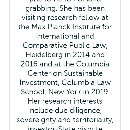
grabbing. She has been
visiting research fellow at
the Max Planck Institute for
International and
Comparative Public Law,
Heidelberg in 2014 and
2016 and at the Columbia
Center on Sustainable
Investment, Columbia Law
School, New York in 2019.
Her research interests
include due diligence,
sovereignty and territoriality,
investor-State dispute