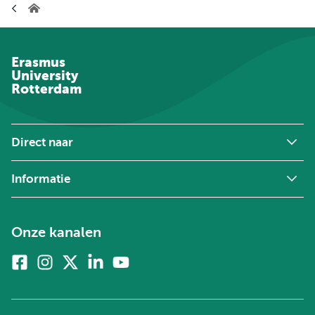
Home
Erasmus
University
Rotterdam
Direct naar
Informatie
Onze kanalen
Facebook
Instagram
X
Linkedin
Youtube
(voorheen
twitter)