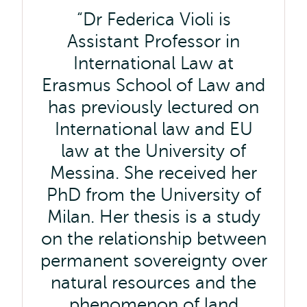
Dr Federica Violi is
Assistant Professor in
International Law at
Erasmus School of Law and
has previously lectured on
International law and EU
law at the University of
Messina. She received her
PhD from the University of
Milan. Her thesis is a study
on the relationship between
permanent sovereignty over
natural resources and the
phenomenon of land