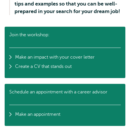
tips and examples so that you can be well-
prepared in your search for your dream job!
Join the workshop:
Make an impact with your cover letter
Create a CV that stands out
Schedule an appointment with a career advisor
Make an appointment