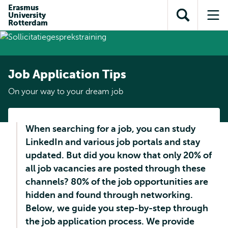
Skip to
Skip
Erasmus
Skip to
University
main
to
Open
Op
subnavigation
Rotterdam
content
search
search
me
Job Application Tips
On your way to your dream job
When searching for a job, you can study
LinkedIn and various job portals and stay
updated. But did you know that only 20% of
all job vacancies are posted through these
channels? 80% of the job opportunities are
hidden and found through networking.
Below, we guide you step-by-step through
the job application process. We provide