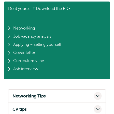
Do it yourself? Download the PDF:
Networking
Job vacancy analysis
Applying = selling yourself
Cover letter
Curriculum vitae
Job interview
Networking Tips
CV tips