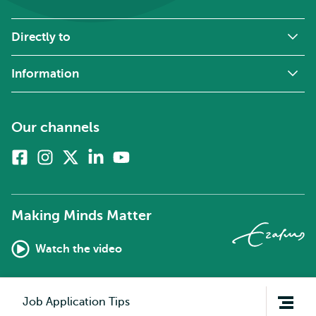
Directly to
Information
Our channels
Facebook
Instagram
X
Linkedin
Youtube
(formerly
twitter)
Making Minds Matter
Watch the video
Open
Job Application Tips
navigation