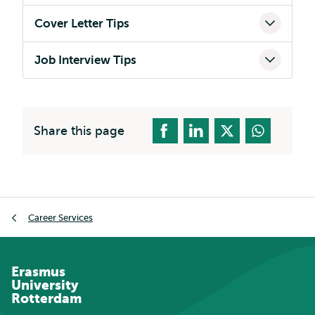
Cover Letter Tips
Job Interview Tips
Share this page
Breadcrumb
Career Services
Erasmus
University
Rotterdam