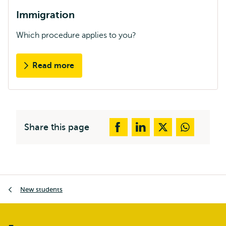
Immigration
Which procedure applies to you?
Read more
Share this page
Breadcrumb
New students