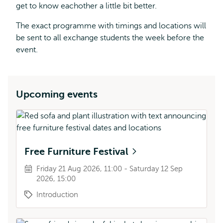
get to know eachother a little bit better.
The exact programme with timings and locations will
be sent to all exchange students the week before the
event.
Upcoming events
Free Furniture Festival
Friday 21 Aug 2026, 11:00 - Saturday 12 Sep
2026, 15:00
Introduction