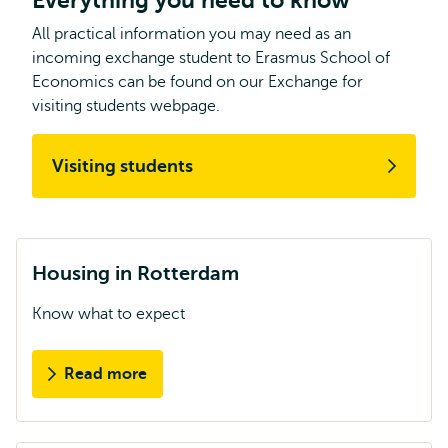
Everything you need to know
All practical information you may need as an
incoming exchange student to Erasmus School of
Economics can be found on our Exchange for
visiting students webpage.
Visiting students
Housing in Rotterdam
Know what to expect
Read more