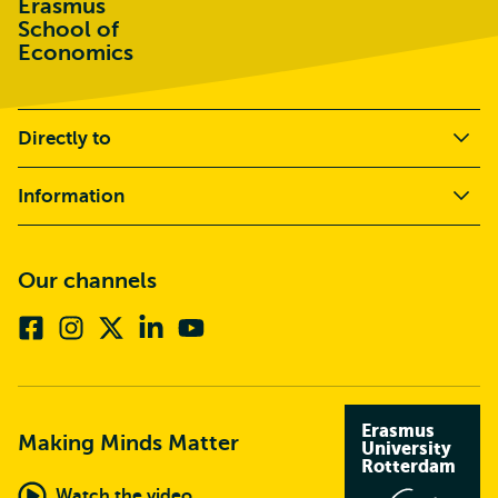
Erasmus
School of
Economics
Directly to
Information
Our channels
Facebook
Instagram
X
Linkedin
Youtube
(formerly
twitter)
Erasmus
Making Minds Matter
University
Rotterdam
Watch the video