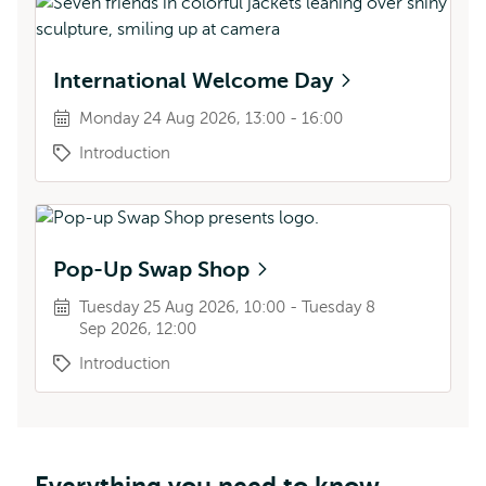
International Welcome Day
Monday 24 Aug 2026, 13:00 - 16:00
Introduction
Pop-Up Swap Shop
Tuesday 25 Aug 2026, 10:00 - Tuesday 8
Sep 2026, 12:00
Introduction