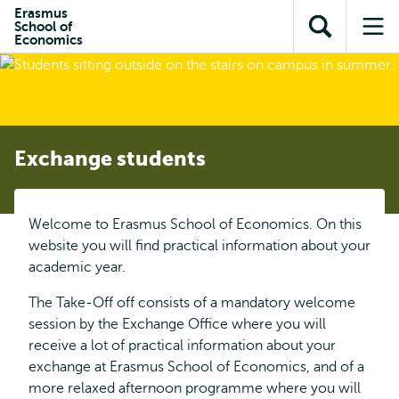
Skip to
Skip
Erasmus
Skip to
School of
main
to
Open
Op
subnavigation
Economics
content
search
search
me
Exchange students
Welcome to Erasmus School of Economics. On this
website you will find practical information about your
academic year.
The Take-Off off consists of a mandatory welcome
session by the Exchange Office where you will
receive a lot of practical information about your
exchange at Erasmus School of Economics, and of a
more relaxed afternoon programme where you will