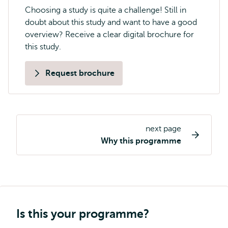
Choosing a study is quite a challenge! Still in
doubt about this study and want to have a good
overview? Receive a clear digital brochure for
this study.
Request brochure
next page
Study
Why this programme
programme
page
navigation
Is this your programme?