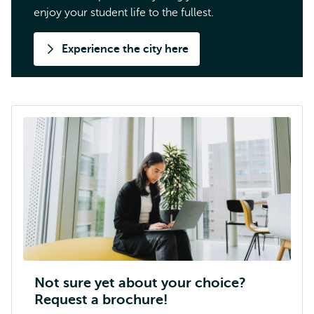
enjoy your student life to the fullest.
Experience the city here
Not sure yet about your choice?
Request a brochure!