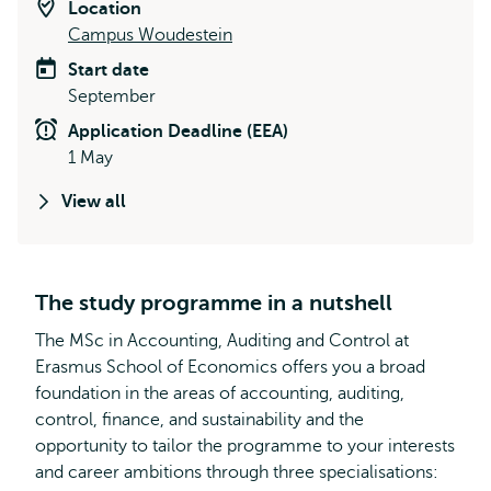
Location
Campus Woudestein
Start date
September
Application Deadline (EEA)
1 May
View all
The study programme in a nutshell
The MSc in Accounting, Auditing and Control at
Erasmus School of Economics offers you a broad
foundation in the areas of accounting, auditing,
control, finance, and sustainability and the
opportunity to tailor the programme to your interests
and career ambitions through three specialisations: