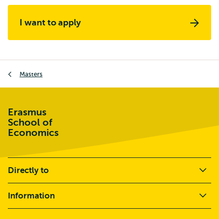
I want to apply
Breadcrumb
Masters
Erasmus
School of
Economics
Directly to
Information