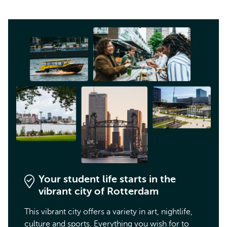
Your student life starts in the
vibrant city of Rotterdam
This vibrant city offers a variety in art, nightlife,
culture and sports. Everything you wish for to