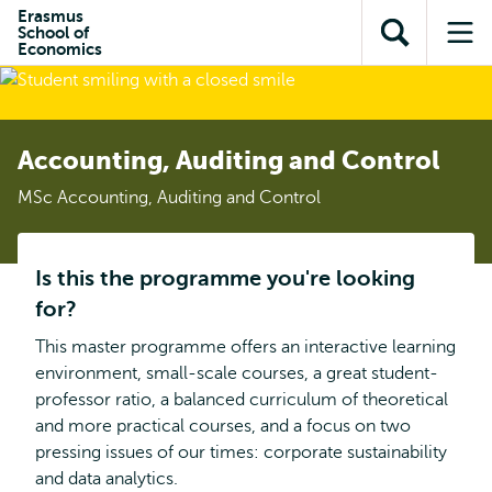
Skip to
Skip
Erasmus
Skip to
School of
main
to
Open
Op
subnavigation
Economics
content
search
search
me
Accounting, Auditing and Control
MSc Accounting, Auditing and Control
Is this the programme you're looking
for?
This master programme offers an interactive learning
environment, small-scale courses, a great student-
professor ratio, a balanced curriculum of theoretical
and more practical courses, and a focus on two
pressing issues of our times: corporate sustainability
and data analytics.