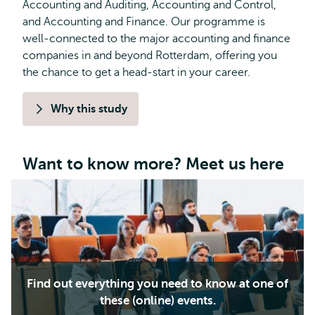
Accounting and Auditing, Accounting and Control,
and Accounting and Finance. Our programme is
well-connected to the major accounting and finance
companies in and beyond Rotterdam, offering you
the chance to get a head-start in your career.
Why this study
Want to know more? Meet us here
Find out everything you need to know at one of
these (online) events.