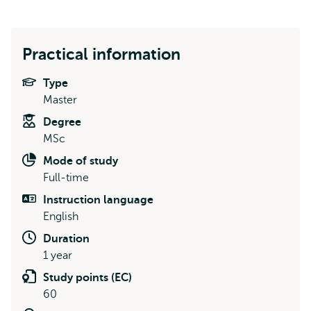
Practical information
Type
Master
Degree
MSc
Mode of study
Full-time
Instruction language
English
Duration
1 year
Study points (EC)
60