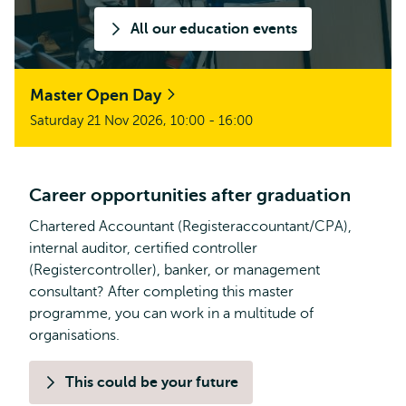
All our education events
Master Open Day
Saturday 21 Nov 2026, 10:00 - 16:00
Career opportunities after graduation
Chartered Accountant (Registeraccountant/CPA),
internal auditor, certified controller
(Registercontroller), banker, or management
consultant? After completing this master
programme, you can work in a multitude of
organisations.
This could be your future