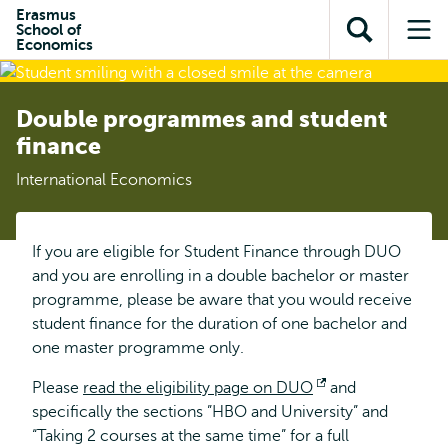
Skip to
Skip
Erasmus
Skip to
School of
main
to
Open
Op
subnavigation
Economics
content
search
search
me
Double programmes and student
finance
International Economics
If you are eligible for Student Finance through DUO
and you are enrolling in a double bachelor or master
programme, please be aware that you would receive
student finance for the duration of one bachelor and
one master programme only.
Please
read the eligibility page on DUO
Opens
and
specifically the sections ”HBO and University” and
external
“Taking 2 courses at the same time” for a full