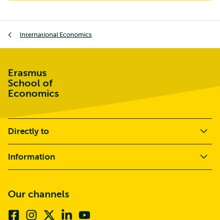
Breadcrumb
International Economics
Erasmus
School of
Economics
Directly to
Information
Our channels
Facebook
Instagram
X
Linkedin
Youtube