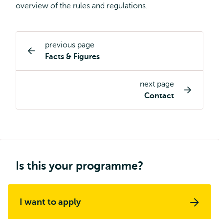
overview of the rules and regulations.
previous page
Study
Facts & Figures
programme
page
next page
navigation
Contact
Is this your programme?
I want to apply