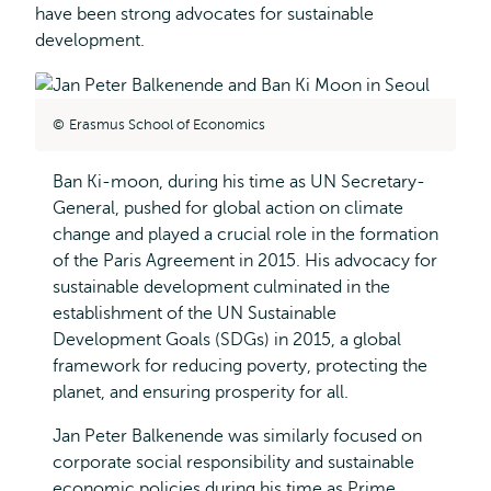
have been strong advocates for sustainable
development.
Erasmus School of Economics
Ban Ki-moon, during his time as UN Secretary-
General, pushed for global action on climate
change and played a crucial role in the formation
of the Paris Agreement in 2015. His advocacy for
sustainable development culminated in the
establishment of the UN Sustainable
Development Goals (SDGs) in 2015, a global
framework for reducing poverty, protecting the
planet, and ensuring prosperity for all.
Jan Peter Balkenende was similarly focused on
corporate social responsibility and sustainable
economic policies during his time as Prime