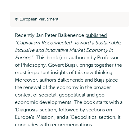
European Parliament
Recently Jan Peter Balkenende
published
“Capitalism Reconnected. Toward a Sustainable,
Inclusive and Innovative Market Economy in
Europe”
. This book (co-authored by Professor
of Philosophy, Govert Buijs), brings together the
most important insights of this new thinking.
Moreover, authors Balkenende and Buijs place
the renewal of the economy in the broader
context of societal, geopolitical and geo-
economic developments. The book starts with a
'Diagnosis' section, followed by sections on
Europe's 'Mission', and a 'Geopolitics' section. It
concludes with recommendations.