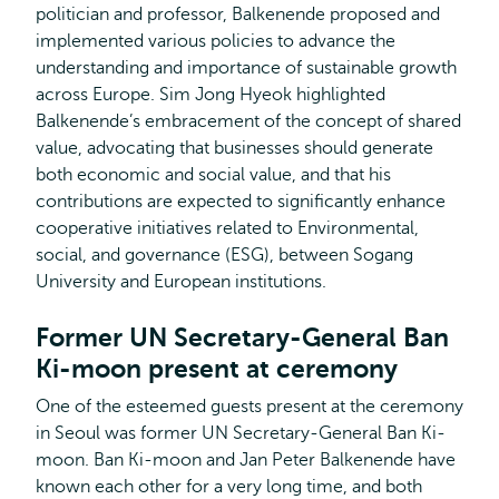
politician and professor, Balkenende proposed and
implemented various policies to advance the
understanding and importance of sustainable growth
across Europe. Sim Jong Hyeok highlighted
Balkenende’s embracement of the concept of shared
value, advocating that businesses should generate
both economic and social value, and that his
contributions are expected to significantly enhance
cooperative initiatives related to Environmental,
social, and governance (ESG), between Sogang
University and European institutions.
Former UN Secretary-General Ban
Ki-moon present at ceremony
One of the esteemed guests present at the ceremony
in Seoul was former UN Secretary-General Ban Ki-
moon. Ban Ki-moon and Jan Peter Balkenende have
known each other for a very long time, and both