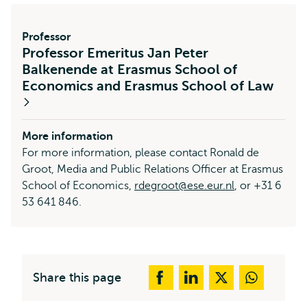
Professor
Professor Emeritus Jan Peter
Balkenende at Erasmus School of
Economics and Erasmus School of Law
More information
For more information, please contact Ronald de
Groot, Media and Public Relations Officer at Erasmus
School of Economics,
rdegroot@ese.eur.nl
, or +31 6
53 641 846.
Share this page