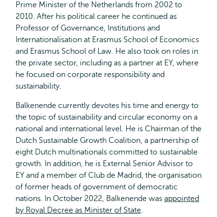
Prime Minister of the Netherlands from 2002 to
2010. After his political career he continued as
Professor of Governance, Institutions and
Internationalisation at Erasmus School of Economics
and Erasmus School of Law. He also took on roles in
the private sector, including as a partner at EY, where
he focused on corporate responsibility and
sustainability.
Balkenende currently devotes his time and energy to
the topic of sustainability and circular economy on a
national and international level. He is Chairman of the
Dutch Sustainable Growth Coalition, a partnership of
eight Dutch multinationals committed to sustainable
growth. In addition, he is External Senior Advisor to
EY and a member of Club de Madrid, the organisation
of former heads of government of democratic
nations. In October 2022, Balkenende was
appointed
by Royal Decree as Minister of State
.