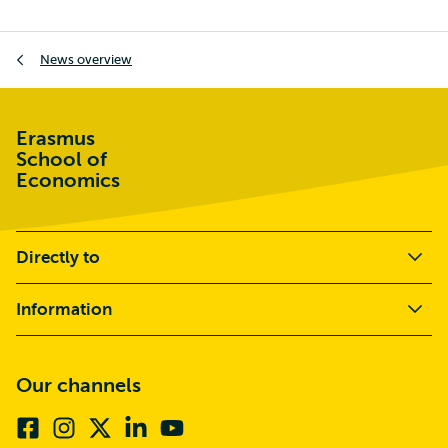
Breadcrumb
News overview
Erasmus
School of
Economics
Directly to
Information
Our channels
Facebook
Instagram
X
Linkedin
Youtube