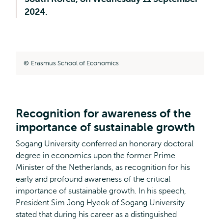
2024.
Erasmus School of Economics
Recognition for awareness of the
importance of sustainable growth
Sogang University conferred an honorary doctoral
degree in economics upon the former Prime
Minister of the Netherlands, as recognition for his
early and profound awareness of the critical
importance of sustainable growth. In his speech,
President Sim Jong Hyeok of Sogang University
stated that during his career as a distinguished