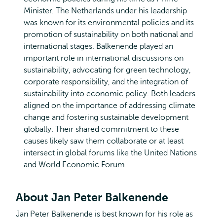
Minister. The Netherlands under his leadership
was known for its environmental policies and its
promotion of sustainability on both national and
international stages. Balkenende played an
important role in international discussions on
sustainability, advocating for green technology,
corporate responsibility, and the integration of
sustainability into economic policy. Both leaders
aligned on the importance of addressing climate
change and fostering sustainable development
globally. Their shared commitment to these
causes likely saw them collaborate or at least
intersect in global forums like the United Nations
and World Economic Forum.
About Jan Peter Balkenende
Jan Peter Balkenende is best known for his role as