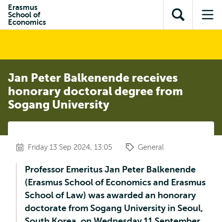
Skip to
Skip
Erasmus
Skip to
School of
main
to
Open
Op
subnavigation
Economics
content
search
search
me
Jan Peter Balkenende receives
honorary doctoral degree from
Sogang University
Friday 13 Sep 2024, 13:05
General
Professor Emeritus Jan Peter Balkenende
(Erasmus School of Economics and Erasmus
School of Law) was awarded an honorary
doctorate from Sogang University in Seoul,
South Korea, on Wednesday 11 September