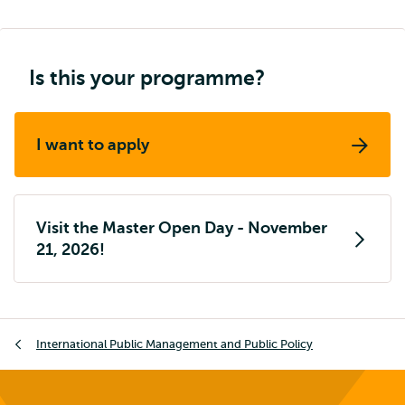
Is this your programme?
I want to apply
Visit the Master Open Day - November
21, 2026!
Breadcrumb
International Public Management and Public Policy