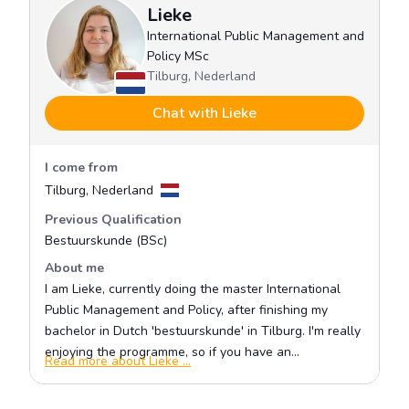
Policy