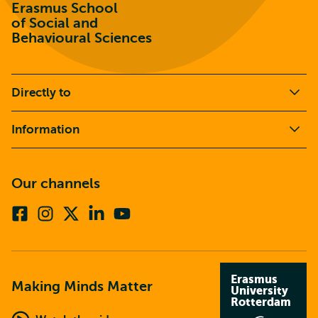
Erasmus School
of Social and
Behavioural Sciences
Directly to
Information
Our channels
Facebook
Instagram
X
Linkedin
Youtube
(formerly
twitter)
Erasmus
Making Minds Matter
University
Rotterdam