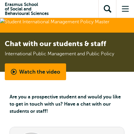
Skip to
Skip
Erasmus School
Skip to
of Social and
main
to
Open
Op
subnavigation
Behavioural Sciences
content
search
search
me
Chat with our students & staff
International Public Management and Public Policy
Watch the video
Student
perspective
-
Are you a prospective student and would you like
International
to get in touch with us? Have a chat with our
Public
students or staff!
Management
and
Public