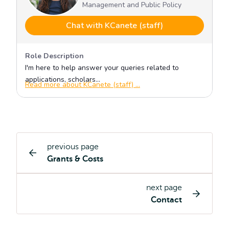
previous page
Study
Grants & Costs
programme
page
next page
navigation
Contact