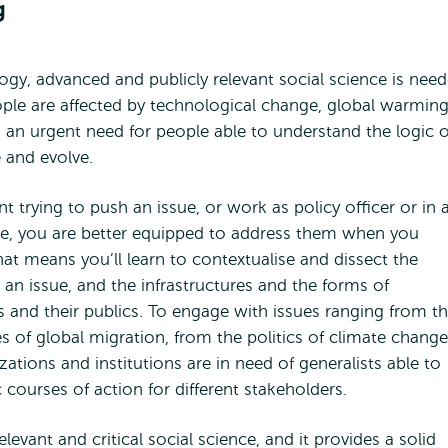
g
gy, advanced and publicly relevant social science is nee
ple are affected by technological change, global warming
s an urgent need for people able to understand the logic o
 and evolve.
trying to push an issue, or work as policy officer or in 
e, you are better equipped to address them when you
t means you’ll learn to contextualise and dissect the
in an issue, and the infrastructures and the forms of
s and their publics. To engage with issues ranging from t
 of global migration, from the politics of climate change
ations and institutions are in need of generalists able to
c courses of action for different stakeholders.
elevant and critical social science, and it provides a solid