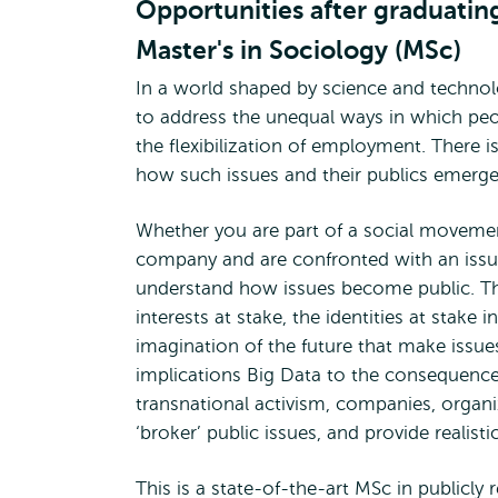
Opportunities after graduatin
Master's in Sociology (MSc)
In a world shaped by science and technolo
to address the unequal ways in which peo
the flexibilization of employment. There i
how such issues and their publics emerge
Whether you are part of a social movement 
company and are confronted with an issu
understand how issues become public. Tha
interests at stake, the identities at stake 
imagination of the future that make issue
implications Big Data to the consequences
transnational activism, companies, organiz
‘broker’ public issues, and provide realisti
This is a state-of-the-art MSc in publicly r