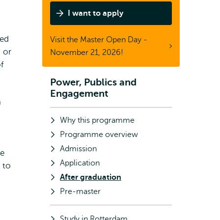
Master
I want to apply
Power,
Publics
ded
Visit the Master Open Day -
&
 or
November 21, 2026!
Engagement
f
Power, Publics and
Subnavigation
Engagement
a
Why this programme
Programme overview
Admission
he
Application
 to
After graduation
Pre-master
Study in Rotterdam