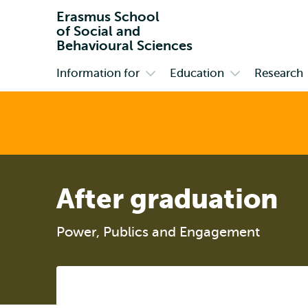
Erasmus School
of Social and
Behavioural Sciences
Information for
Education
Research
Primary
Open
Open
submenu
submenu
Information
Education
for
After graduation
Power, Publics and Engagement