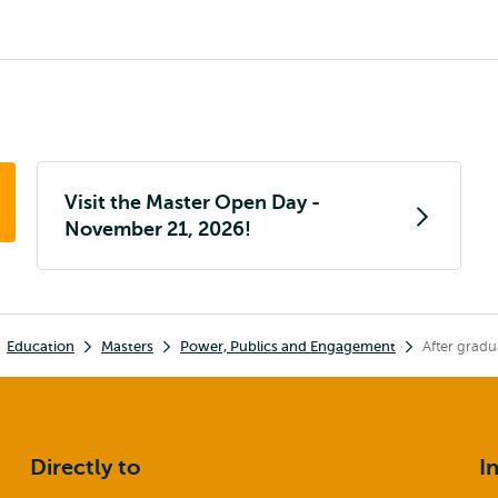
Visit the Master Open Day -
November 21, 2026!
Education
Masters
Power, Publics and Engagement
After gradu
Directly to
I