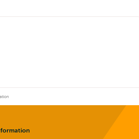
ation
nformation