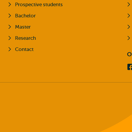
Prospective students
Bachelor
Master
Research
Contact
O