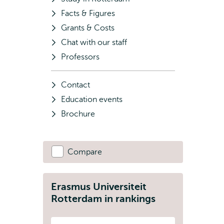
Facts & Figures
Grants & Costs
Chat with our staff
Professors
Contact
Education events
Brochure
Compare
Erasmus Universiteit
Rotterdam in rankings