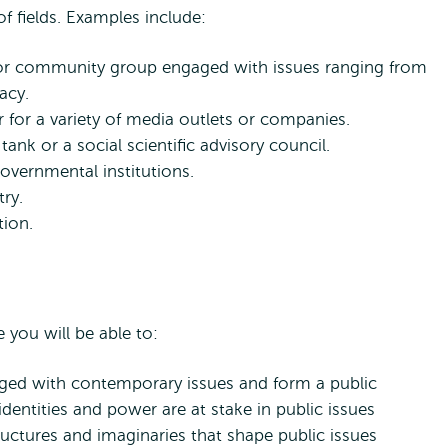
of fields. Examples include:
O or community group engaged with issues ranging from
acy.
r for a variety of media outlets or companies.
ank or a social scientific advisory council.
vernmental institutions.
try.
tion.
you will be able to:
d with contemporary issues and form a public
entities and power are at stake in public issues
structures and imaginaries that shape public issues