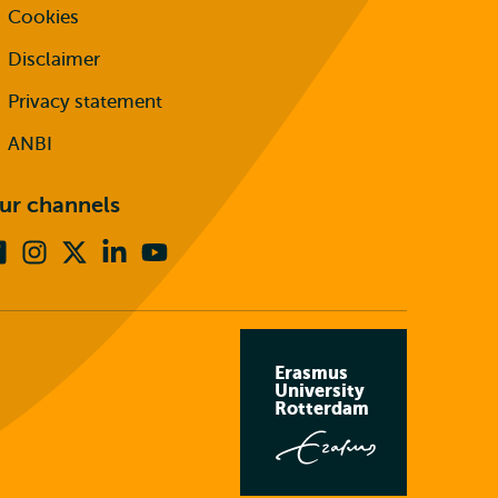
Cookies
Disclaimer
Privacy statement
ANBI
ur channels
Facebook
Instagram
X
Linkedin
Youtube
(formerly
twitter)
Erasmus
University
Rotterdam