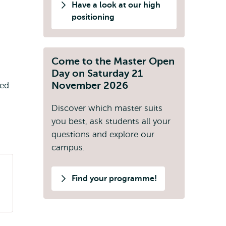
Have a look at our high
positioning
Come to the Master Open
Day on Saturday 21
November 2026
ted
Discover which master suits
you best, ask students all your
questions and explore our
campus.
Find your programme!