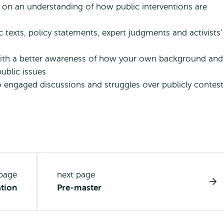
ed on an understanding of how public interventions are
c texts, policy statements, expert judgments and activists’
 with a better awareness of how your own background and
ublic issues
o engaged discussions and struggles over publicly contes
 page
next page
ation
Pre-master