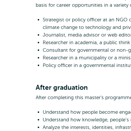
basis for career opportunities in a variety 
Strategist or policy officer at an NG
climate change to technology and priv
Journalist, media advisor or web edito
Researcher in academia, a public think t
Consultant for governmental or non-go
Researcher in a municipality or a minis
Policy officer in a governmental institu
After graduation
After completing this master's programme 
Understand how people become engage
Understand how knowledge, people’s id
Analyze the interests, identities, infra