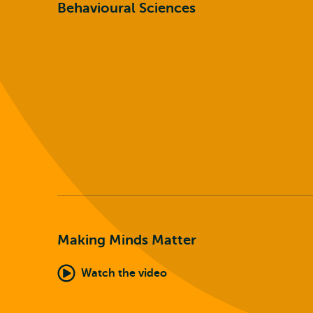
Behavioural Sciences
Making Minds Matter
Watch the video