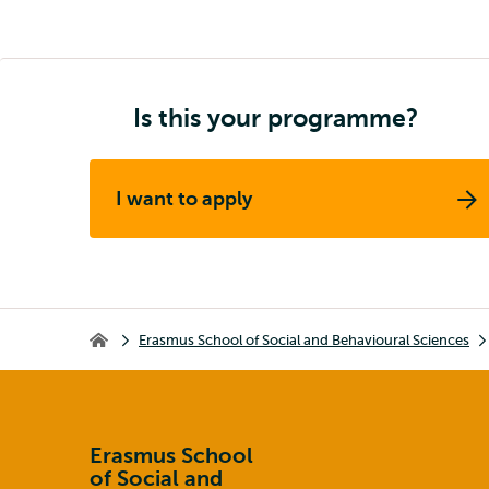
Is this your programme?
I want to apply
Breadcrumb
Erasmus School of Social and Behavioural Sciences
Erasmus School of Social and Behavioural Sciences
Erasmus School
of Social and