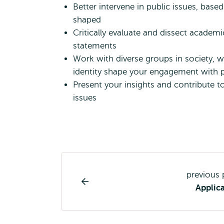
Better intervene in public issues, bas
shaped
Critically evaluate and dissect academi
statements
Work with diverse groups in society,
identity shape your engagement with p
Present your insights and contribute t
issues
Study
previous
programme
Applic
page
navigation