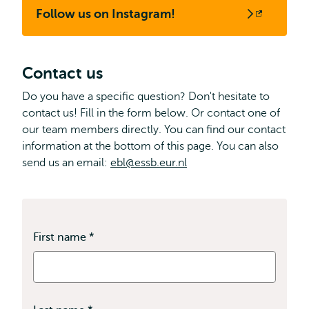
Follow us on Instagram!
Opens
external
Contact us
Do you have a specific question? Don't hesitate to
contact us! Fill in the form below. Or contact one of
our team members directly. You can find our contact
information at the bottom of this page. You can also
send us an email:
ebl@essb.eur.nl
First name
*
This
field
is
required