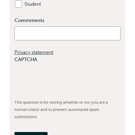
Student
Commments
Privacy statement
CAPTCHA
This question is for testing whether or not you are a
human visitor and to prevent automated spam
submissions.