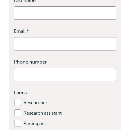
Last name
*
This
field
is
required
Email
*
This
field
is
required
Phone number
I am a
Researcher
Research assistant
Participant