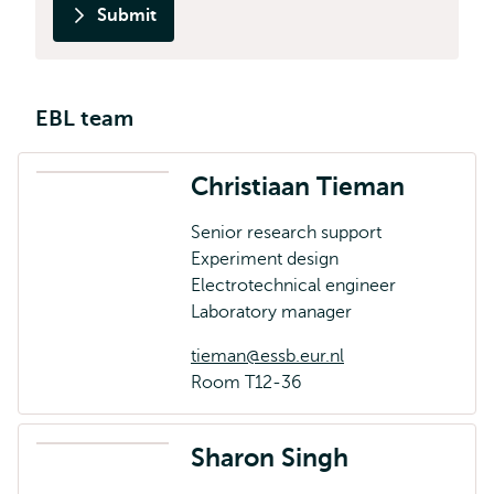
Submit
EBL team
Christiaan Tieman
Senior research support
Experiment design
Electrotechnical engineer
Laboratory manager
tieman@essb.eur.nl
Room T12-36
Sharon Singh