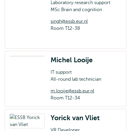
Laboratory research support
MSc Brain and cognition
singh@essb.eur.nl
Room T12-38
Michel Looije
IT support
All-round lab technician
m.looije@essb.eur.nl
Room T12-34
Yorick van Vliet
VR Developer