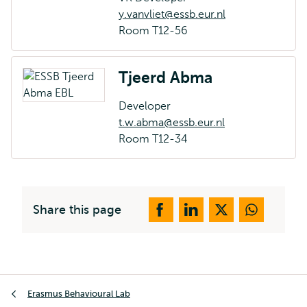
y.vanvliet@essb.eur.nl
Room T12-56
Tjeerd Abma
Developer
t.w.abma@essb.eur.nl
Room T12-34
Share this page
Breadcrumb
Erasmus Behavioural Lab