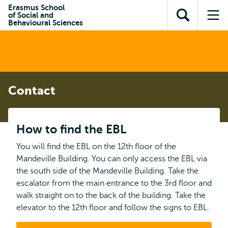
Skip to
Skip
Erasmus School
Skip to
of Social and
main
to
Open
Op
subnavigation
Behavioural Sciences
content
search
search
me
Contact
How to find the EBL
You will find the EBL on the 12th floor of the
Mandeville Building. You can only access the EBL via
the south side of the Mandeville Building. Take the
escalator from the main entrance to the 3rd floor and
walk straight on to the back of the building. Take the
elevator to the 12th floor and follow the signs to EBL.