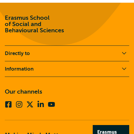
Erasmus School
of Social and
Behavioural Sciences
Directly to
Information
Our channels
Facebook
Instagram
X
Linkedin
Youtube
(formerly
twitter)
Erasmus