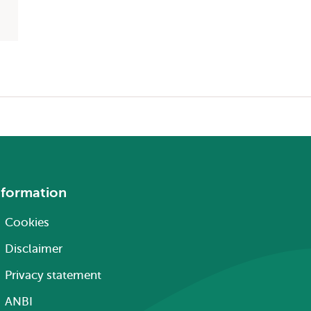
nformation
Cookies
Disclaimer
Privacy statement
ANBI