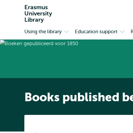
Erasmus
University
Library
Using the library
Education support
Primary
Open
Open
submenu
subm
Using
Educa
the
suppo
library
Books published b