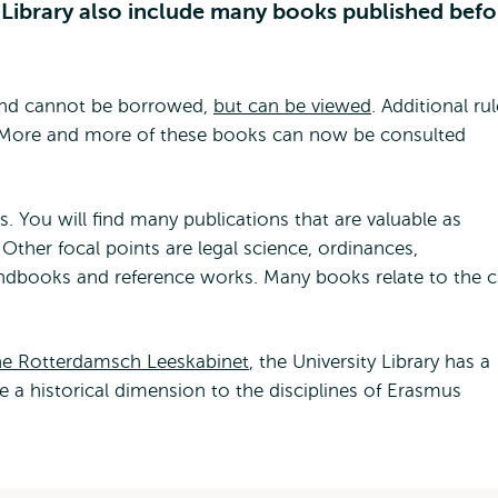
y Library also include many books published befo
 and cannot be borrowed,
but can be viewed
. Additional ru
. More and more of these books can now be consulted
 You will find many publications that are valuable as
Other focal points are legal science, ordinances,
ndbooks and reference works. Many books relate to the c
 the Rotterdamsch Leeskabinet
, the University Library has a
ve a historical dimension to the disciplines of Erasmus