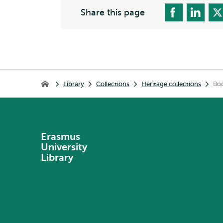
Share this page
Breadcrumb
Library
Collections
Heritage collections
Boo
Library
Erasmus
University
Library