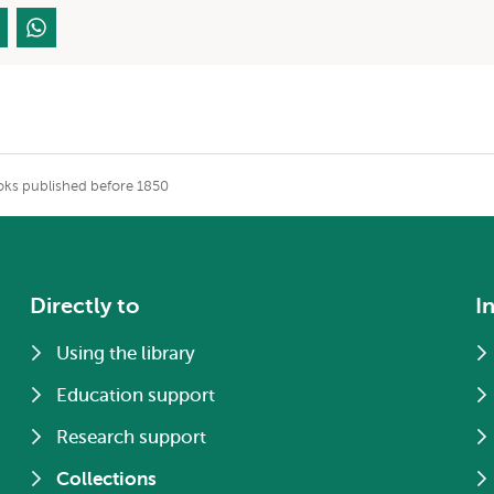
ks published before 1850
Directly to
I
Using the library
Education support
Research support
Collections