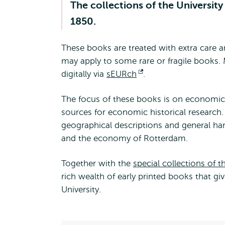
The collections of the Universit
1850.
These books are treated with extra care
may apply to some rare or fragile books
digitally via
sEURch
Opens
.
external
The focus of these books is on economics.
sources for economic historical research. 
geographical descriptions and general ha
and the economy of Rotterdam.
Together with the
special collections of
rich wealth of early printed books that gi
University.