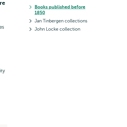
re
Books published before
1850
Jan Tinbergen collections
les
John Locke collection
ity