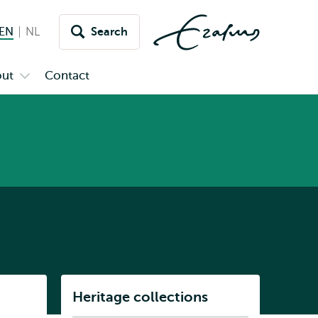
EN
English current language
NL
Nederlands
Search
Switch
language
ut
Contact
Open
to
u
submenu
inet
About
Listen
Heritage collections
Subnavigation