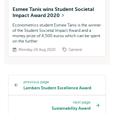
Esmee Tanis wins Student Societal
Impact Award 2020
Econometrics student Esmee Tanis is the winner
of the Student Societal Impact Award and a
money prize of 4,500 euros which can be spent
on the further
Monday 24 Aug 2020
General
previous page
Page
Lambers Student Excellence Award
navigation
next page
Sustainability Award