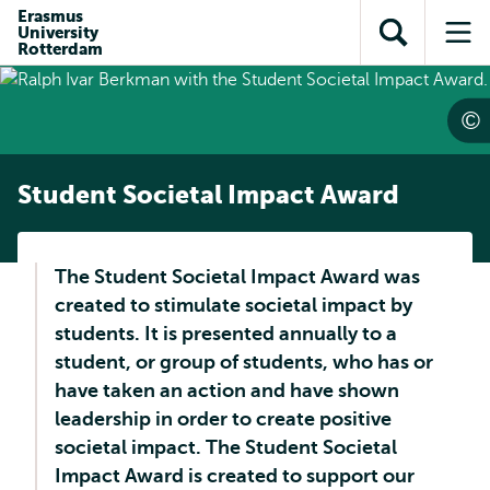
Skip to
Skip
Erasmus
Skip to
University
main
to
Open
Op
subnavigation
Rotterdam
content
search
search
me
Student Societal Impact Award
The Student Societal Impact Award was
created to stimulate societal impact by
students. It is presented annually to a
student, or group of students, who has or
have taken an action and have shown
leadership in order to create positive
societal impact. The Student Societal
Impact Award is created to support our