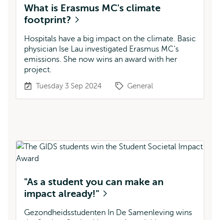
What is Erasmus MC's climate
footprint?
Hospitals have a big impact on the climate. Basic
physician Ise Lau investigated Erasmus MC's
emissions. She now wins an award with her
project.
Tuesday 3 Sep 2024
General
"As a student you can make an
impact already!"
Gezondheidsstudenten In De Samenleving wins