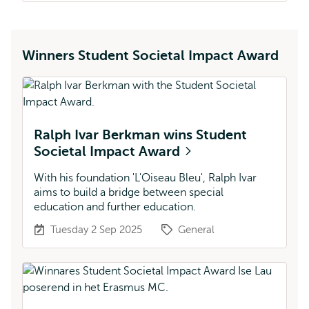
Winners Student Societal Impact Award
Ralph Ivar Berkman wins Student
Societal Impact Award
With his foundation 'L'Oiseau Bleu', Ralph Ivar
aims to build a bridge between special
education and further education.
Tuesday 2 Sep 2025
General