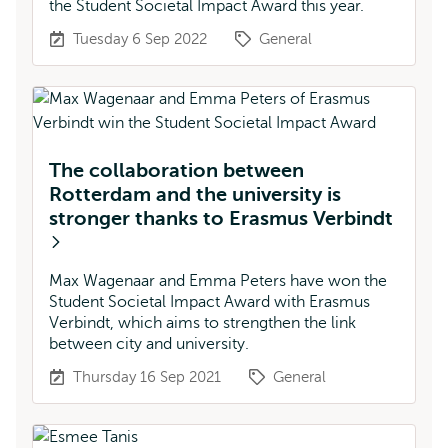
the Student Societal Impact Award this year.
Tuesday 6 Sep 2022
General
The collaboration between
Rotterdam and the university is
stronger thanks to Erasmus Verbindt
Max Wagenaar and Emma Peters have won the
Student Societal Impact Award with Erasmus
Verbindt, which aims to strengthen the link
between city and university.
Thursday 16 Sep 2021
General