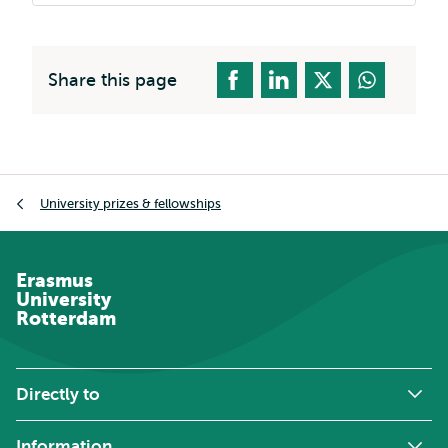
Share this page
Breadcrumb
University prizes & fellowships
Erasmus
University
Rotterdam
Directly to
Information