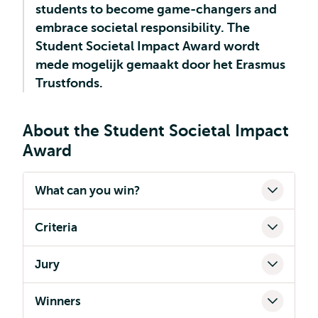
students to become game-changers and
embrace societal responsibility. The
Student Societal Impact Award wordt
mede mogelijk gemaakt door het Erasmus
Trustfonds.
About the Student Societal Impact
Award
What can you win?
Criteria
Jury
Winners