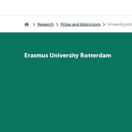
Breadcrumb
Research
Prizes and distinctions
University pri
Home
Erasmus
University
Rotterdam