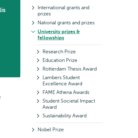
International grants and
is
prizes
National grants and prizes
University prizes &
fellowships
Research Prize
Education Prize
Rotterdam Thesis Award
Lambers Student
Excellence Award
FAME Athena Awards
e
Student Societal Impact
Award
Sustainability Award
Nobel Prize