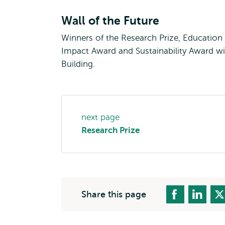
Wall of the Future
Winners of the Research Prize, Education
Impact Award and Sustainability Award wil
Building.
Page
next page
navigation
Research Prize
Share this page