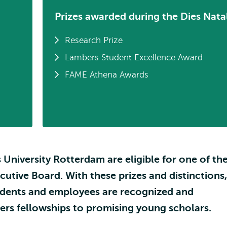
Prizes awarded during the Dies Natal
Research Prize
Lambers Student Excellence Award
FAME Athena Awards
 University Rotterdam are eligible for one of th
ecutive Board. With these prizes and distinctions,
tudents and employees are recognized and
fers fellowships to promising young scholars.