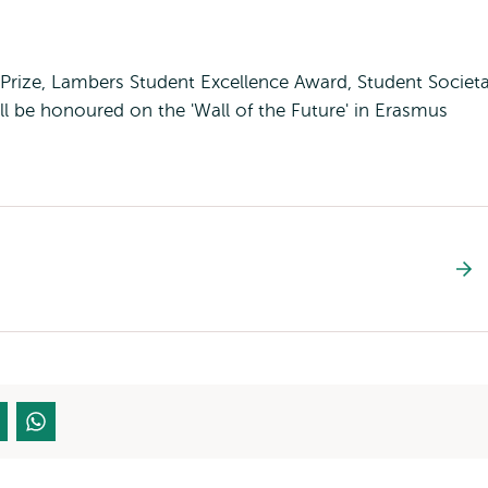
 Prize, Lambers Student Excellence Award, Student Societa
l be honoured on the 'Wall of the Future' in Erasmus