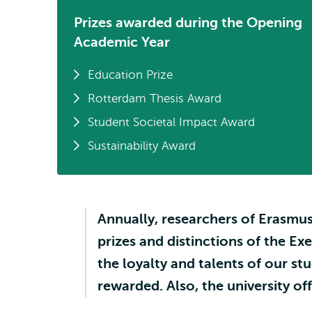
Prizes awarded during the Opening
Academic Year
Education Prize
Rotterdam Thesis Award
Student Societal Impact Award
Sustainability Award
Annually, researchers of Erasmus
prizes and distinctions of the Ex
the loyalty and talents of our s
rewarded. Also, the university of