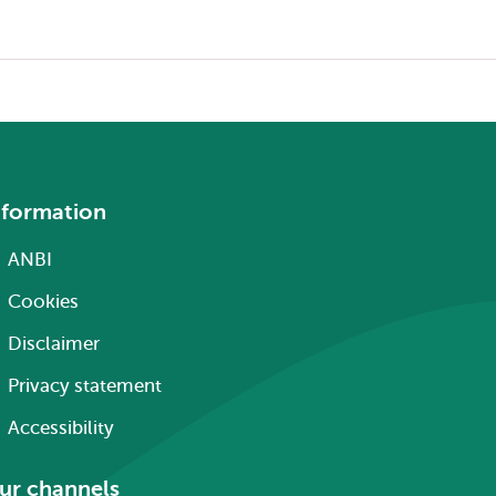
nformation
ANBI
Cookies
Disclaimer
Privacy statement
Accessibility
ur channels