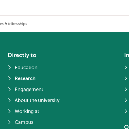
zes & fellowships
Directly to
I
Education
Research
Engagement
About the university
Working at
Campus
O