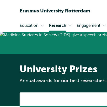
Erasmus
University
Rotterdam
Education
Research
Engagement
Primary
Open
Open
O
submenu
submenu
s
Education
Research
En
University Prizes
Annual awards for our best researchers