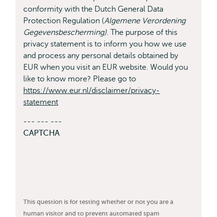
conformity with the Dutch General Data
Protection Regulation (
Algemene Verordening
Gegevensbescherming)
. The purpose of this
privacy statement is to inform you how we use
and process any personal details obtained by
EUR when you visit an EUR website. Would you
like to know more? Please go to
https://www.eur.nl/disclaimer/privacy-
statement
--- --- ---
CAPTCHA
This question is for testing whether or not you are a
human visitor and to prevent automated spam