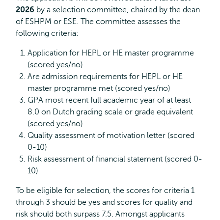
2026
by a selection committee, chaired by the dean
of ESHPM or ESE. The committee assesses the
following criteria:
Application for HEPL or HE master programme
(scored yes/no)
Are admission requirements for HEPL or HE
master programme met (scored yes/no)
GPA most recent full academic year of at least
8.0 on Dutch grading scale or grade equivalent
(scored yes/no)
Quality assessment of motivation letter (scored
0-10)
Risk assessment of financial statement (scored 0-
10)
To be eligible for selection, the scores for criteria 1
through 3 should be yes and scores for quality and
risk should both surpass 7.5. Amongst applicants