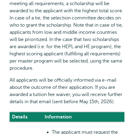
meeting all requirements, a scholarship will be
awarded to the applicant with the highest total score.
In case of a tie, the selection committee decides on
who to grant the scholarship. Note that in case of tie,
applicants from low and middle income countries
will be prioritized. In the case that two scholarships
are awarded (i.e. for the HEPL and HE program), the
highest scoring applicant (fulfilling all requirements)
per master program will be selected, using the same
procedure.
All applicants will be officially informed via e-mail
about the outcome of their application. If you are
awarded a tuition fee waiver, you will receive further
details in that email (sent before May 15th, 2026).
Details
Information
The applicant must request the