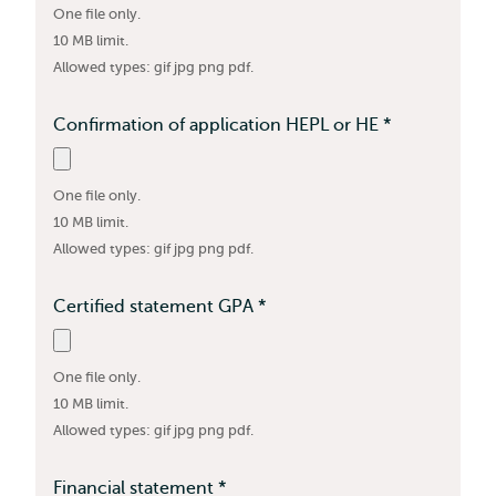
One file only.
required
10 MB limit.
Allowed types: gif jpg png pdf.
Confirmation of application HEPL or HE
*
This
field
is
One file only.
required
10 MB limit.
Allowed types: gif jpg png pdf.
Certified statement GPA
*
This
field
is
One file only.
required
10 MB limit.
Allowed types: gif jpg png pdf.
Financial statement
*
This