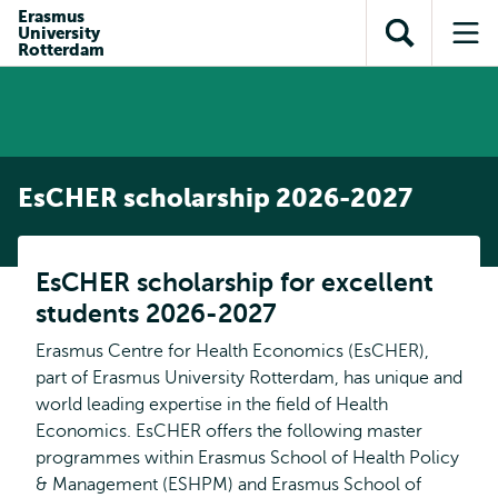
Skip to
Skip
Erasmus
Skip to
University
main
to
Open
Op
subnavigation
Rotterdam
content
search
search
me
EsCHER scholarship 2026-2027
EsCHER scholarship for excellent
students 2026-2027
Erasmus Centre for Health Economics (EsCHER),
part of Erasmus University Rotterdam, has unique and
world leading expertise in the field of Health
Economics. EsCHER offers the following master
programmes within Erasmus School of Health Policy
& Management (ESHPM) and Erasmus School of