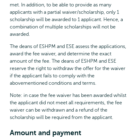
met. In addition, to be able to provide as many
applicants with a partial waiver/scholarship, only 1
scholarship will be awarded to 1 applicant. Hence, a
combination of multiple scholarships will not be
awarded.
The deans of ESHPM and ESE assess the applications,
award the fee waiver, and determine the exact
amount of the fee. The deans of ESHPM and ESE
reserve the right to withdraw the offer for the waiver
if the applicant fails to comply with the
abovementioned conditions and terms.
Note: in case the fee waiver has been awarded whilst
the applicant did not meet all requirements, the fee
waiver can be withdrawn and a refund of the
scholarship will be required from the applicant.
Amount and payment