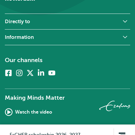
Directly to
Information
Our channels
Facebook
Instagram
X
Linkedin
Youtube
(formerly
twitter)
Making Minds Matter
Watch the video
Open
EsCHER scholarship 2026-2027