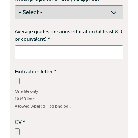
field
is
required
Average grades previous education (at least 8.0
or equivalent)
*
This
field
is
required
Motivation letter
*
This
field
is
One file only.
required
10 MB limit.
Allowed types: gif jpg png pdf.
CV
*
This
field
is