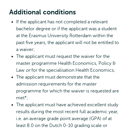
Additional conditions
If the applicant has not completed a relevant
bachelor degree or if the applicant was a student
at the Erasmus University Rotterdam within the
past five years, the applicant will not be entitled to
a waiver;
The applicant must request the waiver for the
master programme Health Economics, Policy &
Law
or
for the specialisation Health Economics;
The applicant must demonstrate that the
admission requirements for the master
programme for which the waiver is requested are
met*;
The applicant must have achieved excellent study
results during the most recent full academic year,
i.e. an average grade point average (GPA) of at
least 8.0 on the Dutch 0-10 grading scale or