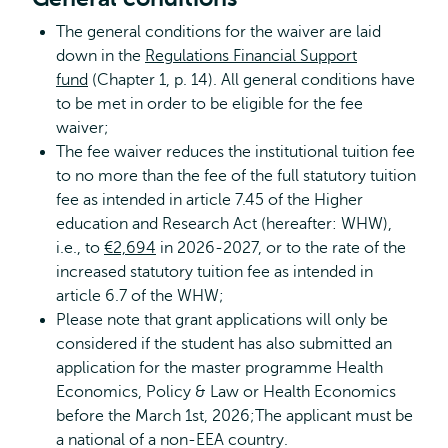
The general conditions for the waiver are laid
down in the
Regulations Financial Support
fund
(Chapter 1, p. 14). All general conditions have
to be met in order to be eligible for the fee
waiver;
The fee waiver reduces the institutional tuition fee
to no more than the fee of the full statutory tuition
fee as intended in article 7.45 of the Higher
education and Research Act (hereafter: WHW),
i.e., to
€2,694
in 2026-2027, or to the rate of the
increased statutory tuition fee as intended in
article 6.7 of the WHW;
Please note that grant applications will only be
considered if the student has also submitted an
application for the master programme Health
Economics, Policy & Law or Health Economics
before the March 1st, 2026;The applicant must be
a national of a non-EEA country.