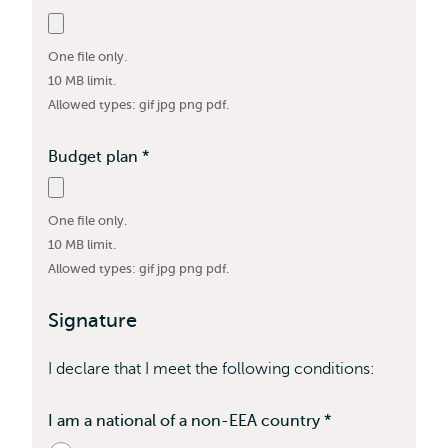
field
is
One file only.
required
10 MB limit.
Allowed types: gif jpg png pdf.
Budget plan
*
This
field
is
One file only.
required
10 MB limit.
Allowed types: gif jpg png pdf.
Signature
I declare that I meet the following conditions:
I am a national of a non-EEA country
*
Contains