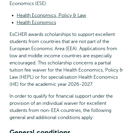
Economics (ESE):
Health Economics, Policy & Law
Health Economics
EsCHER awards scholarships to support excellent
students from countries that are not part of the
European Economic Area (EEA). Applications from
low and middle income countries are especially
encouraged. This scholarship concerns a partial
tuition fee waiver for the Health Economics, Policy &
Law (HEPL) or for specialisation Health Economics
(HE) for the academic year 2026-2027.
In order to qualify for financial support under the
provision of an individual waiver for excellent
students from non-EEA countries, the following
general and additional conditions apply:
General conditions