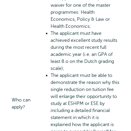
waiver for one of the master
programmes: Health
Economics, Policy & Law or
Health Economics;
The applicant must have
achieved excellent study results
during the most recent full
academic year (i.e. an GPA of
least 8.o on the Dutch grading
scale);
The applicant must be able to
demonstrate the reason why this
single reduction on tuition fee
will enlarge their opportunity to
Who can
study at ESHPM or ESE by
apply?
including a detailed financial
statement in which it is
explained how the applicant is