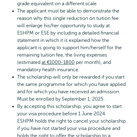
grade equivalent on a different scale
The applicant must be able to demonstrate the
reason why this single reduction on tuition fee
will enlarge his/her opportunity to study at
ESHPM or ESE by including a detailed financial
statement in which it is explained how the
applicant is going to support him/herself for the
remaining tuition fee, the living expenses
(estimated
at €1000-1800
per month), and
mandatory health insurance.
The scholarship will only be rewarded if you start
the same programme for which you have applied
and for which you have received an admission.
Must be enrolled by September 1, 2025.
By accepting this scholarship, you agree to start
your visa procedure before 1 June 2024.
ESHPM holds the right to cancel your scholarship
if you have not started your visa procedure and
holds the right to offer the scholarship to a