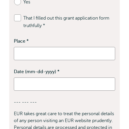
Yes
required
fields
That I filled out this grant application form
truthfully
*
This
field
is
Place
*
This
field
required
is
required
Date (mm-dd-yyyy)
*
This
field
is
required
--- --- ---
EUR takes great care to treat the personal details
of any person visiting an EUR website prudently.
Personal details are processed and protected in