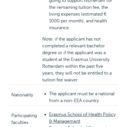
going to support his/herself for
the remaining tuition fee, the
living expenses (estimated €
1000 per month), and health
insurance.
Note: if the applicant has not
completed a relevant bachelor
degree or if the applicant was a
student at the Erasmus University
Rotterdam within the past five
years, they will not be entitled to a
tuition fee waiver.
The applicant must be a national
Nationality
from a non-EEA country
Erasmus School of Health Policy
Participating
& Management
faculties