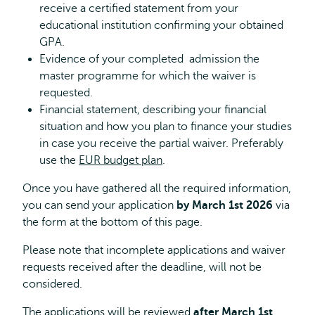
receive a certified statement from your
educational institution confirming your obtained
GPA.
Evidence of your completed admission the
master programme for which the waiver is
requested.
Financial statement, describing your financial
situation and how you plan to finance your studies
in case you receive the partial waiver. Preferably
use the
EUR budget plan
.
Once you have gathered all the required information,
you can send your application
by March 1st 2026
via
the form at the bottom of this page.
Please note that incomplete applications and waiver
requests received after the deadline, will not be
considered.
The applications will be reviewed
after March 1st