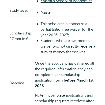
Erasmus School of Economics
Study level
Master
This scholarship concerns a
partial tuition fee waiver for the
Scholarschip
year 2026-2027;
/ Grant in €
Students who are awarded the
waiver will not directly receive a
sum of money themselves.
Once the applicant has gathered all
the required information, they can
complete their scholarship
application form
before March 1st
Deadline
2026.
Note: incomplete applications and
scholarship requests received after