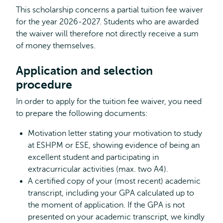
This scholarship concerns a partial tuition fee waiver
for the year 2026-2027. Students who are awarded
the waiver will therefore not directly receive a sum
of money themselves.
Application and selection
procedure
In order to apply for the tuition fee waiver, you need
to prepare the following documents:
Motivation letter stating your motivation to study
at ESHPM or ESE, showing evidence of being an
excellent student and participating in
extracurricular activities (max. two A4).
A certified copy of your (most recent) academic
transcript, including your GPA calculated up to
the moment of application. If the GPA is not
presented on your academic transcript, we kindly