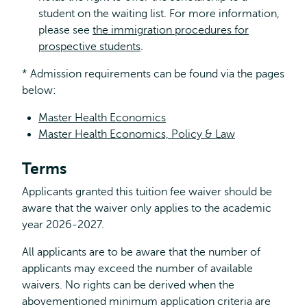
student on the waiting list. For more information,
please see
the immigration procedures for
prospective students
.
* Admission requirements can be found via the pages
below:
Master Health Economics
Master Health Economics, Policy & Law
Terms
Applicants granted this tuition fee waiver should be
aware that the waiver only applies to the academic
year 2026-2027.
All applicants are to be aware that the number of
applicants may exceed the number of available
waivers. No rights can be derived when the
abovementioned minimum application criteria are