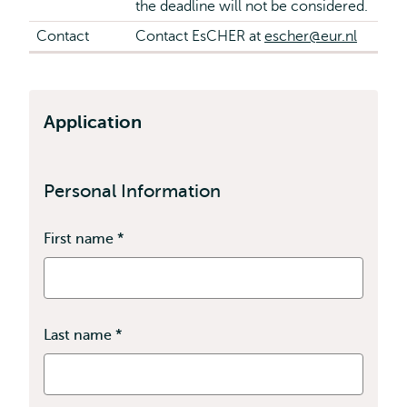
the deadline will not be considered.
Contact
Contact EsCHER at
escher@eur.nl
Application
Personal Information
First name
*
This
field
is
required
Last name
*
This
field
is
required