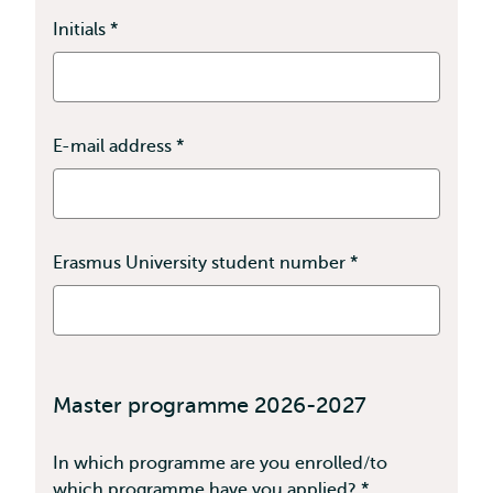
Initials
*
This
field
is
required
E-mail address
*
This
field
is
required
Erasmus University student number
*
This
field
is
required
Master programme 2026-2027
In which programme are you enrolled/to
which programme have you applied?
*
This