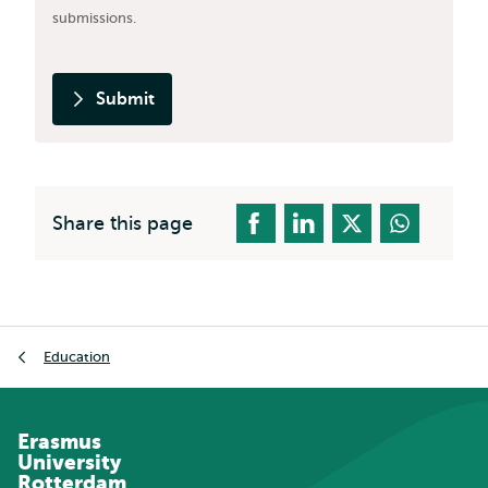
submissions.
Submit
Share this page
Breadcrumb
Education
Erasmus
University
Rotterdam